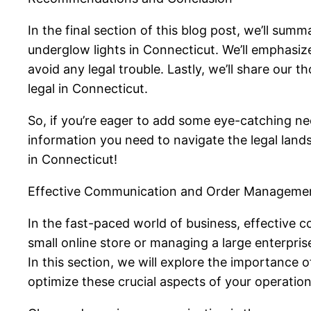
In the final section of this blog post, we’ll sum
underglow lights in Connecticut. We’ll emphasi
avoid any legal trouble. Lastly, we’ll share our
legal in Connecticut.
So, if you’re eager to add some eye-catching neo
information you need to navigate the legal land
in Connecticut!
Effective Communication and Order Manageme
In the fast-paced world of business, effective
small online store or managing a large enterpri
In this section, we will explore the importance
optimize these crucial aspects of your operation