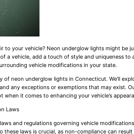
ir to your vehicle? Neon underglow lights might be jus
 of a vehicle, add a touch of style and uniqueness to a
urrounding vehicle modifications in your state.
ity of neon underglow lights in Connecticut. We’ll expl
, and any exceptions or exemptions that may exist. O
ot when it comes to enhancing your vehicle’s appeara
ion Laws
f laws and regulations governing vehicle modifications
o these laws is crucial, as non-compliance can result 