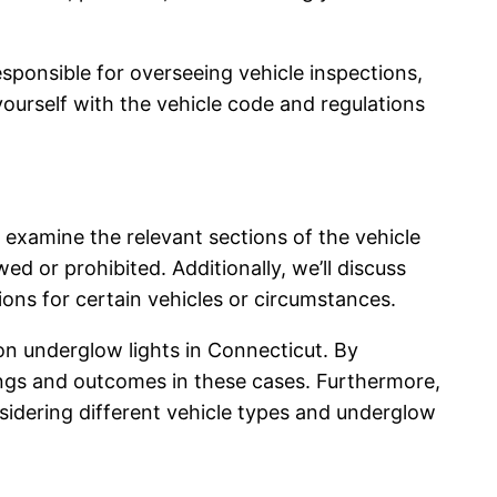
sponsible for overseeing vehicle inspections,
 yourself with the vehicle code and regulations
l examine the relevant sections of the vehicle
ed or prohibited. Additionally, we’ll discuss
ons for certain vehicles or circumstances.
on underglow lights in Connecticut. By
lings and outcomes in these cases. Furthermore,
onsidering different vehicle types and underglow