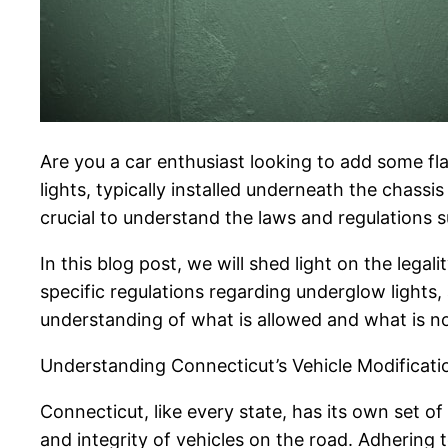
Are you a car enthusiast looking to add some fla
lights, typically installed underneath the chassis
crucial to understand the laws and regulations s
In this blog post, we will shed light on the legal
specific regulations regarding underglow lights
understanding of what is allowed and what is n
Understanding Connecticut’s Vehicle Modificat
Connecticut, like every state, has its own set o
and integrity of vehicles on the road. Adhering t