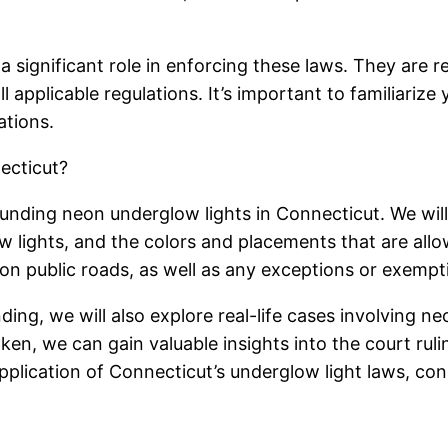
significant role in enforcing these laws. They are re
l applicable regulations. It’s important to familiarize
ations.
ecticut?
rounding neon underglow lights in Connecticut. We wil
w lights, and the colors and placements that are allow
 public roads, as well as any exceptions or exempti
ng, we will also explore real-life cases involving ne
aken, we can gain valuable insights into the court ru
e application of Connecticut’s underglow light laws, c