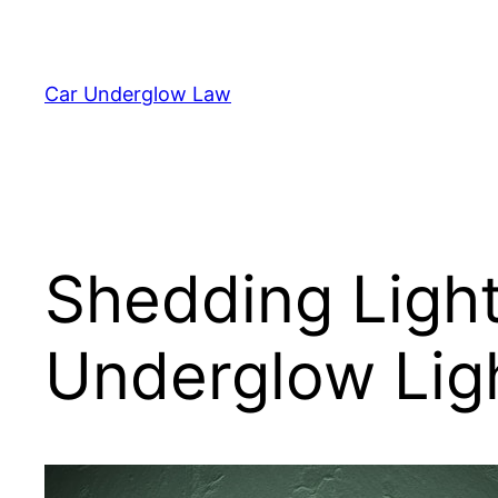
Skip
to
content
Car Underglow Law
Shedding Light
Underglow Ligh