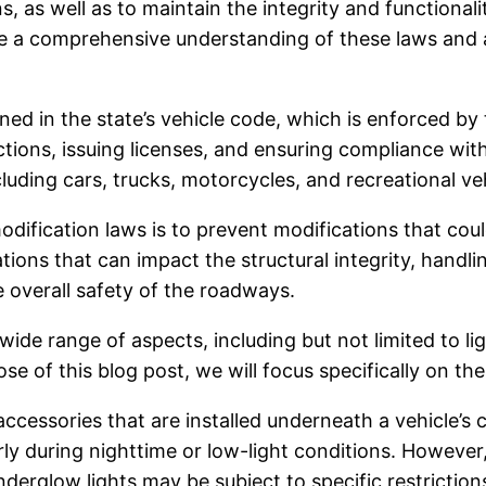
, as well as to maintain the integrity and functionali
 have a comprehensive understanding of these laws an
lined in the state’s vehicle code, which is enforced 
ions, issuing licenses, and ensuring compliance with a
ncluding cars, trucks, motorcycles, and recreational ve
odification laws is to prevent modifications that cou
ions that can impact the structural integrity, handling
e overall safety of the roadways.
wide range of aspects, including but not limited to l
se of this blog post, we will focus specifically on t
ccessories that are installed underneath a vehicle’s
rly during nighttime or low-light conditions. However, 
derglow lights may be subject to specific restriction