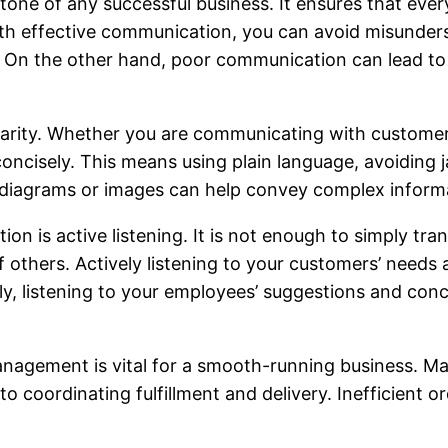
tone of any successful business. It ensures that eve
h effective communication, you can avoid misunderst
 On the other hand, poor communication can lead to c
larity. Whether you are communicating with customers
ncisely. This means using plain language, avoiding j
 as diagrams or images can help convey complex infor
on is active listening. It is not enough to simply tra
others. Actively listening to your customers’ needs 
ly, listening to your employees’ suggestions and conc
management is vital for a smooth-running business. 
 to coordinating fulfillment and delivery. Inefficient