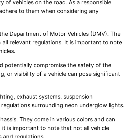
ty of vehicles on the road. As a responsible
d adhere to them when considering any
by the Department of Motor Vehicles (DMV). The
ll relevant regulations. It is important to note
hicles.
ld potentially compromise the safety of the
, or visibility of a vehicle can pose significant
ighting, exhaust systems, suspension
he regulations surrounding neon underglow lights.
 chassis. They come in various colors and can
it is important to note that not all vehicle
s and regulations.