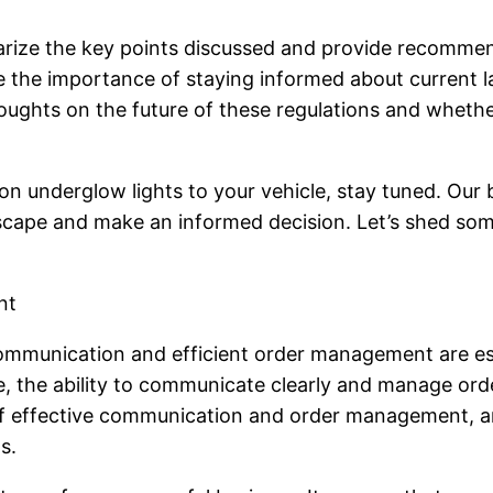
marize the key points discussed and provide recommenda
ze the importance of staying informed about current 
 thoughts on the future of these regulations and wheth
n underglow lights to your vehicle, stay tuned. Our bl
scape and make an informed decision. Let’s shed some
nt
 communication and efficient order management are es
se, the ability to communicate clearly and manage or
 of effective communication and order management, an
s.