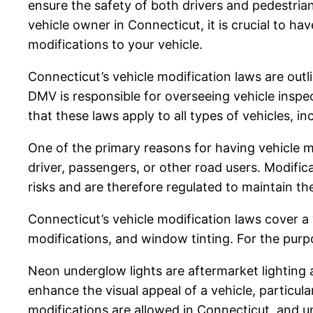
ensure the safety of both drivers and pedestrians
vehicle owner in Connecticut, it is crucial to
modifications to your vehicle.
Connecticut’s vehicle modification laws are out
DMV is responsible for overseeing vehicle inspect
that these laws apply to all types of vehicles, i
One of the primary reasons for having vehicle m
driver, passengers, or other road users. Modificat
risks and are therefore regulated to maintain th
Connecticut’s vehicle modification laws cover a 
modifications, and window tinting. For the purpo
Neon underglow lights are aftermarket lighting a
enhance the visual appeal of a vehicle, particula
modifications are allowed in Connecticut, and un