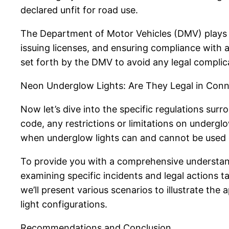
declared unfit for road use.
The Department of Motor Vehicles (DMV) plays a 
issuing licenses, and ensuring compliance with al
set forth by the DMV to avoid any legal complic
Neon Underglow Lights: Are They Legal in Conn
Now let’s dive into the specific regulations sur
code, any restrictions or limitations on underglo
when underglow lights can and cannot be used on
To provide you with a comprehensive understandi
examining specific incidents and legal actions t
we’ll present various scenarios to illustrate th
light configurations.
Recommendations and Conclusion