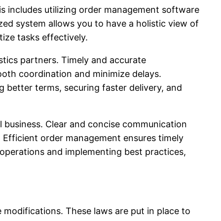
his includes utilizing order management software
zed system allows you to have a holistic view of
ize tasks effectively.
tics partners. Timely and accurate
ooth coordination and minimize delays.
g better terms, securing faster delivery, and
l business. Clear and concise communication
. Efficient order management ensures timely
r operations and implementing best practices,
e modifications. These laws are put in place to