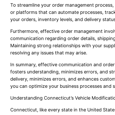
To streamline your order management process, it
or platforms that can automate processes, track
your orders, inventory levels, and delivery statu
Furthermore, effective order management involv
communication regarding order details, shippin
Maintaining strong relationships with your suppli
resolving any issues that may arise.
In summary, effective communication and order
fosters understanding, minimizes errors, and s
delivery, minimizes errors, and enhances custom
you can optimize your business processes and s
Understanding Connecticut’s Vehicle Modificat
Connecticut, like every state in the United Stat