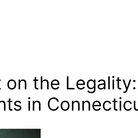
 on the Legality
ts in Connectic