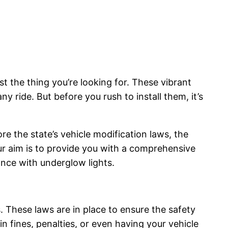
t the thing you’re looking for. These vibrant
ny ride. But before you rush to install them, it’s
ore the state’s vehicle modification laws, the
ur aim is to provide you with a comprehensive
nce with underglow lights.
. These laws are in place to ensure the safety
in fines, penalties, or even having your vehicle