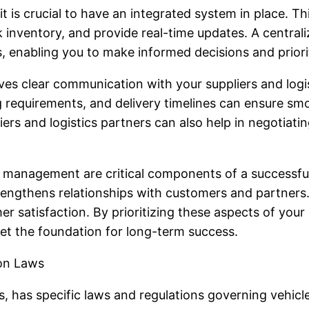
 is crucial to have an integrated system in place. T
 inventory, and provide real-time updates. A centrali
s, enabling you to make informed decisions and priorit
es clear communication with your suppliers and logis
g requirements, and delivery timelines can ensure sm
ers and logistics partners can also help in negotiatin
 management are critical components of a successfu
trengthens relationships with customers and partners
er satisfaction. By prioritizing these aspects of you
et the foundation for long-term success.
ion Laws
es, has specific laws and regulations governing vehicl