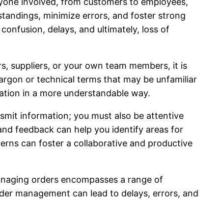
ryone involved, from customers to employees,
andings, minimize errors, and foster strong
onfusion, delays, and ultimately, loss of
, suppliers, or your own team members, it is
argon or technical terms that may be unfamiliar
mation in a more understandable way.
nsmit information; you must also be attentive
and feedback can help you identify areas for
erns can foster a collaborative and productive
Managing orders encompasses a range of
 order management can lead to delays, errors, and