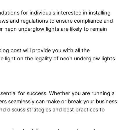
tions for individuals interested in installing
laws and regulations to ensure compliance and
er neon underglow lights are likely to remain
og post will provide you with all the
 light on the legality of neon underglow lights
sential for success. Whether you are running a
ders seamlessly can make or break your business.
d discuss strategies and best practices to