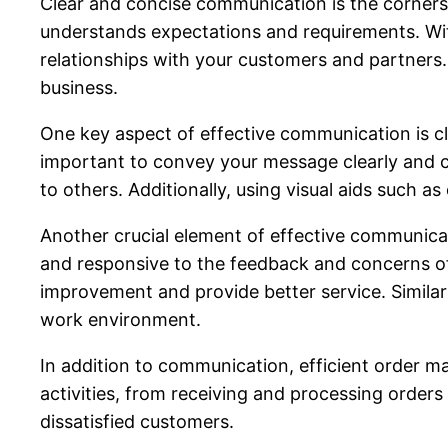
Clear and concise communication is the corners
understands expectations and requirements. Wit
relationships with your customers and partners.
business.
One key aspect of effective communication is c
important to convey your message clearly and co
to others. Additionally, using visual aids such
Another crucial element of effective communicati
and responsive to the feedback and concerns of 
improvement and provide better service. Similar
work environment.
In addition to communication, efficient order 
activities, from receiving and processing orders
dissatisfied customers.