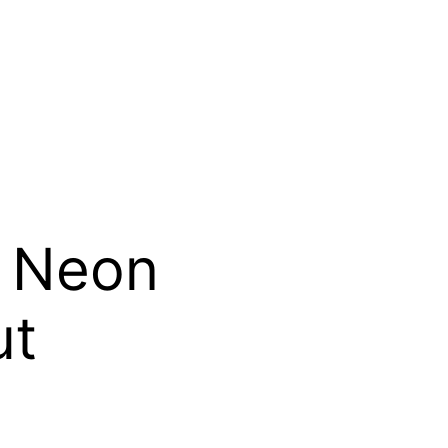
: Neon
ut