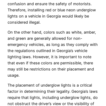
confusion and ensure the safety of motorists.
Therefore, installing red or blue neon underglow
lights on a vehicle in Georgia would likely be
considered illegal.
On the other hand, colors such as white, amber,
and green are generally allowed for non-
emergency vehicles, as long as they comply with
the regulations outlined in Georgia’s vehicle
lighting laws. However, it is important to note
that even if these colors are permissible, there
may still be restrictions on their placement and
usage.
The placement of underglow lights is a critical
factor in determining their legality. Georgia’s laws
require that lights, including underglow lights, do
not obstruct the driver’s view or the visibility of