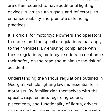
are often required to have additional lighting
devices, such as turn signals and reflectors, to
enhance visibility and promote safe riding
practices.
It is crucial for motorcycle owners and operators
to understand the specific regulations that apply
to their vehicles. By ensuring compliance with
these regulations, motorcycle riders can enhance
their safety on the road and minimize the risk of
accidents.
Understanding the various regulations outlined in
Georgia’s vehicle lighting laws is essential for all
motorists. By familiarizing themselves with the
specific requirements regarding colors,
placements, and functionality of lights, drivers
can ensure their vehicles are in compliance with