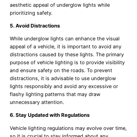
aesthetic appeal of underglow lights while
prioritizing safety.
5. Avoid Distractions
While underglow lights can enhance the visual
appeal of a vehicle, it is important to avoid any
distractions caused by these lights. The primary
purpose of vehicle lighting is to provide visibility
and ensure safety on the roads. To prevent
distractions, it is advisable to use underglow
lights responsibly and avoid any excessive or
flashy lighting patterns that may draw
unnecessary attention.
6. Stay Updated with Regulations
Vehicle lighting regulations may evolve over time,
so it is crucial to stay informed about any