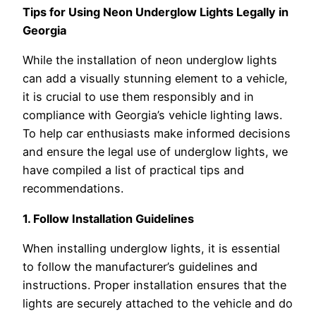
Tips for Using Neon Underglow Lights Legally in
Georgia
While the installation of neon underglow lights
can add a visually stunning element to a vehicle,
it is crucial to use them responsibly and in
compliance with Georgia’s vehicle lighting laws.
To help car enthusiasts make informed decisions
and ensure the legal use of underglow lights, we
have compiled a list of practical tips and
recommendations.
1. Follow Installation Guidelines
When installing underglow lights, it is essential
to follow the manufacturer’s guidelines and
instructions. Proper installation ensures that the
lights are securely attached to the vehicle and do