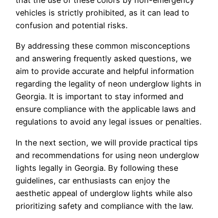
that the use of these colors by non-emergency
vehicles is strictly prohibited, as it can lead to
confusion and potential risks.
By addressing these common misconceptions
and answering frequently asked questions, we
aim to provide accurate and helpful information
regarding the legality of neon underglow lights in
Georgia. It is important to stay informed and
ensure compliance with the applicable laws and
regulations to avoid any legal issues or penalties.
In the next section, we will provide practical tips
and recommendations for using neon underglow
lights legally in Georgia. By following these
guidelines, car enthusiasts can enjoy the
aesthetic appeal of underglow lights while also
prioritizing safety and compliance with the law.