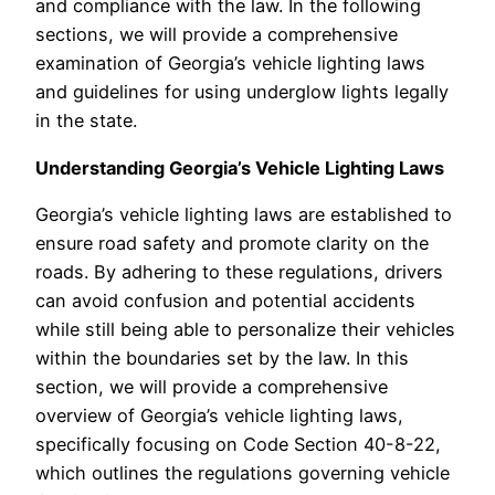
and compliance with the law. In the following
sections, we will provide a comprehensive
examination of Georgia’s vehicle lighting laws
and guidelines for using underglow lights legally
in the state.
Understanding Georgia’s Vehicle Lighting Laws
Georgia’s vehicle lighting laws are established to
ensure road safety and promote clarity on the
roads. By adhering to these regulations, drivers
can avoid confusion and potential accidents
while still being able to personalize their vehicles
within the boundaries set by the law. In this
section, we will provide a comprehensive
overview of Georgia’s vehicle lighting laws,
specifically focusing on Code Section 40-8-22,
which outlines the regulations governing vehicle