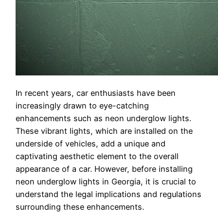
In recent years, car enthusiasts have been
increasingly drawn to eye-catching
enhancements such as neon underglow lights.
These vibrant lights, which are installed on the
underside of vehicles, add a unique and
captivating aesthetic element to the overall
appearance of a car. However, before installing
neon underglow lights in Georgia, it is crucial to
understand the legal implications and regulations
surrounding these enhancements.