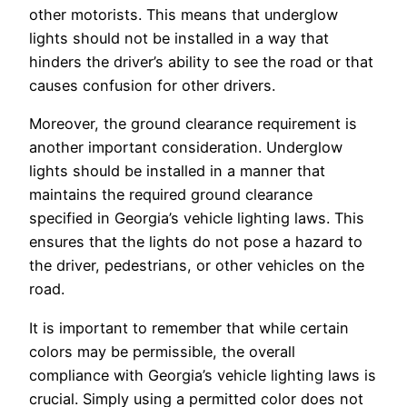
other motorists. This means that underglow
lights should not be installed in a way that
hinders the driver’s ability to see the road or that
causes confusion for other drivers.
Moreover, the ground clearance requirement is
another important consideration. Underglow
lights should be installed in a manner that
maintains the required ground clearance
specified in Georgia’s vehicle lighting laws. This
ensures that the lights do not pose a hazard to
the driver, pedestrians, or other vehicles on the
road.
It is important to remember that while certain
colors may be permissible, the overall
compliance with Georgia’s vehicle lighting laws is
crucial. Simply using a permitted color does not