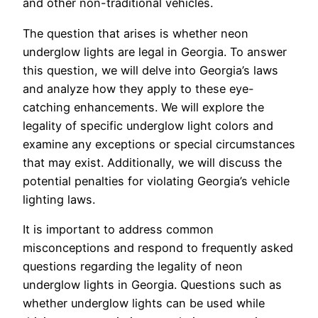
and other non-traditional vehicles.
The question that arises is whether neon
underglow lights are legal in Georgia. To answer
this question, we will delve into Georgia’s laws
and analyze how they apply to these eye-
catching enhancements. We will explore the
legality of specific underglow light colors and
examine any exceptions or special circumstances
that may exist. Additionally, we will discuss the
potential penalties for violating Georgia’s vehicle
lighting laws.
It is important to address common
misconceptions and respond to frequently asked
questions regarding the legality of neon
underglow lights in Georgia. Questions such as
whether underglow lights can be used while