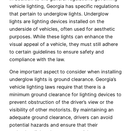
vehicle lighting, Georgia has specific regulations
that pertain to underglow lights. Underglow
lights are lighting devices installed on the
underside of vehicles, often used for aesthetic
purposes. While these lights can enhance the
visual appeal of a vehicle, they must still adhere
to certain guidelines to ensure safety and
compliance with the law.
One important aspect to consider when installing
underglow lights is ground clearance. Georgia’s
vehicle lighting laws require that there is a
minimum ground clearance for lighting devices to
prevent obstruction of the driver’s view or the
visibility of other motorists. By maintaining an
adequate ground clearance, drivers can avoid
potential hazards and ensure that their