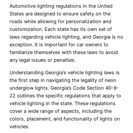
Automotive lighting regulations in the United
States are designed to ensure safety on the
roads while allowing for personalization and
customization. Each state has its own set of
laws regarding vehicle lighting, and Georgia is no
exception. It is important for car owners to
familiarize themselves with these laws to avoid
any legal issues or penalties.
Understanding Georgia’s vehicle lighting laws is
the first step in navigating the legality of neon
underglow lights. Georgia’s Code Section 40-8-
22 outlines the specific regulations that apply to
vehicle lighting in the state. These regulations
cover a wide range of aspects, including the
colors, placement, and functionality of lights on
vehicles.