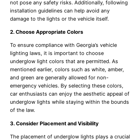
not pose any safety risks. Additionally, following
installation guidelines can help avoid any
damage to the lights or the vehicle itself.
2. Choose Appropriate Colors
To ensure compliance with Georgia’s vehicle
lighting laws, it is important to choose
underglow light colors that are permitted. As
mentioned earlier, colors such as white, amber,
and green are generally allowed for non-
emergency vehicles. By selecting these colors,
car enthusiasts can enjoy the aesthetic appeal of
underglow lights while staying within the bounds
of the law.
3. Consider Placement and Visibility
The placement of underglow lights plays a crucial