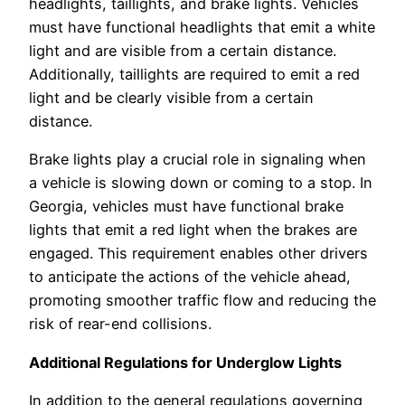
headlights, taillights, and brake lights. Vehicles
must have functional headlights that emit a white
light and are visible from a certain distance.
Additionally, taillights are required to emit a red
light and be clearly visible from a certain
distance.
Brake lights play a crucial role in signaling when
a vehicle is slowing down or coming to a stop. In
Georgia, vehicles must have functional brake
lights that emit a red light when the brakes are
engaged. This requirement enables other drivers
to anticipate the actions of the vehicle ahead,
promoting smoother traffic flow and reducing the
risk of rear-end collisions.
Additional Regulations for Underglow Lights
In addition to the general regulations governing