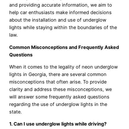
and providing accurate information, we aim to
help car enthusiasts make informed decisions
about the installation and use of underglow
lights while staying within the boundaries of the
law.
Common Misconceptions and Frequently Asked
Questions
When it comes to the legality of neon underglow
lights in Georgia, there are several common
misconceptions that often arise. To provide
clarity and address these misconceptions, we
will answer some frequently asked questions
regarding the use of underglow lights in the
state.
1. Can I use underglow lights while driving?