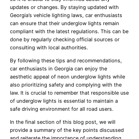
updates or changes. By staying updated with
Georgia’s vehicle lighting laws, car enthusiasts
can ensure that their underglow lights remain
compliant with the latest regulations. This can be
done by regularly checking official sources or
consulting with local authorities.
By following these tips and recommendations,
car enthusiasts in Georgia can enjoy the
aesthetic appeal of neon underglow lights while
also prioritizing safety and complying with the
law. It is crucial to remember that responsible use
of underglow lights is essential to maintain a
safe driving environment for all road users.
In the final section of this blog post, we will
provide a summary of the key points discussed
and reiterate the importance of understanding