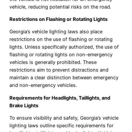
vehicle, reducing potential risks on the road.
Restrictions on Flashing or Rotating Lights
Georgia’s vehicle lighting laws also place
restrictions on the use of flashing or rotating
lights. Unless specifically authorized, the use of
flashing or rotating lights on non-emergency
vehicles is generally prohibited. These
restrictions aim to prevent distractions and
maintain a clear distinction between emergency
and non-emergency vehicles.
Requirements for Headlights, Taillights, and
Brake Lights
To ensure visibility and safety, Georgia’s vehicle
lighting laws outline specific requirements for