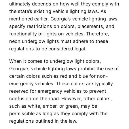
ultimately depends on how well they comply with
the state’s existing vehicle lighting laws. As
mentioned earlier, Georgia’s vehicle lighting laws
specify restrictions on colors, placements, and
functionality of lights on vehicles. Therefore,
neon underglow lights must adhere to these
regulations to be considered legal.
When it comes to underglow light colors,
Georgia’s vehicle lighting laws prohibit the use of
certain colors such as red and blue for non-
emergency vehicles. These colors are typically
reserved for emergency vehicles to prevent
confusion on the road. However, other colors,
such as white, amber, or green, may be
permissible as long as they comply with the
regulations outlined in the law.