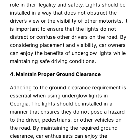
role in their legality and safety. Lights should be
installed in a way that does not obstruct the
driver’s view or the visibility of other motorists. It
is important to ensure that the lights do not
distract or confuse other drivers on the road. By
considering placement and visibility, car owners
can enjoy the benefits of underglow lights while
maintaining safe driving conditions.
4. Maintain Proper Ground Clearance
Adhering to the ground clearance requirement is
essential when using underglow lights in
Georgia. The lights should be installed in a
manner that ensures they do not pose a hazard
to the driver, pedestrians, or other vehicles on
the road. By maintaining the required ground
clearance, car enthusiasts can enjoy the