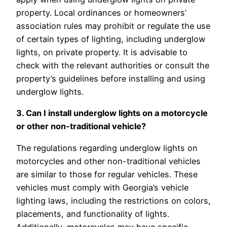
property. Local ordinances or homeowners’
association rules may prohibit or regulate the use
of certain types of lighting, including underglow
lights, on private property. It is advisable to
check with the relevant authorities or consult the
property’s guidelines before installing and using
underglow lights.
3. Can I install underglow lights on a motorcycle
or other non-traditional vehicle?
The regulations regarding underglow lights on
motorcycles and other non-traditional vehicles
are similar to those for regular vehicles. These
vehicles must comply with Georgia’s vehicle
lighting laws, including the restrictions on colors,
placements, and functionality of lights.
Additionally, motorcycles may have specific