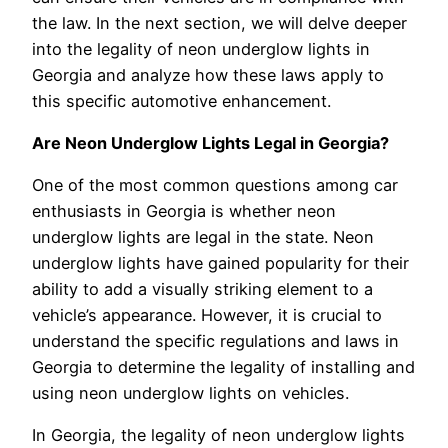
the law. In the next section, we will delve deeper
into the legality of neon underglow lights in
Georgia and analyze how these laws apply to
this specific automotive enhancement.
Are Neon Underglow Lights Legal in Georgia?
One of the most common questions among car
enthusiasts in Georgia is whether neon
underglow lights are legal in the state. Neon
underglow lights have gained popularity for their
ability to add a visually striking element to a
vehicle’s appearance. However, it is crucial to
understand the specific regulations and laws in
Georgia to determine the legality of installing and
using neon underglow lights on vehicles.
In Georgia, the legality of neon underglow lights