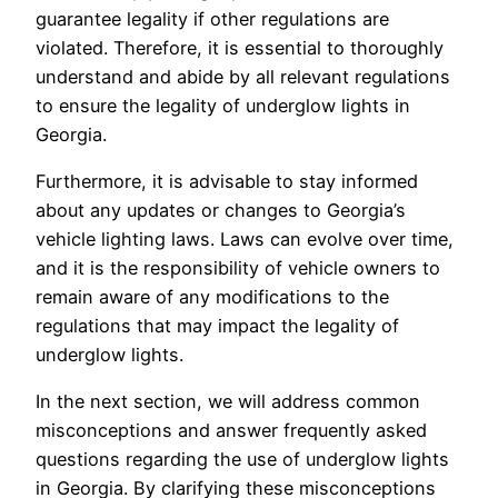
guarantee legality if other regulations are
violated. Therefore, it is essential to thoroughly
understand and abide by all relevant regulations
to ensure the legality of underglow lights in
Georgia.
Furthermore, it is advisable to stay informed
about any updates or changes to Georgia’s
vehicle lighting laws. Laws can evolve over time,
and it is the responsibility of vehicle owners to
remain aware of any modifications to the
regulations that may impact the legality of
underglow lights.
In the next section, we will address common
misconceptions and answer frequently asked
questions regarding the use of underglow lights
in Georgia. By clarifying these misconceptions