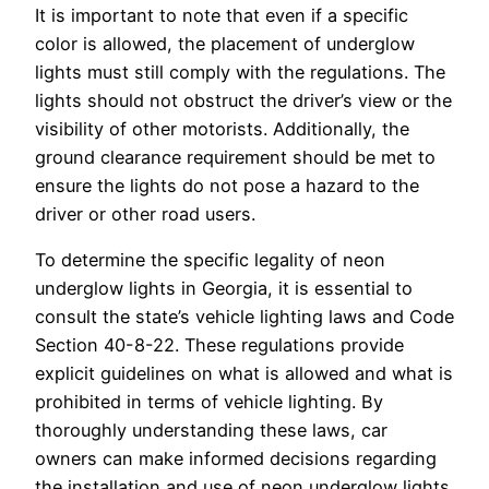
It is important to note that even if a specific
color is allowed, the placement of underglow
lights must still comply with the regulations. The
lights should not obstruct the driver’s view or the
visibility of other motorists. Additionally, the
ground clearance requirement should be met to
ensure the lights do not pose a hazard to the
driver or other road users.
To determine the specific legality of neon
underglow lights in Georgia, it is essential to
consult the state’s vehicle lighting laws and Code
Section 40-8-22. These regulations provide
explicit guidelines on what is allowed and what is
prohibited in terms of vehicle lighting. By
thoroughly understanding these laws, car
owners can make informed decisions regarding
the installation and use of neon underglow lights