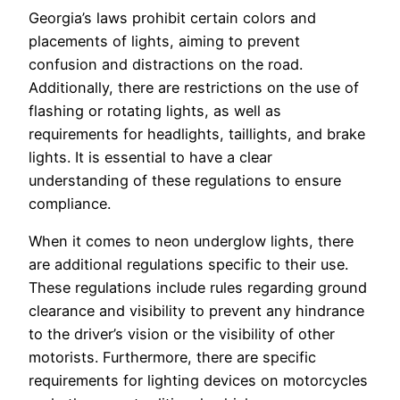
Georgia’s laws prohibit certain colors and
placements of lights, aiming to prevent
confusion and distractions on the road.
Additionally, there are restrictions on the use of
flashing or rotating lights, as well as
requirements for headlights, taillights, and brake
lights. It is essential to have a clear
understanding of these regulations to ensure
compliance.
When it comes to neon underglow lights, there
are additional regulations specific to their use.
These regulations include rules regarding ground
clearance and visibility to prevent any hindrance
to the driver’s vision or the visibility of other
motorists. Furthermore, there are specific
requirements for lighting devices on motorcycles