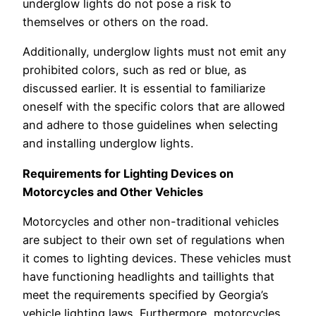
underglow lights do not pose a risk to
themselves or others on the road.
Additionally, underglow lights must not emit any
prohibited colors, such as red or blue, as
discussed earlier. It is essential to familiarize
oneself with the specific colors that are allowed
and adhere to those guidelines when selecting
and installing underglow lights.
Requirements for Lighting Devices on
Motorcycles and Other Vehicles
Motorcycles and other non-traditional vehicles
are subject to their own set of regulations when
it comes to lighting devices. These vehicles must
have functioning headlights and taillights that
meet the requirements specified by Georgia’s
vehicle lighting laws. Furthermore, motorcycles