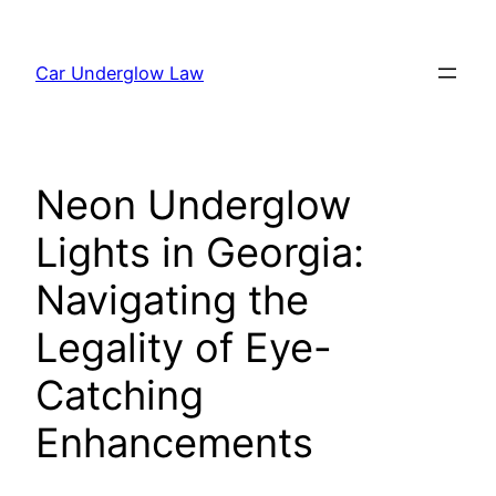
Skip
to
Car Underglow Law
content
Neon Underglow
Lights in Georgia:
Navigating the
Legality of Eye-
Catching
Enhancements