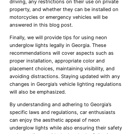
driving, any restrictions on their use on private
property, and whether they can be installed on
motorcycles or emergency vehicles will be
answered in this blog post.
Finally, we will provide tips for using neon
underglow lights legally in Georgia. These
recommendations will cover aspects such as
proper installation, appropriate color and
placement choices, maintaining visibility, and
avoiding distractions. Staying updated with any
changes in Georgia’s vehicle lighting regulations
will also be emphasized.
By understanding and adhering to Georgia’s
specific laws and regulations, car enthusiasts
can enjoy the aesthetic appeal of neon
underglow lights while also ensuring their safety