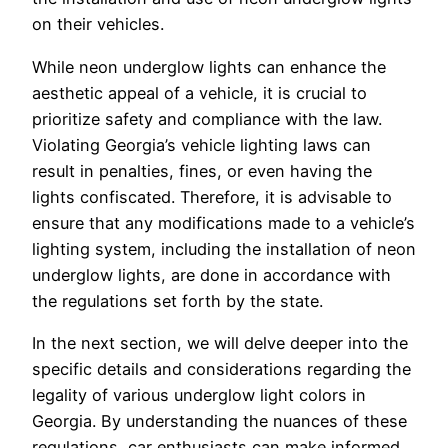
on their vehicles.
While neon underglow lights can enhance the
aesthetic appeal of a vehicle, it is crucial to
prioritize safety and compliance with the law.
Violating Georgia’s vehicle lighting laws can
result in penalties, fines, or even having the
lights confiscated. Therefore, it is advisable to
ensure that any modifications made to a vehicle’s
lighting system, including the installation of neon
underglow lights, are done in accordance with
the regulations set forth by the state.
In the next section, we will delve deeper into the
specific details and considerations regarding the
legality of various underglow light colors in
Georgia. By understanding the nuances of these
regulations, car enthusiasts can make informed