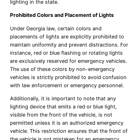
lighting in the state.
Prohibited Colors and Placement of Lights
Under Georgia law, certain colors and
placements of lights are explicitly prohibited to
maintain uniformity and prevent distractions. For
instance, red or blue flashing or rotating lights
are exclusively reserved for emergency vehicles.
The use of these colors by non-emergency
vehicles is strictly prohibited to avoid confusion
with law enforcement or emergency personnel.
Additionally, it is important to note that any
lighting device that emits a red or blue light,
visible from the front of the vehicle, is not
permitted unless it is an authorized emergency
vehicle. This restriction ensures that the front of
the vehicle is not mistaken for an emergency