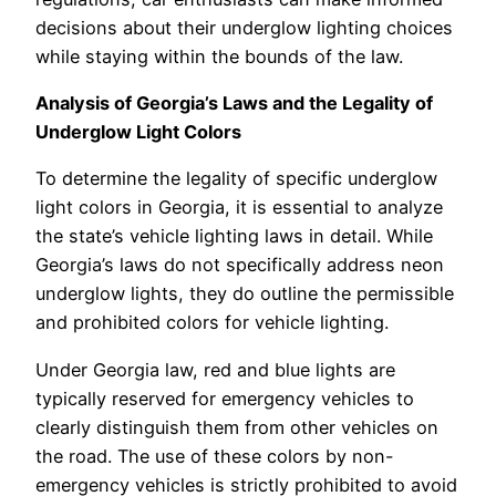
decisions about their underglow lighting choices
while staying within the bounds of the law.
Analysis of Georgia’s Laws and the Legality of
Underglow Light Colors
To determine the legality of specific underglow
light colors in Georgia, it is essential to analyze
the state’s vehicle lighting laws in detail. While
Georgia’s laws do not specifically address neon
underglow lights, they do outline the permissible
and prohibited colors for vehicle lighting.
Under Georgia law, red and blue lights are
typically reserved for emergency vehicles to
clearly distinguish them from other vehicles on
the road. The use of these colors by non-
emergency vehicles is strictly prohibited to avoid