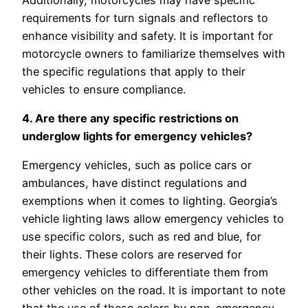
requirements for turn signals and reflectors to
enhance visibility and safety. It is important for
motorcycle owners to familiarize themselves with
the specific regulations that apply to their
vehicles to ensure compliance.
4. Are there any specific restrictions on
underglow lights for emergency vehicles?
Emergency vehicles, such as police cars or
ambulances, have distinct regulations and
exemptions when it comes to lighting. Georgia’s
vehicle lighting laws allow emergency vehicles to
use specific colors, such as red and blue, for
their lights. These colors are reserved for
emergency vehicles to differentiate them from
other vehicles on the road. It is important to note