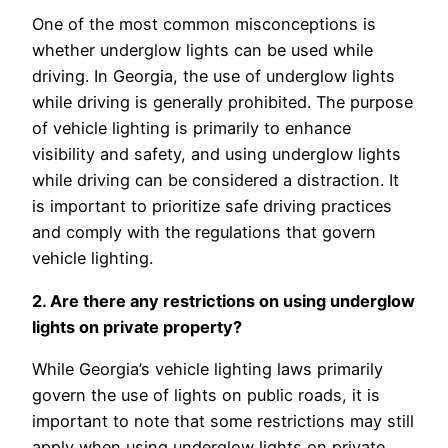
One of the most common misconceptions is
whether underglow lights can be used while
driving. In Georgia, the use of underglow lights
while driving is generally prohibited. The purpose
of vehicle lighting is primarily to enhance
visibility and safety, and using underglow lights
while driving can be considered a distraction. It
is important to prioritize safe driving practices
and comply with the regulations that govern
vehicle lighting.
2. Are there any restrictions on using underglow
lights on private property?
While Georgia’s vehicle lighting laws primarily
govern the use of lights on public roads, it is
important to note that some restrictions may still
apply when using underglow lights on private