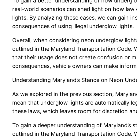
To gain a better understanding of how underglow 
real-world scenarios can shed light on how law
lights. By analyzing these cases, we can gain ins
consequences of using illegal underglow lights.
Overall, when considering neon underglow lights f
outlined in the Maryland Transportation Code. Wh
that their usage does not create confusion or 
consequences, vehicle owners can make informed 
Understanding Maryland’s Stance on Neon Unde
As we explored in the previous section, Maryland
mean that underglow lights are automatically le
these laws, which leaves room for discretion and 
To gain a deeper understanding of Maryland’s sta
outlined in the Maryland Transportation Code. 