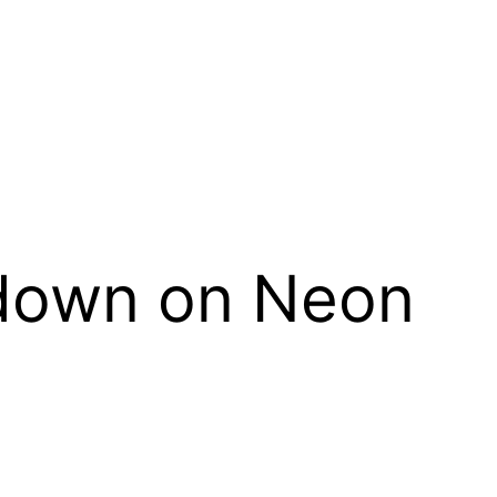
wdown on Neon