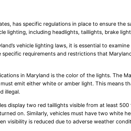
tes, has specific regulations in place to ensure the sa
lighting, including headlights, taillights, brake lights
d’s vehicle lighting laws, it is essential to examine
 specific requirements and restrictions that Maryla
ications in Maryland is the color of the lights. The 
ng must emit either white or amber light. This means t
 illegal.
les display two red taillights visible from at least 500
urned on. Similarly, vehicles must have two white head
n visibility is reduced due to adverse weather condit