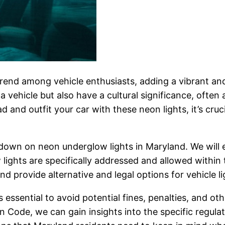
end among vehicle enthusiasts, adding a vibrant and
a vehicle but also have a cultural significance, often
and outfit your car with these neon lights, it’s cruci
lowdown on neon underglow lights in Maryland. We will 
ghts are specifically addressed and allowed within th
nd provide alternative and legal options for vehicle l
 essential to avoid potential fines, penalties, and ot
 Code, we can gain insights into the specific regulat