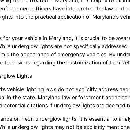
lights are treated in Maryland, it is helpful to exa
 enforcement officers have interpreted the law and 
ights into the practical application of Maryland’s vehi
or your vehicle in Maryland, it is crucial to be aware
ile underglow lights are not specifically addressed, i
mimic the appearance of emergency vehicles. By under
decisions regarding the customization of their vehic
rglow Lights
’s vehicle lighting laws do not explicitly address ne
gal in the state. Maryland law enforcement agencies 
potential citations if underglow lights are deemed to 
nce on neon underglow lights, it is essential to analy
While underglow lights may not be explicitly mention