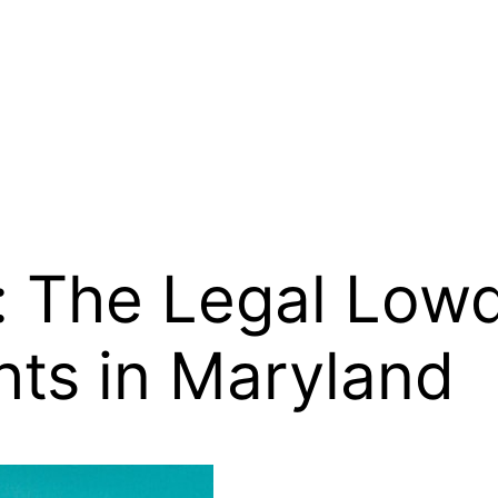
: The Legal Lo
hts in Maryland