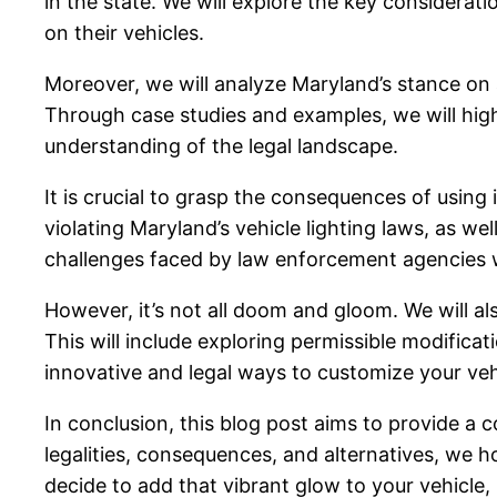
in the state. We will explore the key considerat
on their vehicles.
Moreover, we will analyze Maryland’s stance on au
Through case studies and examples, we will high
understanding of the legal landscape.
It is crucial to grasp the consequences of using 
violating Maryland’s vehicle lighting laws, as wel
challenges faced by law enforcement agencies w
However, it’s not all doom and gloom. We will als
This will include exploring permissible modifica
innovative and legal ways to customize your vehi
In conclusion, this blog post aims to provide a
legalities, consequences, and alternatives, we
decide to add that vibrant glow to your vehicle