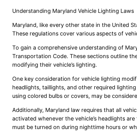
Understanding Maryland Vehicle Lighting Laws
Maryland, like every other state in the United Sta
These regulations cover various aspects of vehicle 
To gain a comprehensive understanding of Marylan
Transportation Code. These sections outline the
modifying their vehicle’s lighting.
One key consideration for vehicle lighting modif
headlights, taillights, and other required lighti
using colored bulbs or covers, may be considered
Additionally, Maryland law requires that all vehic
activated whenever the vehicle’s headlights are t
must be turned on during nighttime hours or whe