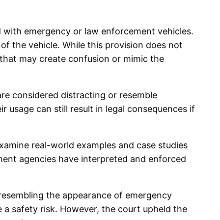
ed with emergency or law enforcement vehicles.
t of the vehicle. While this provision does not
s that may create confusion or mimic the
are considered distracting or resemble
ir usage can still result in legal consequences if
o examine real-world examples and case studies
ement agencies have interpreted and enforced
t, resembling the appearance of emergency
e a safety risk. However, the court upheld the