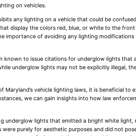
ghting on vehicles.
ibits any lighting on a vehicle that could be confus
 that display the colors red, blue, or white to the fron
 the importance of avoiding any lighting modification
known to issue citations for underglow lights that 
ile underglow lights may not be explicitly illegal, the
.
f Maryland’s vehicle lighting laws, it is beneficial t
 instances, we can gain insights into how law enforc
ing underglow lights that emitted a bright white ligh
hts were purely for aesthetic purposes and did not pos