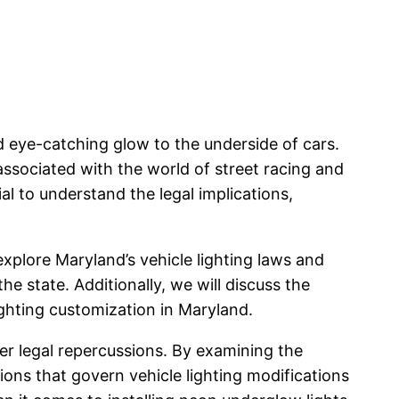
 eye-catching glow to the underside of cars.
 associated with the world of street racing and
al to understand the legal implications,
explore Maryland’s vehicle lighting laws and
e state. Additionally, we will discuss the
ighting customization in Maryland.
her legal repercussions. By examining the
ions that govern vehicle lighting modifications