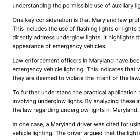
understanding the permissible use of auxiliary li
One key consideration is that Maryland law proh
This includes the use of flashing lights or lights
directly address underglow lights, it highlights
appearance of emergency vehicles.
Law enforcement officers in Maryland have been 
emergency vehicle lighting. This indicates that wh
they are deemed to violate the intent of the law
To further understand the practical application o
involving underglow lights. By analyzing these
the law regarding underglow lights in Maryland.
In one case, a Maryland driver was cited for us
vehicle lighting. The driver argued that the lig