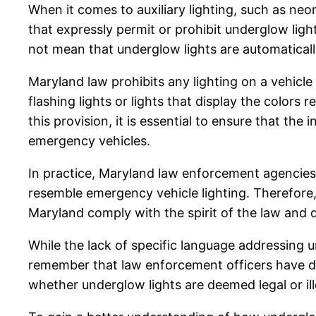
When it comes to auxiliary lighting, such as neo
that expressly permit or prohibit underglow ligh
not mean that underglow lights are automaticall
Maryland law prohibits any lighting on a vehicl
flashing lights or lights that display the colors 
this provision, it is essential to ensure that th
emergency vehicles.
In practice, Maryland law enforcement agencies 
resemble emergency vehicle lighting. Therefore, 
Maryland comply with the spirit of the law and 
While the lack of specific language addressing un
remember that law enforcement officers have disc
whether underglow lights are deemed legal or ille