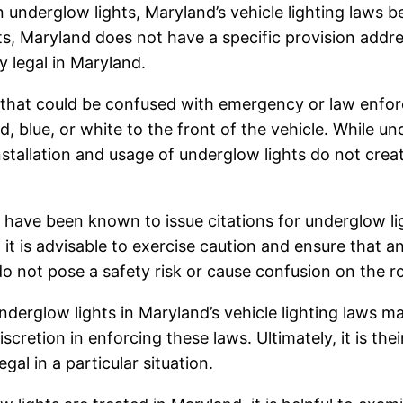
n underglow lights, Maryland’s vehicle lighting laws
ts, Maryland does not have a specific provision addre
y legal in Maryland.
e that could be confused with emergency or law enfor
red, blue, or white to the front of the vehicle. While u
e installation and usage of underglow lights do not cr
have been known to issue citations for underglow lig
it is advisable to exercise caution and ensure that a
do not pose a safety risk or cause confusion on the r
derglow lights in Maryland’s vehicle lighting laws may
retion in enforcing these laws. Ultimately, it is thei
gal in a particular situation.