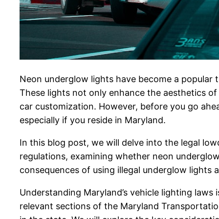
Neon underglow lights have become a popular tr
These lights not only enhance the aesthetics of 
car customization. However, before you go ahead 
especially if you reside in Maryland.
In this blog post, we will delve into the legal 
regulations, examining whether neon underglow li
consequences of using illegal underglow lights a
Understanding Maryland’s vehicle lighting laws is
relevant sections of the Maryland Transportation