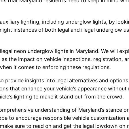
ions that Maryland residents need to keep in mind wh
xiliary lighting, including underglow lights, by lookin
light instances of both legal and illegal underglow 
illegal neon underglow lights in Maryland. We will expl
l as the impact on vehicle inspections, registration, a
hen it comes to enforcing these regulations.
o provide insights into legal alternatives and options
tions that enhance your vehicle’s appearance without r
cle’s lighting to make it stand out from the crowd.
 comprehensive understanding of Maryland’s stance on
 hope to encourage responsible vehicle customization
, make sure to read on and get the legal lowdown on 