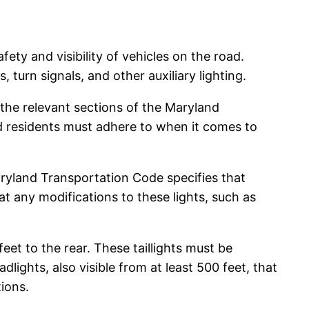
fety and visibility of vehicles on the road.
, turn signals, and other auxiliary lighting.
 the relevant sections of the Maryland
nd residents must adhere to when it comes to
Maryland Transportation Code specifies that
hat any modifications to these lights, such as
 feet to the rear. These taillights must be
lights, also visible from at least 500 feet, that
ions.