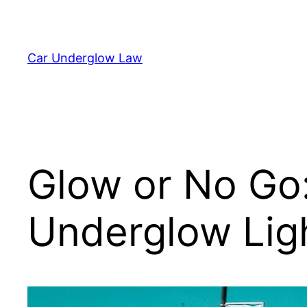
Skip
to
content
Car Underglow Law
Glow or No Go
Underglow Lig