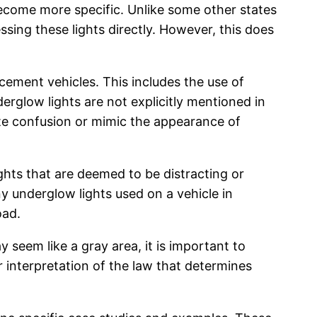
 become more specific. Unlike some other states
ssing these lights directly. However, this does
cement vehicles. This includes the use of
nderglow lights are not explicitly mentioned in
eate confusion or mimic the appearance of
hts that are deemed to be distracting or
ny underglow lights used on a vehicle in
oad.
 seem like a gray area, it is important to
r interpretation of the law that determines