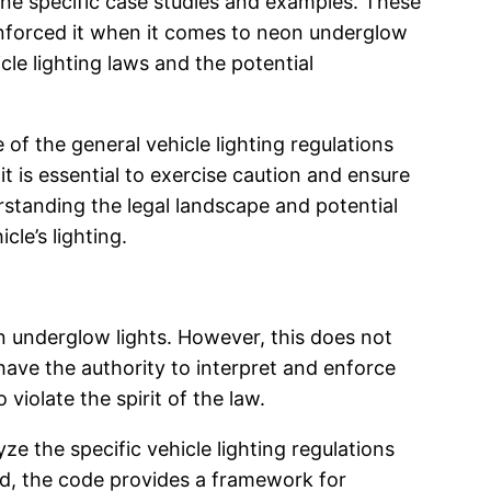
mine specific case studies and examples. These
enforced it when it comes to neon underglow
cle lighting laws and the potential
 of the general vehicle lighting regulations
t is essential to exercise caution and ensure
standing the legal landscape and potential
le’s lighting.
on underglow lights. However, this does not
have the authority to interpret and enforce
violate the spirit of the law.
ze the specific vehicle lighting regulations
ed, the code provides a framework for