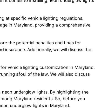
en it comes to installing neon underglow lights
g at specific vehicle lighting regulations.
usage in Maryland, providing a comprehensive
ore the potential penalties and fines for
nd insurance. Additionally, we will discuss the
 for vehicle lighting customization in Maryland.
unning afoul of the law. We will also discuss
 neon underglow lights. By highlighting the
 among Maryland residents. So, before you
neon underglow lights in Maryland.