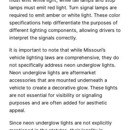
must emit white light, while tail lamps and stop
lamps must emit red light. Turn signal lamps are
required to emit amber or white light. These color
specifications help differentiate the purposes of
different lighting components, allowing drivers to
interpret the signals correctly.
It is important to note that while Missouri’s
vehicle lighting laws are comprehensive, they do
not specifically address neon underglow lights.
Neon underglow lights are aftermarket
accessories that are mounted underneath a
vehicle to create a decorative glow. These lights
are not essential for visibility or signaling
purposes and are often added for aesthetic
appeal.
Since neon underglow lights are not explicitly