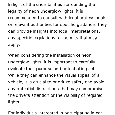
In light of the uncertainties surrounding the
legality of neon underglow lights, it is
recommended to consult with legal professionals
or relevant authorities for specific guidance. They
can provide insights into local interpretations,
any specific regulations, or permits that may
apply.
When considering the installation of neon
underglow lights, it is important to carefully
evaluate their purpose and potential impact.
While they can enhance the visual appeal of a
vehicle, it is crucial to prioritize safety and avoid
any potential distractions that may compromise
the driver’s attention or the visibility of required
lights.
For individuals interested in participating in car