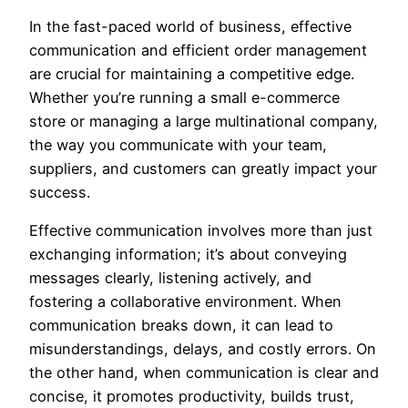
In the fast-paced world of business, effective
communication and efficient order management
are crucial for maintaining a competitive edge.
Whether you’re running a small e-commerce
store or managing a large multinational company,
the way you communicate with your team,
suppliers, and customers can greatly impact your
success.
Effective communication involves more than just
exchanging information; it’s about conveying
messages clearly, listening actively, and
fostering a collaborative environment. When
communication breaks down, it can lead to
misunderstandings, delays, and costly errors. On
the other hand, when communication is clear and
concise, it promotes productivity, builds trust,