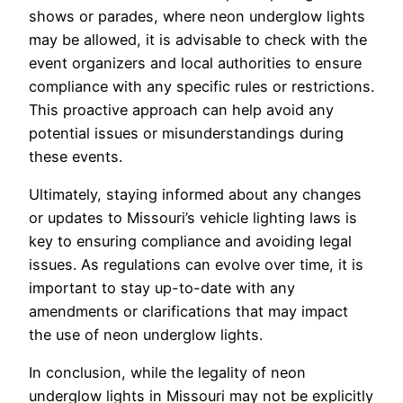
shows or parades, where neon underglow lights
may be allowed, it is advisable to check with the
event organizers and local authorities to ensure
compliance with any specific rules or restrictions.
This proactive approach can help avoid any
potential issues or misunderstandings during
these events.
Ultimately, staying informed about any changes
or updates to Missouri’s vehicle lighting laws is
key to ensuring compliance and avoiding legal
issues. As regulations can evolve over time, it is
important to stay up-to-date with any
amendments or clarifications that may impact
the use of neon underglow lights.
In conclusion, while the legality of neon
underglow lights in Missouri may not be explicitly