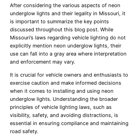
After considering the various aspects of neon
underglow lights and their legality in Missouri, it
is important to summarize the key points
discussed throughout this blog post. While
Missouri’s laws regarding vehicle lighting do not
explicitly mention neon underglow lights, their
use can fall into a gray area where interpretation
and enforcement may vary.
It is crucial for vehicle owners and enthusiasts to
exercise caution and make informed decisions
when it comes to installing and using neon
underglow lights. Understanding the broader
principles of vehicle lighting laws, such as
visibility, safety, and avoiding distractions, is
essential in ensuring compliance and maintaining
road safety.