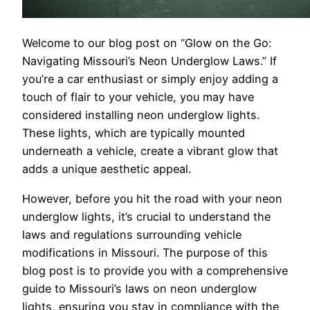
Welcome to our blog post on “Glow on the Go:
Navigating Missouri’s Neon Underglow Laws.” If
you’re a car enthusiast or simply enjoy adding a
touch of flair to your vehicle, you may have
considered installing neon underglow lights.
These lights, which are typically mounted
underneath a vehicle, create a vibrant glow that
adds a unique aesthetic appeal.
However, before you hit the road with your neon
underglow lights, it’s crucial to understand the
laws and regulations surrounding vehicle
modifications in Missouri. The purpose of this
blog post is to provide you with a comprehensive
guide to Missouri’s laws on neon underglow
lights, ensuring you stay in compliance with the