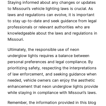
Staying informed about any changes or updates
to Missouri’s vehicle lighting laws is crucial. As
laws and regulations can evolve, it is important
to stay up-to-date and seek guidance from legal
professionals or relevant authorities who are
knowledgeable about the laws and regulations in
Missouri.
Ultimately, the responsible use of neon
underglow lights requires a balance between
personal preferences and legal compliance. By
prioritizing safety, respecting the interpretations
of law enforcement, and seeking guidance when
needed, vehicle owners can enjoy the aesthetic
enhancement that neon underglow lights provide
while staying in compliance with Missouri’s laws.
Remember, the information provided in this blog