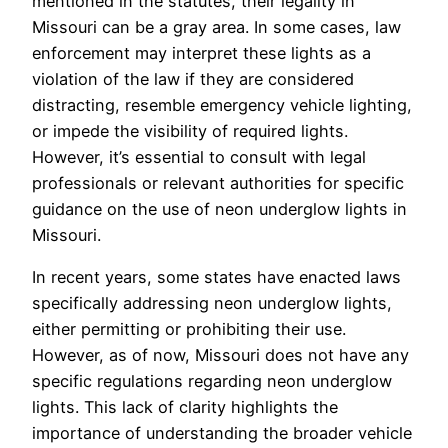
mentioned in the statutes, their legality in
Missouri can be a gray area. In some cases, law
enforcement may interpret these lights as a
violation of the law if they are considered
distracting, resemble emergency vehicle lighting,
or impede the visibility of required lights.
However, it’s essential to consult with legal
professionals or relevant authorities for specific
guidance on the use of neon underglow lights in
Missouri.
In recent years, some states have enacted laws
specifically addressing neon underglow lights,
either permitting or prohibiting their use.
However, as of now, Missouri does not have any
specific regulations regarding neon underglow
lights. This lack of clarity highlights the
importance of understanding the broader vehicle