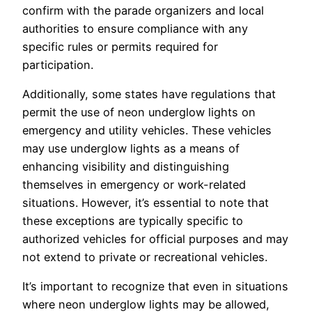
confirm with the parade organizers and local
authorities to ensure compliance with any
specific rules or permits required for
participation.
Additionally, some states have regulations that
permit the use of neon underglow lights on
emergency and utility vehicles. These vehicles
may use underglow lights as a means of
enhancing visibility and distinguishing
themselves in emergency or work-related
situations. However, it’s essential to note that
these exceptions are typically specific to
authorized vehicles for official purposes and may
not extend to private or recreational vehicles.
It’s important to recognize that even in situations
where neon underglow lights may be allowed,