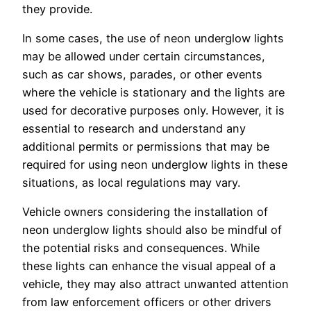
they provide.
In some cases, the use of neon underglow lights
may be allowed under certain circumstances,
such as car shows, parades, or other events
where the vehicle is stationary and the lights are
used for decorative purposes only. However, it is
essential to research and understand any
additional permits or permissions that may be
required for using neon underglow lights in these
situations, as local regulations may vary.
Vehicle owners considering the installation of
neon underglow lights should also be mindful of
the potential risks and consequences. While
these lights can enhance the visual appeal of a
vehicle, they may also attract unwanted attention
from law enforcement officers or other drivers