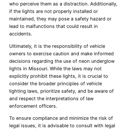
who perceive them as a distraction. Additionally,
if the lights are not properly installed or
maintained, they may pose a safety hazard or
lead to malfunctions that could result in
accidents.
Ultimately, it is the responsibility of vehicle
owners to exercise caution and make informed
decisions regarding the use of neon underglow
lights in Missouri. While the laws may not
explicitly prohibit these lights, it is crucial to
consider the broader principles of vehicle
lighting laws, prioritize safety, and be aware of
and respect the interpretations of law
enforcement officers.
To ensure compliance and minimize the risk of
legal issues, it is advisable to consult with legal