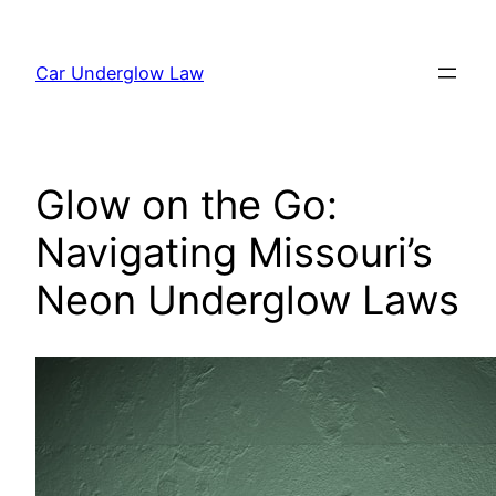
Skip
to
Car Underglow Law
content
Glow on the Go:
Navigating Missouri’s
Neon Underglow Laws