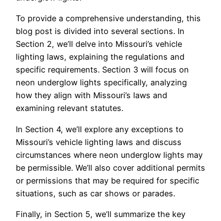
To provide a comprehensive understanding, this
blog post is divided into several sections. In
Section 2, we’ll delve into Missouri’s vehicle
lighting laws, explaining the regulations and
specific requirements. Section 3 will focus on
neon underglow lights specifically, analyzing
how they align with Missouri’s laws and
examining relevant statutes.
In Section 4, we’ll explore any exceptions to
Missouri’s vehicle lighting laws and discuss
circumstances where neon underglow lights may
be permissible. We’ll also cover additional permits
or permissions that may be required for specific
situations, such as car shows or parades.
Finally, in Section 5, we’ll summarize the key