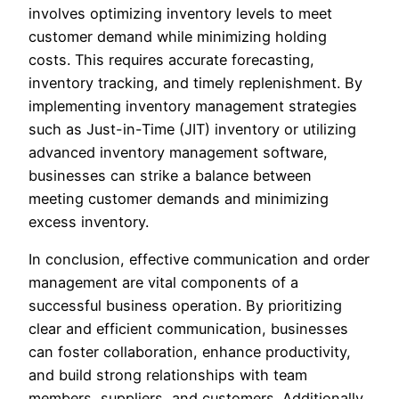
involves optimizing inventory levels to meet
customer demand while minimizing holding
costs. This requires accurate forecasting,
inventory tracking, and timely replenishment. By
implementing inventory management strategies
such as Just-in-Time (JIT) inventory or utilizing
advanced inventory management software,
businesses can strike a balance between
meeting customer demands and minimizing
excess inventory.
In conclusion, effective communication and order
management are vital components of a
successful business operation. By prioritizing
clear and efficient communication, businesses
can foster collaboration, enhance productivity,
and build strong relationships with team
members, suppliers, and customers. Additionally,