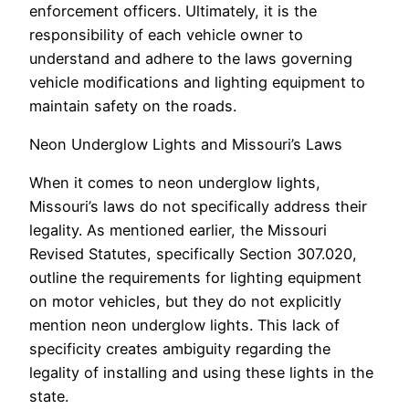
enforcement officers. Ultimately, it is the
responsibility of each vehicle owner to
understand and adhere to the laws governing
vehicle modifications and lighting equipment to
maintain safety on the roads.
Neon Underglow Lights and Missouri’s Laws
When it comes to neon underglow lights,
Missouri’s laws do not specifically address their
legality. As mentioned earlier, the Missouri
Revised Statutes, specifically Section 307.020,
outline the requirements for lighting equipment
on motor vehicles, but they do not explicitly
mention neon underglow lights. This lack of
specificity creates ambiguity regarding the
legality of installing and using these lights in the
state.