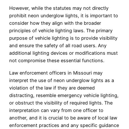
However, while the statutes may not directly
prohibit neon underglow lights, it is important to
consider how they align with the broader
principles of vehicle lighting laws. The primary
purpose of vehicle lighting is to provide visibility
and ensure the safety of all road users. Any
additional lighting devices or modifications must
not compromise these essential functions.
Law enforcement officers in Missouri may
interpret the use of neon underglow lights as a
violation of the law if they are deemed
distracting, resemble emergency vehicle lighting,
or obstruct the visibility of required lights. The
interpretation can vary from one officer to
another, and it is crucial to be aware of local law
enforcement practices and any specific guidance