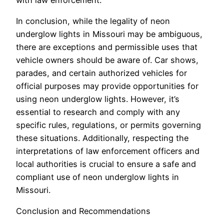
In conclusion, while the legality of neon
underglow lights in Missouri may be ambiguous,
there are exceptions and permissible uses that
vehicle owners should be aware of. Car shows,
parades, and certain authorized vehicles for
official purposes may provide opportunities for
using neon underglow lights. However, it’s
essential to research and comply with any
specific rules, regulations, or permits governing
these situations. Additionally, respecting the
interpretations of law enforcement officers and
local authorities is crucial to ensure a safe and
compliant use of neon underglow lights in
Missouri.
Conclusion and Recommendations