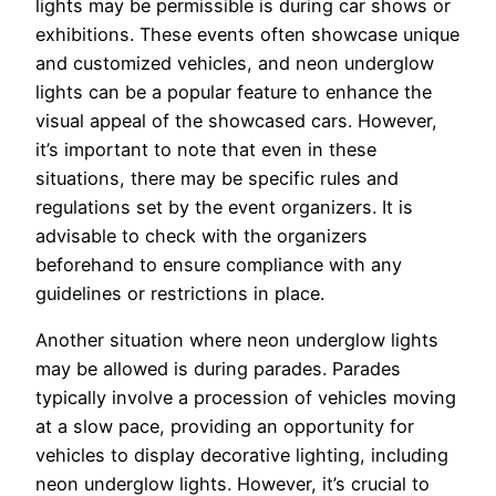
lights may be permissible is during car shows or
exhibitions. These events often showcase unique
and customized vehicles, and neon underglow
lights can be a popular feature to enhance the
visual appeal of the showcased cars. However,
it’s important to note that even in these
situations, there may be specific rules and
regulations set by the event organizers. It is
advisable to check with the organizers
beforehand to ensure compliance with any
guidelines or restrictions in place.
Another situation where neon underglow lights
may be allowed is during parades. Parades
typically involve a procession of vehicles moving
at a slow pace, providing an opportunity for
vehicles to display decorative lighting, including
neon underglow lights. However, it’s crucial to