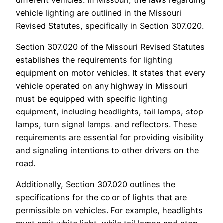
vehicle lighting are outlined in the Missouri
Revised Statutes, specifically in Section 307.020.
Section 307.020 of the Missouri Revised Statutes
establishes the requirements for lighting
equipment on motor vehicles. It states that every
vehicle operated on any highway in Missouri
must be equipped with specific lighting
equipment, including headlights, tail lamps, stop
lamps, turn signal lamps, and reflectors. These
requirements are essential for providing visibility
and signaling intentions to other drivers on the
road.
Additionally, Section 307.020 outlines the
specifications for the color of lights that are
permissible on vehicles. For example, headlights