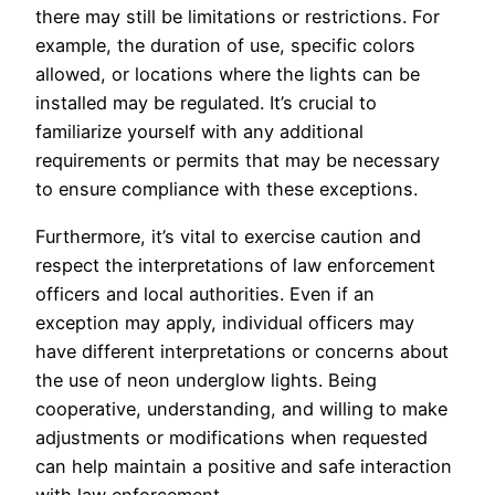
there may still be limitations or restrictions. For
example, the duration of use, specific colors
allowed, or locations where the lights can be
installed may be regulated. It’s crucial to
familiarize yourself with any additional
requirements or permits that may be necessary
to ensure compliance with these exceptions.
Furthermore, it’s vital to exercise caution and
respect the interpretations of law enforcement
officers and local authorities. Even if an
exception may apply, individual officers may
have different interpretations or concerns about
the use of neon underglow lights. Being
cooperative, understanding, and willing to make
adjustments or modifications when requested
can help maintain a positive and safe interaction
with law enforcement.