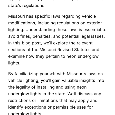
state’s regulations.
Missouri has specific laws regarding vehicle
modifications, including regulations on exterior
lighting. Understanding these laws is essential to
avoid fines, penalties, and potential legal issues.
In this blog post, we’ll explore the relevant
sections of the Missouri Revised Statutes and
examine how they pertain to neon underglow
lights.
By familiarizing yourself with Missouri’s laws on
vehicle lighting, you’ll gain valuable insights into
the legality of installing and using neon
underglow lights in the state. We’ll discuss any
restrictions or limitations that may apply and
identify exceptions or permissible uses for
underglow lights.