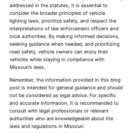
addressed in the statutes, it is essential to
consider the broader principles of vehicle
lighting laws, prioritize safety, and respect the
interpretations of law enforcement officers and
local authorities. By making informed decisions,
seeking guidance when needed, and prioritizing
road safety, vehicle owners can enjoy their
vehicles while staying in compliance with
Missouri’s laws.
Remember, the information provided in this blog
post is intended for general guidance and should
not be considered as legal advice. For specific
and accurate information, it is recommended to
consult with legal professionals or relevant
authorities who are knowledgeable about the
laws and regulations in Missouri.