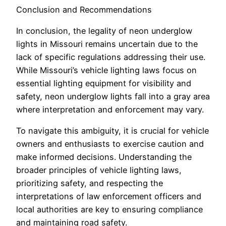
Conclusion and Recommendations
In conclusion, the legality of neon underglow
lights in Missouri remains uncertain due to the
lack of specific regulations addressing their use.
While Missouri’s vehicle lighting laws focus on
essential lighting equipment for visibility and
safety, neon underglow lights fall into a gray area
where interpretation and enforcement may vary.
To navigate this ambiguity, it is crucial for vehicle
owners and enthusiasts to exercise caution and
make informed decisions. Understanding the
broader principles of vehicle lighting laws,
prioritizing safety, and respecting the
interpretations of law enforcement officers and
local authorities are key to ensuring compliance
and maintaining road safety.