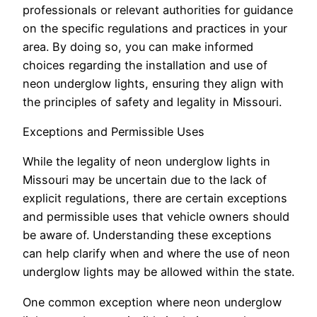
professionals or relevant authorities for guidance
on the specific regulations and practices in your
area. By doing so, you can make informed
choices regarding the installation and use of
neon underglow lights, ensuring they align with
the principles of safety and legality in Missouri.
Exceptions and Permissible Uses
While the legality of neon underglow lights in
Missouri may be uncertain due to the lack of
explicit regulations, there are certain exceptions
and permissible uses that vehicle owners should
be aware of. Understanding these exceptions
can help clarify when and where the use of neon
underglow lights may be allowed within the state.
One common exception where neon underglow