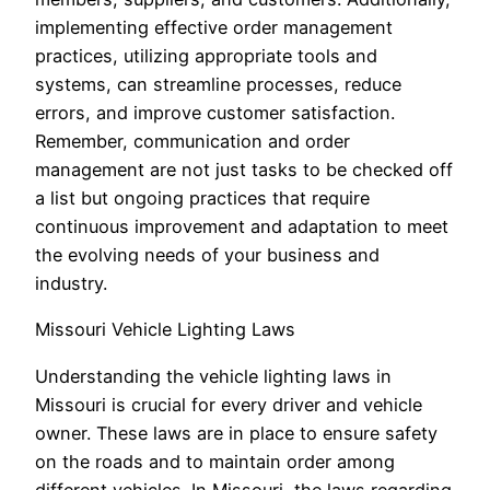
implementing effective order management
practices, utilizing appropriate tools and
systems, can streamline processes, reduce
errors, and improve customer satisfaction.
Remember, communication and order
management are not just tasks to be checked off
a list but ongoing practices that require
continuous improvement and adaptation to meet
the evolving needs of your business and
industry.
Missouri Vehicle Lighting Laws
Understanding the vehicle lighting laws in
Missouri is crucial for every driver and vehicle
owner. These laws are in place to ensure safety
on the roads and to maintain order among
different vehicles. In Missouri, the laws regarding