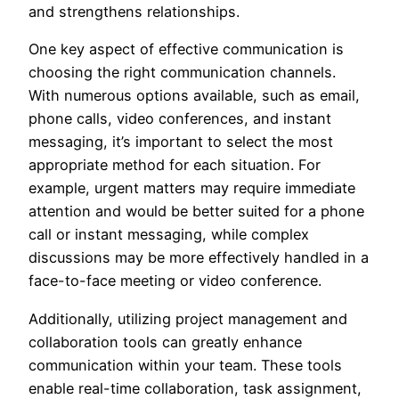
and strengthens relationships.
One key aspect of effective communication is
choosing the right communication channels.
With numerous options available, such as email,
phone calls, video conferences, and instant
messaging, it’s important to select the most
appropriate method for each situation. For
example, urgent matters may require immediate
attention and would be better suited for a phone
call or instant messaging, while complex
discussions may be more effectively handled in a
face-to-face meeting or video conference.
Additionally, utilizing project management and
collaboration tools can greatly enhance
communication within your team. These tools
enable real-time collaboration, task assignment,