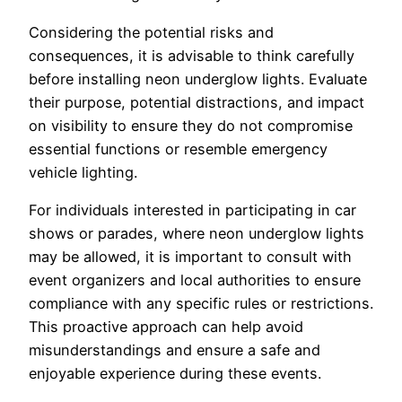
Considering the potential risks and
consequences, it is advisable to think carefully
before installing neon underglow lights. Evaluate
their purpose, potential distractions, and impact
on visibility to ensure they do not compromise
essential functions or resemble emergency
vehicle lighting.
For individuals interested in participating in car
shows or parades, where neon underglow lights
may be allowed, it is important to consult with
event organizers and local authorities to ensure
compliance with any specific rules or restrictions.
This proactive approach can help avoid
misunderstandings and ensure a safe and
enjoyable experience during these events.