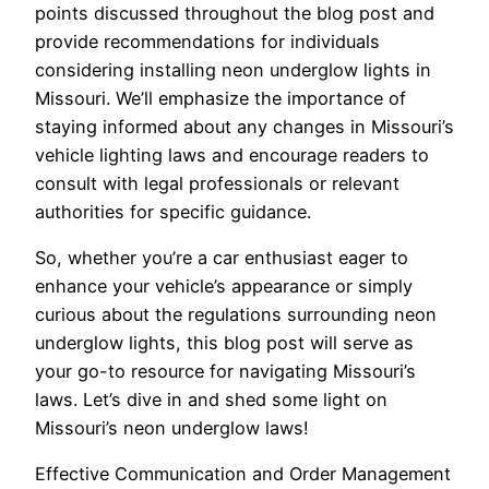
points discussed throughout the blog post and
provide recommendations for individuals
considering installing neon underglow lights in
Missouri. We’ll emphasize the importance of
staying informed about any changes in Missouri’s
vehicle lighting laws and encourage readers to
consult with legal professionals or relevant
authorities for specific guidance.
So, whether you’re a car enthusiast eager to
enhance your vehicle’s appearance or simply
curious about the regulations surrounding neon
underglow lights, this blog post will serve as
your go-to resource for navigating Missouri’s
laws. Let’s dive in and shed some light on
Missouri’s neon underglow laws!
Effective Communication and Order Management