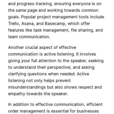
and progress tracking, ensuring everyone is on
the same page and working towards common
goals. Popular project management tools include
Trello, Asana, and Basecamp, which offer
features like task management, file sharing, and
team communication.
Another crucial aspect of effective
communication is active listening. It involves
giving your full attention to the speaker, seeking
to understand their perspective, and asking
clarifying questions when needed. Active
listening not only helps prevent
misunderstandings but also shows respect and
empathy towards the speaker.
In addition to effective communication, efficient
order management is essential for businesses