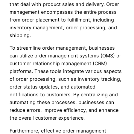
that deal with product sales and delivery. Order
management encompasses the entire process
from order placement to fulfillment, including
inventory management, order processing, and
shipping.
To streamline order management, businesses
can utilize order management systems (OMS) or
customer relationship management (CRM)
platforms. These tools integrate various aspects
of order processing, such as inventory tracking,
order status updates, and automated
notifications to customers. By centralizing and
automating these processes, businesses can
reduce errors, improve efficiency, and enhance
the overall customer experience.
Furthermore, effective order management