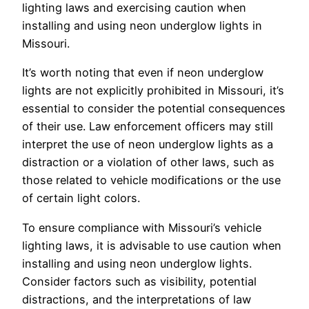
lighting laws and exercising caution when
installing and using neon underglow lights in
Missouri.
It’s worth noting that even if neon underglow
lights are not explicitly prohibited in Missouri, it’s
essential to consider the potential consequences
of their use. Law enforcement officers may still
interpret the use of neon underglow lights as a
distraction or a violation of other laws, such as
those related to vehicle modifications or the use
of certain light colors.
To ensure compliance with Missouri’s vehicle
lighting laws, it is advisable to use caution when
installing and using neon underglow lights.
Consider factors such as visibility, potential
distractions, and the interpretations of law