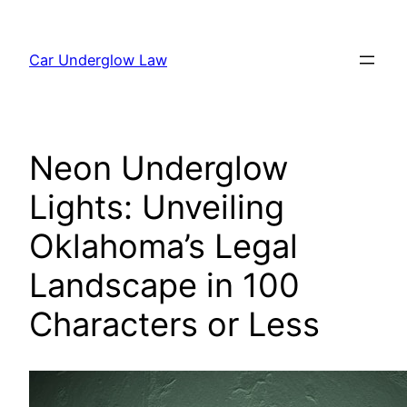
Skip
to
Car Underglow Law
content
Neon Underglow
Lights: Unveiling
Oklahoma’s Legal
Landscape in 100
Characters or Less