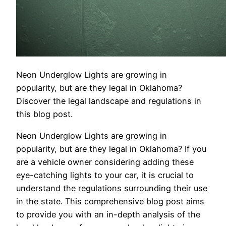
Neon Underglow Lights are growing in
popularity, but are they legal in Oklahoma?
Discover the legal landscape and regulations in
this blog post.
Neon Underglow Lights are growing in
popularity, but are they legal in Oklahoma? If you
are a vehicle owner considering adding these
eye-catching lights to your car, it is crucial to
understand the regulations surrounding their use
in the state. This comprehensive blog post aims
to provide you with an in-depth analysis of the