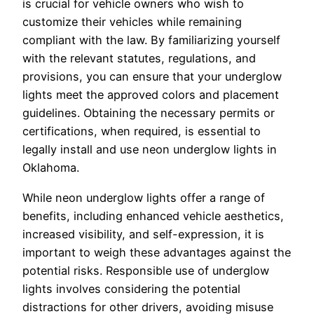
is crucial for vehicle owners who wish to
customize their vehicles while remaining
compliant with the law. By familiarizing yourself
with the relevant statutes, regulations, and
provisions, you can ensure that your underglow
lights meet the approved colors and placement
guidelines. Obtaining the necessary permits or
certifications, when required, is essential to
legally install and use neon underglow lights in
Oklahoma.
While neon underglow lights offer a range of
benefits, including enhanced vehicle aesthetics,
increased visibility, and self-expression, it is
important to weigh these advantages against the
potential risks. Responsible use of underglow
lights involves considering the potential
distractions for other drivers, avoiding misuse