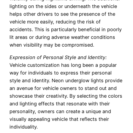
lighting on the sides or underneath the vehicle
helps other drivers to see the presence of the
vehicle more easily, reducing the risk of
accidents. This is particularly beneficial in poorly
lit areas or during adverse weather conditions
when visibility may be compromised.
Expression of Personal Style and Identity:
Vehicle customization has long been a popular
way for individuals to express their personal
style and identity. Neon underglow lights provide
an avenue for vehicle owners to stand out and
showcase their creativity. By selecting the colors
and lighting effects that resonate with their
personality, owners can create a unique and
visually appealing vehicle that reflects their
individuality.