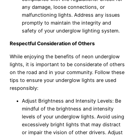
any damage, loose connections, or
malfunctioning lights. Address any issues
promptly to maintain the integrity and
safety of your underglow lighting system.
Respectful Consideration of Others
While enjoying the benefits of neon underglow
lights, it is important to be considerate of others
on the road and in your community. Follow these
tips to ensure your underglow lights are used
responsibly:
Adjust Brightness and Intensity Levels: Be
mindful of the brightness and intensity
levels of your underglow lights. Avoid using
excessively bright lights that may distract
or impair the vision of other drivers. Adjust