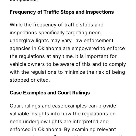
Frequency of Traffic Stops and Inspections
While the frequency of traffic stops and
inspections specifically targeting neon
underglow lights may vary, law enforcement
agencies in Oklahoma are empowered to enforce
the regulations at any time. It is important for
vehicle owners to be aware of this and to comply
with the regulations to minimize the risk of being
stopped or cited.
Case Examples and Court Rulings
Court rulings and case examples can provide
valuable insights into how the regulations on
neon underglow lights are interpreted and
enforced in Oklahoma. By examining relevant