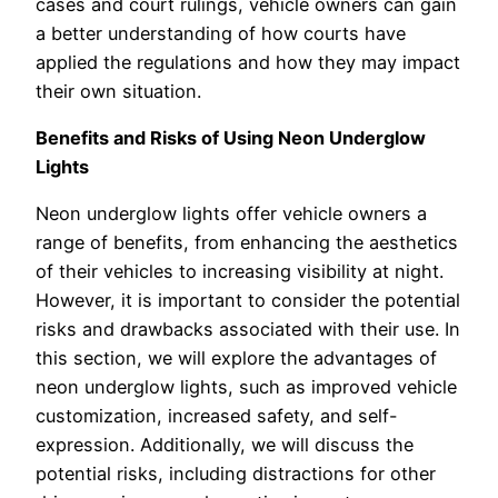
cases and court rulings, vehicle owners can gain
a better understanding of how courts have
applied the regulations and how they may impact
their own situation.
Benefits and Risks of Using Neon Underglow
Lights
Neon underglow lights offer vehicle owners a
range of benefits, from enhancing the aesthetics
of their vehicles to increasing visibility at night.
However, it is important to consider the potential
risks and drawbacks associated with their use. In
this section, we will explore the advantages of
neon underglow lights, such as improved vehicle
customization, increased safety, and self-
expression. Additionally, we will discuss the
potential risks, including distractions for other