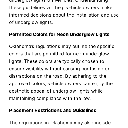
these guidelines will help vehicle owners make
informed decisions about the installation and use
of underglow lights.
Permitted Colors for Neon Underglow Lights
Oklahoma’s regulations may outline the specific
colors that are permitted for neon underglow
lights. These colors are typically chosen to
ensure visibility without causing confusion or
distractions on the road. By adhering to the
approved colors, vehicle owners can enjoy the
aesthetic appeal of underglow lights while
maintaining compliance with the law.
Placement Restrictions and Guidelines
The regulations in Oklahoma may also include