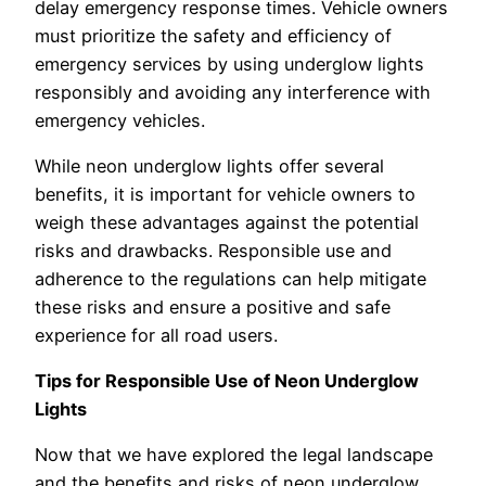
delay emergency response times. Vehicle owners
must prioritize the safety and efficiency of
emergency services by using underglow lights
responsibly and avoiding any interference with
emergency vehicles.
While neon underglow lights offer several
benefits, it is important for vehicle owners to
weigh these advantages against the potential
risks and drawbacks. Responsible use and
adherence to the regulations can help mitigate
these risks and ensure a positive and safe
experience for all road users.
Tips for Responsible Use of Neon Underglow
Lights
Now that we have explored the legal landscape
and the benefits and risks of neon underglow