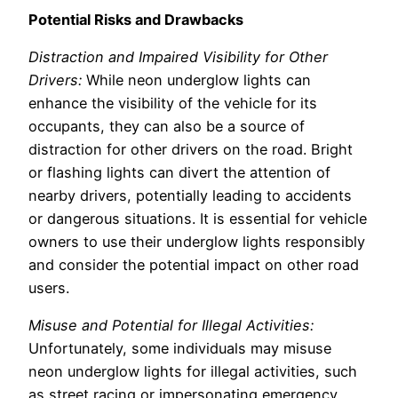
Potential Risks and Drawbacks
Distraction and Impaired Visibility for Other
Drivers:
While neon underglow lights can
enhance the visibility of the vehicle for its
occupants, they can also be a source of
distraction for other drivers on the road. Bright
or flashing lights can divert the attention of
nearby drivers, potentially leading to accidents
or dangerous situations. It is essential for vehicle
owners to use their underglow lights responsibly
and consider the potential impact on other road
users.
Misuse and Potential for Illegal Activities:
Unfortunately, some individuals may misuse
neon underglow lights for illegal activities, such
as street racing or impersonating emergency