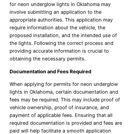
for neon underglow lights in Oklahoma may
involve submitting an application to the
appropriate authorities. This application may
require information about the vehicle, the
proposed installation, and the intended use of
the lights. Following the correct process and
providing accurate information is crucial to
obtaining the necessary permits.
Documentation and Fees Required
When applying for permits for neon underglow
lights in Oklahoma, certain documentation and
fees may be required. This may include proof of
vehicle ownership, proof of insurance, and
payment of applicable fees. Ensuring that all
required documentation is provided and fees are
paid will help facilitate a smooth application