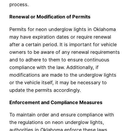
process.
Renewal or Modification of Permits
Permits for neon underglow lights in Oklahoma
may have expiration dates or require renewal
after a certain period. It is important for vehicle
owners to be aware of any renewal requirements
and to adhere to them to ensure continuous
compliance with the law. Additionally, if
modifications are made to the underglow lights
or the vehicle itself, it may be necessary to
update the permits accordingly.
Enforcement and Compliance Measures
To maintain order and ensure compliance with
the regulations on neon underglow lights,
authorities in Oklahoma enforce these laws