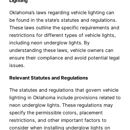
Lighting
Oklahoma’s laws regarding vehicle lighting can
be found in the state’s statutes and regulations.
These laws outline the specific requirements and
restrictions for different types of vehicle lights,
including neon underglow lights. By
understanding these laws, vehicle owners can
ensure their compliance and avoid potential legal
issues.
Relevant Statutes and Regulations
The statutes and regulations that govern vehicle
lighting in Oklahoma include provisions related to
neon underglow lights. These regulations may
specify the permissible colors, placement
restrictions, and other important factors to
consider when installing underglow lights on