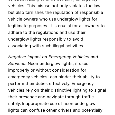
vehicles. This misuse not only violates the law
but also tarnishes the reputation of responsible
vehicle owners who use underglow lights for
legitimate purposes. It is crucial for all owners to
adhere to the regulations and use their
underglow lights responsibly to avoid
associating with such illegal activities.
Negative Impact on Emergency Vehicles and
Services:
Neon underglow lights, if used
improperly or without consideration for
emergency vehicles, can hinder their ability to
perform their duties effectively. Emergency
vehicles rely on their distinctive lighting to signal
their presence and navigate through traffic
safely. Inappropriate use of neon underglow
lights can confuse other drivers and potentially