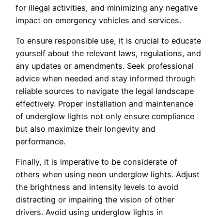
for illegal activities, and minimizing any negative
impact on emergency vehicles and services.
To ensure responsible use, it is crucial to educate
yourself about the relevant laws, regulations, and
any updates or amendments. Seek professional
advice when needed and stay informed through
reliable sources to navigate the legal landscape
effectively. Proper installation and maintenance
of underglow lights not only ensure compliance
but also maximize their longevity and
performance.
Finally, it is imperative to be considerate of
others when using neon underglow lights. Adjust
the brightness and intensity levels to avoid
distracting or impairing the vision of other
drivers. Avoid using underglow lights in