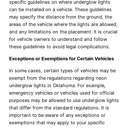
specific guidelines on where underglow lights
can be installed on a vehicle. These guidelines
may specify the distance from the ground, the
areas of the vehicle where the lights are allowed,
and any limitations on the placement. It is crucial
for vehicle owners to understand and follow
these guidelines to avoid legal complications.
Exceptions or Exemptions for Certain Vehicles
In some cases, certain types of vehicles may be
exempt from the regulations regarding neon
underglow lights in Oklahoma. For example,
emergency vehicles or vehicles used for official
purposes may be allowed to use underglow lights
that differ from the standard regulations. It is
important to be aware of any exceptions or
exemptions that may apply to your specific