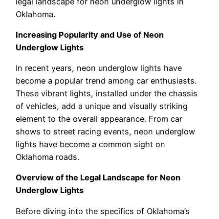
legal landscape for neon underglow lights in
Oklahoma.
Increasing Popularity and Use of Neon
Underglow Lights
In recent years, neon underglow lights have
become a popular trend among car enthusiasts.
These vibrant lights, installed under the chassis
of vehicles, add a unique and visually striking
element to the overall appearance. From car
shows to street racing events, neon underglow
lights have become a common sight on
Oklahoma roads.
Overview of the Legal Landscape for Neon
Underglow Lights
Before diving into the specifics of Oklahoma’s