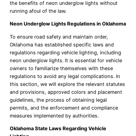
the benefits of neon underglow lights without
running afoul of the law.
Neon Underglow Lights Regulations in Oklahoma
To ensure road safety and maintain order,
Oklahoma has established specific laws and
regulations regarding vehicle lighting, including
neon underglow lights. It is essential for vehicle
owners to familiarize themselves with these
regulations to avoid any legal complications. In
this section, we will explore the relevant statutes
and provisions, approved colors and placement
guidelines, the process of obtaining legal
permits, and the enforcement and compliance
measures implemented by authorities.
Oklahoma State Laws Regarding Vehicle