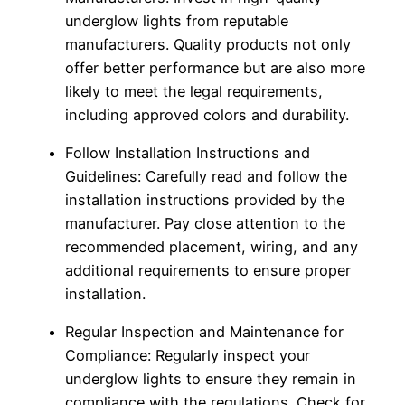
underglow lights from reputable
manufacturers. Quality products not only
offer better performance but are also more
likely to meet the legal requirements,
including approved colors and durability.
Follow Installation Instructions and
Guidelines: Carefully read and follow the
installation instructions provided by the
manufacturer. Pay close attention to the
recommended placement, wiring, and any
additional requirements to ensure proper
installation.
Regular Inspection and Maintenance for
Compliance: Regularly inspect your
underglow lights to ensure they remain in
compliance with the regulations. Check for