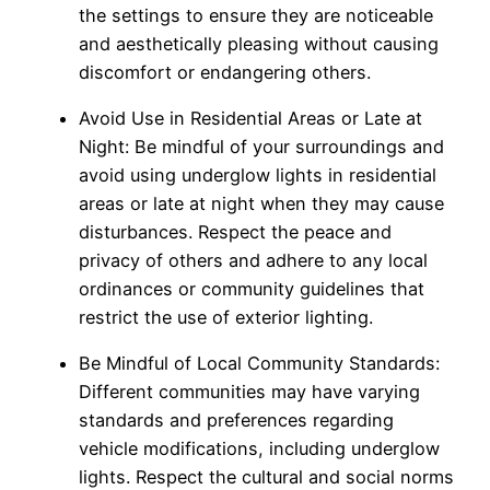
the settings to ensure they are noticeable
and aesthetically pleasing without causing
discomfort or endangering others.
Avoid Use in Residential Areas or Late at
Night: Be mindful of your surroundings and
avoid using underglow lights in residential
areas or late at night when they may cause
disturbances. Respect the peace and
privacy of others and adhere to any local
ordinances or community guidelines that
restrict the use of exterior lighting.
Be Mindful of Local Community Standards:
Different communities may have varying
standards and preferences regarding
vehicle modifications, including underglow
lights. Respect the cultural and social norms