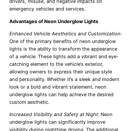
drivers, misuse, and negative impacts on
emergency vehicles and services.
Advantages of Neon Underglow Lights
Enhanced Vehicle Aesthetics and Customization:
One of the primary benefits of neon underglow
lights is the ability to transform the appearance
of a vehicle. These lights add a vibrant and eye-
catching element to the vehicle’s exterior,
allowing owners to express their unique style
and personality. Whether it’s a sleek and modern
look or a bold and vibrant statement, neon
underglow lights can help achieve the desired
custom aesthetic.
Increased Visibility and Safety at Night:
Neon
underglow lights can significantly improve
visibility during nighttime driving. The additional