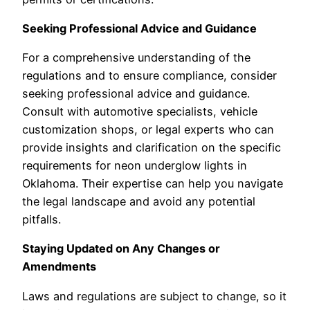
Seeking Professional Advice and Guidance
For a comprehensive understanding of the
regulations and to ensure compliance, consider
seeking professional advice and guidance.
Consult with automotive specialists, vehicle
customization shops, or legal experts who can
provide insights and clarification on the specific
requirements for neon underglow lights in
Oklahoma. Their expertise can help you navigate
the legal landscape and avoid any potential
pitfalls.
Staying Updated on Any Changes or
Amendments
Laws and regulations are subject to change, so it