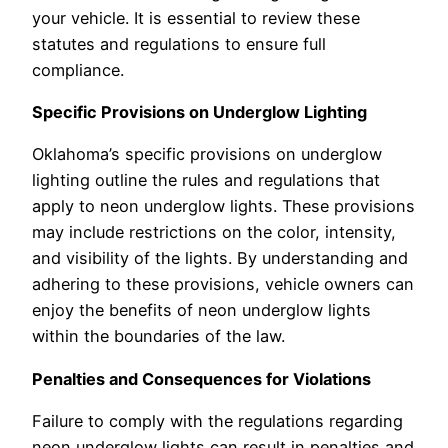
your vehicle. It is essential to review these
statutes and regulations to ensure full
compliance.
Specific Provisions on Underglow Lighting
Oklahoma’s specific provisions on underglow
lighting outline the rules and regulations that
apply to neon underglow lights. These provisions
may include restrictions on the color, intensity,
and visibility of the lights. By understanding and
adhering to these provisions, vehicle owners can
enjoy the benefits of neon underglow lights
within the boundaries of the law.
Penalties and Consequences for Violations
Failure to comply with the regulations regarding
neon underglow lights can result in penalties and