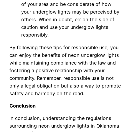
of your area and be considerate of how
your underglow lights may be perceived by
others. When in doubt, err on the side of
caution and use your underglow lights
responsibly.
By following these tips for responsible use, you
can enjoy the benefits of neon underglow lights
while maintaining compliance with the law and
fostering a positive relationship with your
community. Remember, responsible use is not
only a legal obligation but also a way to promote
safety and harmony on the road.
Conclusion
In conclusion, understanding the regulations
surrounding neon underglow lights in Oklahoma