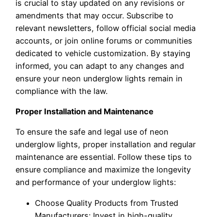
is crucial to stay updated on any revisions or
amendments that may occur. Subscribe to
relevant newsletters, follow official social media
accounts, or join online forums or communities
dedicated to vehicle customization. By staying
informed, you can adapt to any changes and
ensure your neon underglow lights remain in
compliance with the law.
Proper Installation and Maintenance
To ensure the safe and legal use of neon
underglow lights, proper installation and regular
maintenance are essential. Follow these tips to
ensure compliance and maximize the longevity
and performance of your underglow lights:
Choose Quality Products from Trusted
Manufacturers: Invest in high-quality