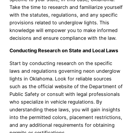
Take the time to research and familiarize yourself
with the statutes, regulations, and any specific
provisions related to underglow lights. This
knowledge will empower you to make informed
decisions and ensure compliance with the law.
Conducting Research on State and Local Laws
Start by conducting research on the specific
laws and regulations governing neon underglow
lights in Oklahoma. Look for reliable sources
such as the official website of the Department of
Public Safety or consult with legal professionals
who specialize in vehicle regulations. By
understanding these laws, you will gain insights
into the permitted colors, placement restrictions,
and any additional requirements for obtaining
permits or certifications.