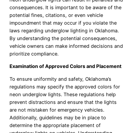
consequences. It is important to be aware of the
potential fines, citations, or even vehicle
impoundment that may occur if you violate the
laws regarding underglow lighting in Oklahoma.
By understanding the potential consequences,
vehicle owners can make informed decisions and
prioritize compliance.
Examination of Approved Colors and Placement
To ensure uniformity and safety, Oklahoma’s
regulations may specify the approved colors for
neon underglow lights. These regulations help
prevent distractions and ensure that the lights
are not mistaken for emergency vehicles.
Additionally, guidelines may be in place to
determine the appropriate placement of
underglow lights on vehicles. Understanding