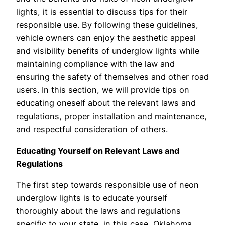
lights, it is essential to discuss tips for their
responsible use. By following these guidelines,
vehicle owners can enjoy the aesthetic appeal
and visibility benefits of underglow lights while
maintaining compliance with the law and
ensuring the safety of themselves and other road
users. In this section, we will provide tips on
educating oneself about the relevant laws and
regulations, proper installation and maintenance,
and respectful consideration of others.
Educating Yourself on Relevant Laws and
Regulations
The first step towards responsible use of neon
underglow lights is to educate yourself
thoroughly about the laws and regulations
specific to your state, in this case, Oklahoma.