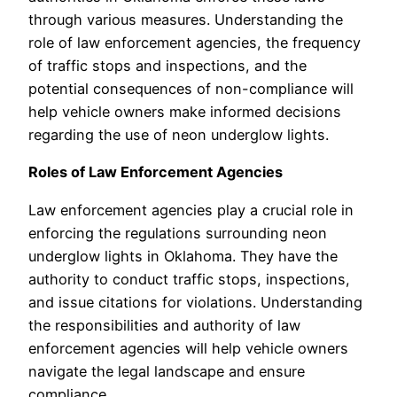
through various measures. Understanding the
role of law enforcement agencies, the frequency
of traffic stops and inspections, and the
potential consequences of non-compliance will
help vehicle owners make informed decisions
regarding the use of neon underglow lights.
Roles of Law Enforcement Agencies
Law enforcement agencies play a crucial role in
enforcing the regulations surrounding neon
underglow lights in Oklahoma. They have the
authority to conduct traffic stops, inspections,
and issue citations for violations. Understanding
the responsibilities and authority of law
enforcement agencies will help vehicle owners
navigate the legal landscape and ensure
compliance.