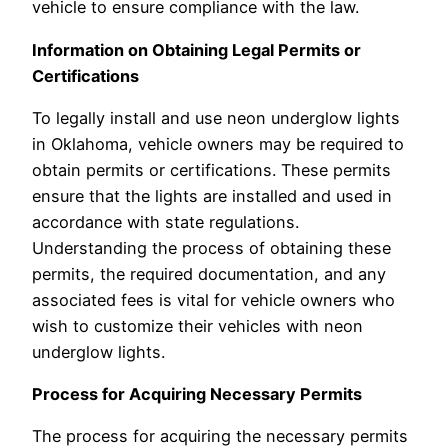
vehicle to ensure compliance with the law.
Information on Obtaining Legal Permits or
Certifications
To legally install and use neon underglow lights
in Oklahoma, vehicle owners may be required to
obtain permits or certifications. These permits
ensure that the lights are installed and used in
accordance with state regulations.
Understanding the process of obtaining these
permits, the required documentation, and any
associated fees is vital for vehicle owners who
wish to customize their vehicles with neon
underglow lights.
Process for Acquiring Necessary Permits
The process for acquiring the necessary permits