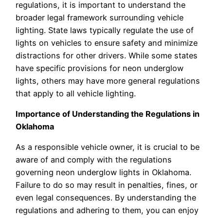
regulations, it is important to understand the
broader legal framework surrounding vehicle
lighting. State laws typically regulate the use of
lights on vehicles to ensure safety and minimize
distractions for other drivers. While some states
have specific provisions for neon underglow
lights, others may have more general regulations
that apply to all vehicle lighting.
Importance of Understanding the Regulations in
Oklahoma
As a responsible vehicle owner, it is crucial to be
aware of and comply with the regulations
governing neon underglow lights in Oklahoma.
Failure to do so may result in penalties, fines, or
even legal consequences. By understanding the
regulations and adhering to them, you can enjoy