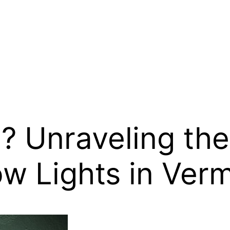
 Unraveling the 
w Lights in Ver