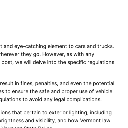
t and eye-catching element to cars and trucks.
 wherever they go. However, as with any
 post, we will delve into the specific regulations
result in fines, penalties, and even the potential
nes to ensure the safe and proper use of vehicle
egulations to avoid any legal complications.
tions that pertain to exterior lighting, including
brightness and visibility, and how Vermont law