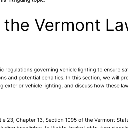
 the Vermont La
fic regulations governing vehicle lighting to ensure s
ions and potential penalties. In this section, we will 
ing exterior vehicle lighting, and discuss how these 
Title 23, Chapter 13, Section 1095 of the Vermont Sta
cluding headlights, tail lights, brake lights, turn signa