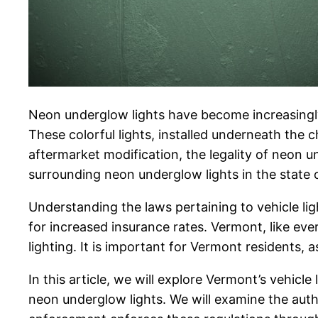
Neon underglow lights have become increasingly
These colorful lights, installed underneath the
aftermarket modification, the legality of neon und
surrounding neon underglow lights in the state 
Understanding the laws pertaining to vehicle light
for increased insurance rates. Vermont, like eve
lighting. It is important for Vermont residents, a
In this article, we will explore Vermont’s vehicle 
neon underglow lights. We will examine the auth