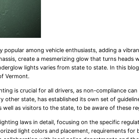
 popular among vehicle enthusiasts, adding a vibran
 chassis, create a mesmerizing glow that turns heads
erglow lights varies from state to state. In this blog
of Vermont.
ing is crucial for all drivers, as non-compliance can 
ry other state, has established its own set of guideli
s well as visitors to the state, to be aware of these r
lighting laws in detail, focusing on the specific regula
orized light colors and placement, requirements for 