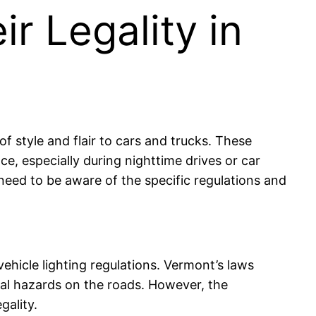
r Legality in
f style and flair to cars and trucks. These
ce, especially during nighttime drives or car
eed to be aware of the specific regulations and
ehicle lighting regulations. Vermont’s laws
tial hazards on the roads. However, the
gality.