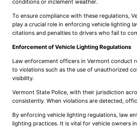
conditions or inclement weather.
To ensure compliance with these regulations, V
play a crucial role in enforcing vehicle lighting l
citations and penalties to drivers who fail to co
Enforcement of Vehicle Lighting Regulations
Law enforcement officers in Vermont conduct reg
to violations such as the use of unauthorized co
visibility.
Vermont State Police, with their jurisdiction acr
consistently. When violations are detected, offic
By enforcing vehicle lighting regulations, law
lighting practices. It is vital for vehicle owner