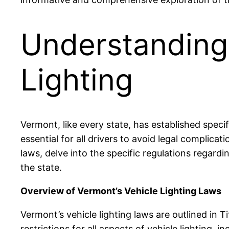
Understanding
Lighting
Vermont, like every state, has established speci
essential for all drivers to avoid legal complicat
laws, delve into the specific regulations regard
the state.
Overview of Vermont’s Vehicle Lighting Laws
Vermont’s vehicle lighting laws are outlined in 
restrictions for all aspects of vehicle lighting, in