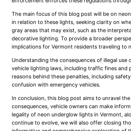
enforcement enforces these regulations through
The main focus of this blog post will be on neon 
in relation to these lights, seeking clarity on wh
gray areas that may exist, such as the interpre
decorative lighting. To provide a broader perspe
implications for Vermont residents traveling to 
Understanding the consequences of illegal use of
vehicle lighting laws, including traffic fines and
reasons behind these penalties, including safety
confusion with emergency vehicles.
In conclusion, this blog post aims to unravel th
consequences, vehicle owners can make informed d
legality of neon underglow lights in Vermont, al
continue to evolve, we will also offer closing t
informative and comprehensive exploration of thi