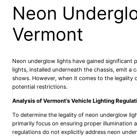
Neon Underglow
Vermont
Neon underglow lights have gained significant po
lights, installed underneath the chassis, emit a
shows. However, when it comes to the legality o
potential restrictions.
Analysis of Vermont’s Vehicle Lighting Regulat
To determine the legality of neon underglow ligh
primarily focus on ensuring proper illumination 
regulations do not explicitly address neon under