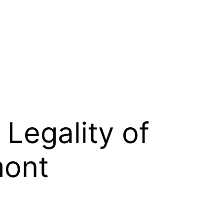
Legality of
mont