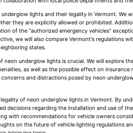
 collaboration with local police departments and the
underglow lights and their legality in Vermont. We will
ether they are explicitly allowed or prohibited. Additio
tation of the “authorized emergency vehicles” except
ctive, we will also compare Vermont’s regulations wit
neighboring states.
 neon underglow lights is crucial. We will explore the
 penalties, as well as the possible effect on insurance
 concerns and distractions posed by neon underglow l
e legality of neon underglow lights in Vermont. By und
ecisions regarding the installation and use of these 
ong with recommendations for vehicle owners consider
houghts on the future of vehicle lighting regulations 
s intriguing topic.