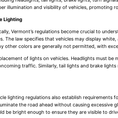
er illumination and visibility of vehicles, promoting 
e Lighting
ally, Vermont’s regulations become crucial to unders
es. The law specifies that vehicles may display white, 
 Any other colors are generally not permitted, with ex
lacement of lights on vehicles. Headlights must be m
oncoming traffic. Similarly, tail lights and brake ligh
 lighting regulations also establish requirements for 
luminate the road ahead without causing excessive gl
hould be bright enough to ensure they are visible to dri