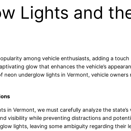
 Lights and thei
pularity among vehicle enthusiasts, adding a touch o
 captivating glow that enhances the vehicle’s appearan
f neon underglow lights in Vermont, vehicle owners n
ions
ts in Vermont, we must carefully analyze the state’s v
and visibility while preventing distractions and poten
glow lights, leaving some ambiguity regarding their le