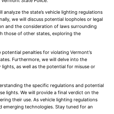
 Vermont State Police.
 analyze the state’s vehicle lighting regulations
nally, we will discuss potential loopholes or legal
ion and the consideration of laws surrounding
h those of other states, exploring the
 potential penalties for violating Vermont’s
 rates. Furthermore, we will delve into the
ights, as well as the potential for misuse or
erstanding the specific regulations and potential
lights. We will provide a final verdict on the
ing their use. As vehicle lighting regulations
and emerging technologies. Stay tuned for an