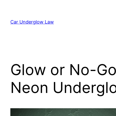
Skip
to
content
Car Underglow Law
Glow or No-Go?
Neon Underglo