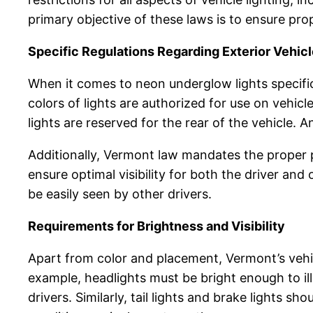
primary objective of these laws is to ensure prop
Specific Regulations Regarding Exterior Vehicl
When it comes to neon underglow lights specific
colors of lights are authorized for use on vehicl
lights are reserved for the rear of the vehicle.
Additionally, Vermont law mandates the proper p
ensure optimal visibility for both the driver and 
be easily seen by other drivers.
Requirements for Brightness and Visibility
Apart from color and placement, Vermont’s vehicle
example, headlights must be bright enough to il
drivers. Similarly, tail lights and brake lights s