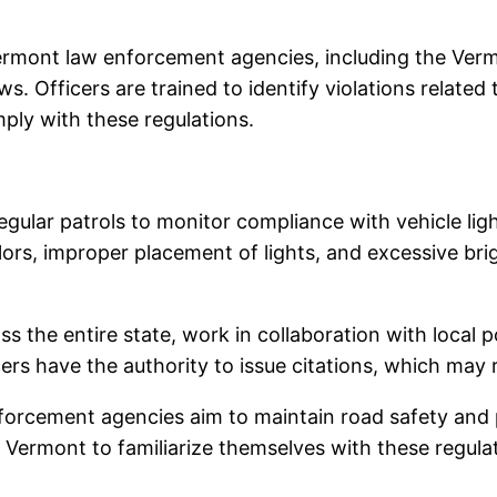
ermont law enforcement agencies, including the Vermo
aws. Officers are trained to identify violations related
mply with these regulations.
ular patrols to monitor compliance with vehicle light
lors, improper placement of lights, and excessive bri
oss the entire state, work in collaboration with local
ers have the authority to issue citations, which may r
 enforcement agencies aim to maintain road safety a
s in Vermont to familiarize themselves with these regul