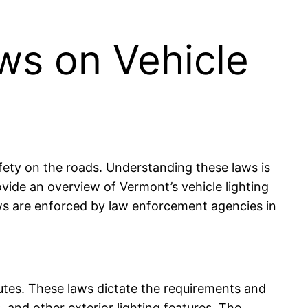
ws on Vehicle
afety on the roads. Understanding these laws is
provide an overview of Vermont’s vehicle lighting
laws are enforced by law enforcement agencies in
tutes. These laws dictate the requirements and
ls, and other exterior lighting features. The