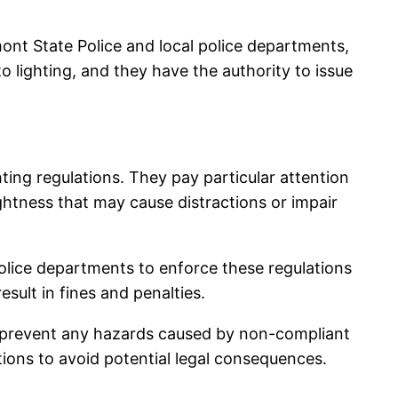
nt State Police and local police departments,
 to lighting, and they have the authority to issue
ing regulations. They pay particular attention
ghtness that may cause distractions or impair
 police departments to enforce these regulations
esult in fines and penalties.
nd prevent any hazards caused by non-compliant
ations to avoid potential legal consequences.