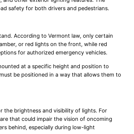
road safety for both drivers and pedestrians.
tand. According to Vermont law, only certain
amber, or red lights on the front, while red
ceptions for authorized emergency vehicles.
ounted at a specific height and position to
ts must be positioned in a way that allows them to
the brightness and visibility of lights. For
are that could impair the vision of oncoming
vers behind, especially during low-light