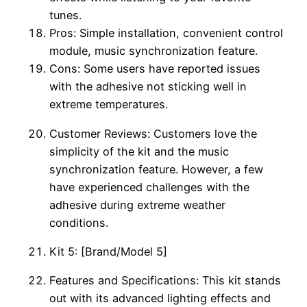
tunes.
Pros: Simple installation, convenient control
module, music synchronization feature.
Cons: Some users have reported issues
with the adhesive not sticking well in
extreme temperatures.
Customer Reviews: Customers love the
simplicity of the kit and the music
synchronization feature. However, a few
have experienced challenges with the
adhesive during extreme weather
conditions.
Kit 5: [Brand/Model 5]
Features and Specifications: This kit stands
out with its advanced lighting effects and