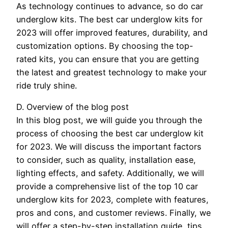
As technology continues to advance, so do car
underglow kits. The best car underglow kits for
2023 will offer improved features, durability, and
customization options. By choosing the top-
rated kits, you can ensure that you are getting
the latest and greatest technology to make your
ride truly shine.
D. Overview of the blog post
In this blog post, we will guide you through the
process of choosing the best car underglow kit
for 2023. We will discuss the important factors
to consider, such as quality, installation ease,
lighting effects, and safety. Additionally, we will
provide a comprehensive list of the top 10 car
underglow kits for 2023, complete with features,
pros and cons, and customer reviews. Finally, we
will offer a step-by-step installation guide, tips