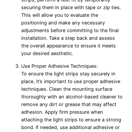
securing them in place with tape or zip ties.
This will allow you to evaluate the
positioning and make any necessary
adjustments before committing to the final
installation. Take a step back and assess
the overall appearance to ensure it meets
your desired aesthetic.
Use Proper Adhesive Techniques:
To ensure the light strips stay securely in
place, it’s important to use proper adhesive
techniques. Clean the mounting surface
thoroughly with an alcohol-based cleaner to
remove any dirt or grease that may affect
adhesion. Apply firm pressure when
attaching the light strips to ensure a strong
bond. If needed, use additional adhesive or