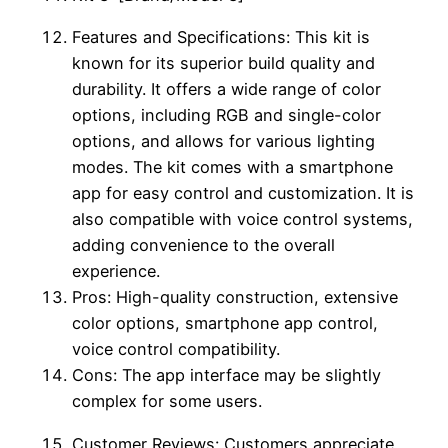
Features and Specifications: This kit is
known for its superior build quality and
durability. It offers a wide range of color
options, including RGB and single-color
options, and allows for various lighting
modes. The kit comes with a smartphone
app for easy control and customization. It is
also compatible with voice control systems,
adding convenience to the overall
experience.
Pros: High-quality construction, extensive
color options, smartphone app control,
voice control compatibility.
Cons: The app interface may be slightly
complex for some users.
Customer Reviews: Customers appreciate