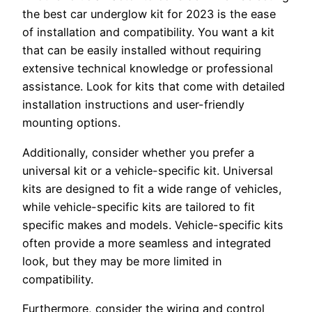
the best car underglow kit for 2023 is the ease
of installation and compatibility. You want a kit
that can be easily installed without requiring
extensive technical knowledge or professional
assistance. Look for kits that come with detailed
installation instructions and user-friendly
mounting options.
Additionally, consider whether you prefer a
universal kit or a vehicle-specific kit. Universal
kits are designed to fit a wide range of vehicles,
while vehicle-specific kits are tailored to fit
specific makes and models. Vehicle-specific kits
often provide a more seamless and integrated
look, but they may be more limited in
compatibility.
Furthermore, consider the wiring and control