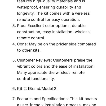
features high-quality materials and is
waterproof, ensuring durability and
longevity. The kit comes with a wireless
remote control for easy operation.
Pros: Excellent color options, durable
construction, easy installation, wireless
remote control.
Cons: May be on the pricier side compared
to other kits.
Customer Reviews: Customers praise the
vibrant colors and the ease of installation.
Many appreciate the wireless remote
control functionality.
Kit 2: [Brand/Model 2]
Features and Specifications: This kit boasts
a user-friendly installation process, making