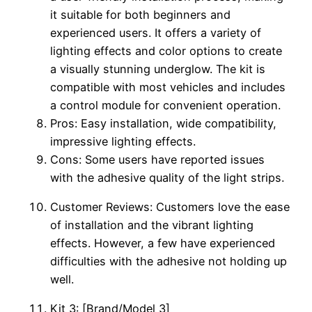
it suitable for both beginners and
experienced users. It offers a variety of
lighting effects and color options to create
a visually stunning underglow. The kit is
compatible with most vehicles and includes
a control module for convenient operation.
Pros: Easy installation, wide compatibility,
impressive lighting effects.
Cons: Some users have reported issues
with the adhesive quality of the light strips.
Customer Reviews: Customers love the ease
of installation and the vibrant lighting
effects. However, a few have experienced
difficulties with the adhesive not holding up
well.
Kit 3: [Brand/Model 3]