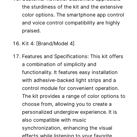
the sturdiness of the kit and the extensive
color options. The smartphone app control
and voice control compatibility are highly
praised.
Kit 4: [Brand/Model 4]
Features and Specifications: This kit offers
a combination of simplicity and
functionality. It features easy installation
with adhesive-backed light strips and a
control module for convenient operation.
The kit provides a range of color options to
choose from, allowing you to create a
personalized underglow experience. It is
also compatible with music
synchronization, enhancing the visual
effects while listening to your favorite