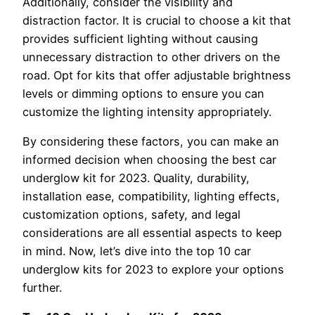
Additionally, consider the visibility and
distraction factor. It is crucial to choose a kit that
provides sufficient lighting without causing
unnecessary distraction to other drivers on the
road. Opt for kits that offer adjustable brightness
levels or dimming options to ensure you can
customize the lighting intensity appropriately.
By considering these factors, you can make an
informed decision when choosing the best car
underglow kit for 2023. Quality, durability,
installation ease, compatibility, lighting effects,
customization options, safety, and legal
considerations are all essential aspects to keep
in mind. Now, let’s dive into the top 10 car
underglow kits for 2023 to explore your options
further.