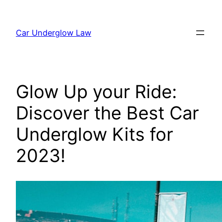
Skip
to
Car Underglow Law
content
Glow Up your Ride:
Discover the Best Car
Underglow Kits for
2023!