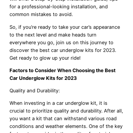
for a professional-looking installation, and
common mistakes to avoid.
So, if you’re ready to take your car’s appearance
to the next level and make heads turn
everywhere you go, join us on this journey to
discover the best car underglow kits for 2023.
Get ready to glow up your ride!
Factors to Consider When Choosing the Best
Car Underglow Kits for 2023
Quality and Durability:
When investing in a car underglow kit, it is
crucial to prioritize quality and durability. After all,
you want a kit that can withstand various road
conditions and weather elements. One of the key