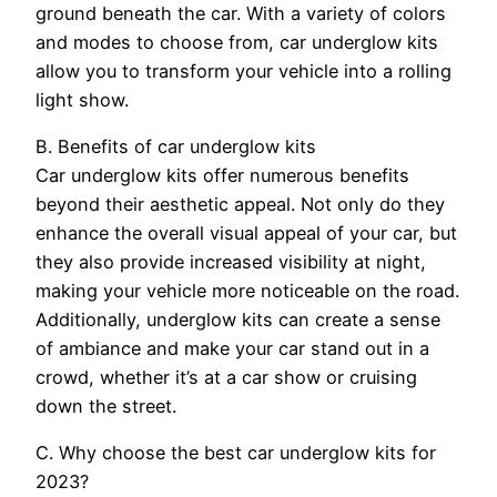
ground beneath the car. With a variety of colors
and modes to choose from, car underglow kits
allow you to transform your vehicle into a rolling
light show.
B. Benefits of car underglow kits
Car underglow kits offer numerous benefits
beyond their aesthetic appeal. Not only do they
enhance the overall visual appeal of your car, but
they also provide increased visibility at night,
making your vehicle more noticeable on the road.
Additionally, underglow kits can create a sense
of ambiance and make your car stand out in a
crowd, whether it’s at a car show or cruising
down the street.
C. Why choose the best car underglow kits for
2023?