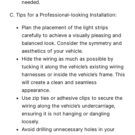
needed.
C. Tips for a Professional-looking Installation:
Plan the placement of the light strips
carefully to achieve a visually pleasing and
balanced look. Consider the symmetry and
aesthetics of your vehicle.
Hide the wiring as much as possible by
tucking it along the vehicle’s existing wiring
harnesses or inside the vehicle’s frame. This
will create a clean and seamless
appearance.
Use zip ties or adhesive clips to secure the
wiring along the vehicle’s undercarriage,
ensuring it is not hanging or dangling
loosely.
Avoid drilling unnecessary holes in your