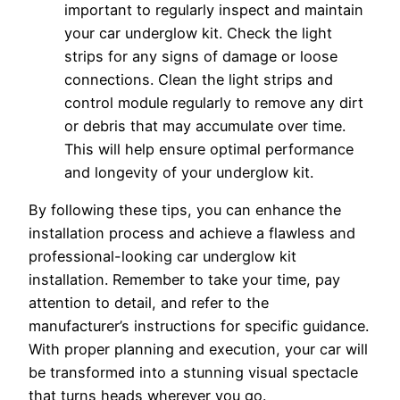
important to regularly inspect and maintain
your car underglow kit. Check the light
strips for any signs of damage or loose
connections. Clean the light strips and
control module regularly to remove any dirt
or debris that may accumulate over time.
This will help ensure optimal performance
and longevity of your underglow kit.
By following these tips, you can enhance the
installation process and achieve a flawless and
professional-looking car underglow kit
installation. Remember to take your time, pay
attention to detail, and refer to the
manufacturer’s instructions for specific guidance.
With proper planning and execution, your car will
be transformed into a stunning visual spectacle
that turns heads wherever you go.