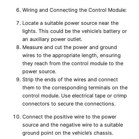
Wiring and Connecting the Control Module:
Locate a suitable power source near the
lights. This could be the vehicle’s battery or
an auxiliary power outlet.
Measure and cut the power and ground
wires to the appropriate length, ensuring
they reach from the control module to the
power source.
Strip the ends of the wires and connect
them to the corresponding terminals on the
control module. Use electrical tape or crimp
connectors to secure the connections.
Connect the positive wire to the power
source and the negative wire to a suitable
ground point on the vehicle’s chassis.