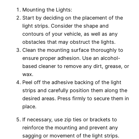
Mounting the Lights:
Start by deciding on the placement of the
light strips. Consider the shape and
contours of your vehicle, as well as any
obstacles that may obstruct the lights.
Clean the mounting surface thoroughly to
ensure proper adhesion. Use an alcohol-
based cleaner to remove any dirt, grease, or
wax.
Peel off the adhesive backing of the light
strips and carefully position them along the
desired areas. Press firmly to secure them in
place.
If necessary, use zip ties or brackets to
reinforce the mounting and prevent any
sagging or movement of the light strips.