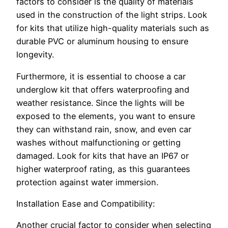
factors to consider is the quality of materials
used in the construction of the light strips. Look
for kits that utilize high-quality materials such as
durable PVC or aluminum housing to ensure
longevity.
Furthermore, it is essential to choose a car
underglow kit that offers waterproofing and
weather resistance. Since the lights will be
exposed to the elements, you want to ensure
they can withstand rain, snow, and even car
washes without malfunctioning or getting
damaged. Look for kits that have an IP67 or
higher waterproof rating, as this guarantees
protection against water immersion.
Installation Ease and Compatibility:
Another crucial factor to consider when selecting