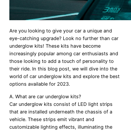
Are you looking to give your car a unique and
eye-catching upgrade? Look no further than car
underglow kits! These kits have become
increasingly popular among car enthusiasts and
those looking to add a touch of personality to
their ride. In this blog post, we will dive into the
world of car underglow kits and explore the best
options available for 2023.
A. What are car underglow kits?
Car underglow kits consist of LED light strips
that are installed underneath the chassis of a
vehicle. These strips emit vibrant and
customizable lighting effects, illuminating the