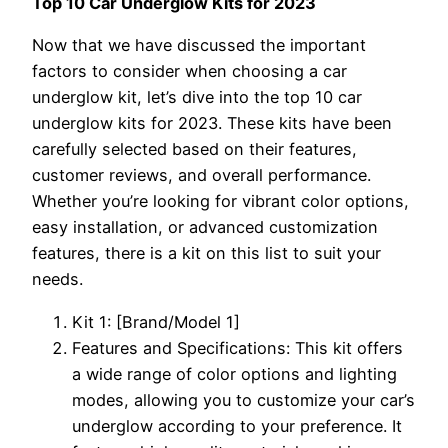
Top 10 Car Underglow Kits for 2023
Now that we have discussed the important
factors to consider when choosing a car
underglow kit, let’s dive into the top 10 car
underglow kits for 2023. These kits have been
carefully selected based on their features,
customer reviews, and overall performance.
Whether you’re looking for vibrant color options,
easy installation, or advanced customization
features, there is a kit on this list to suit your
needs.
Kit 1: [Brand/Model 1]
Features and Specifications: This kit offers
a wide range of color options and lighting
modes, allowing you to customize your car’s
underglow according to your preference. It