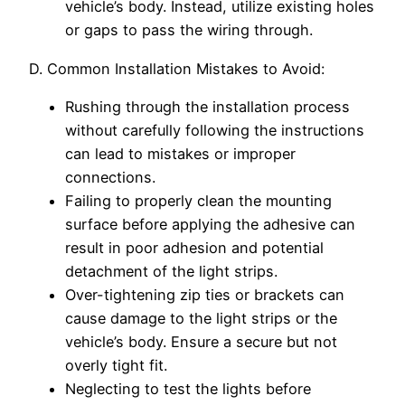
vehicle’s body. Instead, utilize existing holes
or gaps to pass the wiring through.
D. Common Installation Mistakes to Avoid:
Rushing through the installation process
without carefully following the instructions
can lead to mistakes or improper
connections.
Failing to properly clean the mounting
surface before applying the adhesive can
result in poor adhesion and potential
detachment of the light strips.
Over-tightening zip ties or brackets can
cause damage to the light strips or the
vehicle’s body. Ensure a secure but not
overly tight fit.
Neglecting to test the lights before