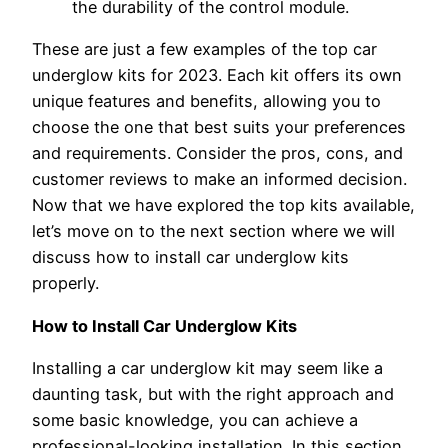
the durability of the control module.
These are just a few examples of the top car
underglow kits for 2023. Each kit offers its own
unique features and benefits, allowing you to
choose the one that best suits your preferences
and requirements. Consider the pros, cons, and
customer reviews to make an informed decision.
Now that we have explored the top kits available,
let’s move on to the next section where we will
discuss how to install car underglow kits
properly.
How to Install Car Underglow Kits
Installing a car underglow kit may seem like a
daunting task, but with the right approach and
some basic knowledge, you can achieve a
professional-looking installation. In this section,