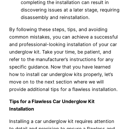
completing the installation can result in
discovering issues at a later stage, requiring
disassembly and reinstallation.
By following these steps, tips, and avoiding
common mistakes, you can achieve a successful
and professional-looking installation of your car
underglow kit. Take your time, be patient, and
refer to the manufacturer’s instructions for any
specific guidance. Now that you have learned
how to install car underglow kits properly, let’s
move on to the next section where we will
provide additional tips for a flawless installation.
Tips for a Flawless Car Underglow Kit
Installation
Installing a car underglow kit requires attention
to detail and precision to ensure a flawless and