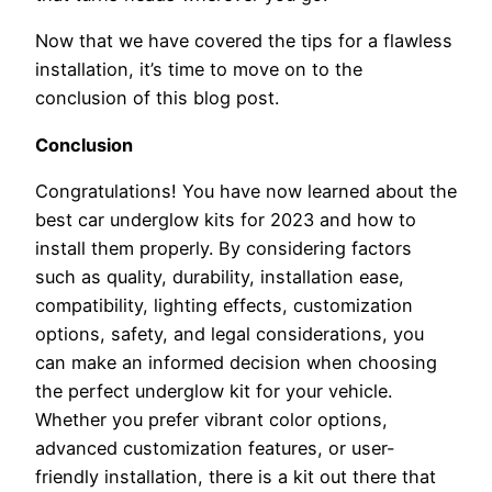
Now that we have covered the tips for a flawless
installation, it’s time to move on to the
conclusion of this blog post.
Conclusion
Congratulations! You have now learned about the
best car underglow kits for 2023 and how to
install them properly. By considering factors
such as quality, durability, installation ease,
compatibility, lighting effects, customization
options, safety, and legal considerations, you
can make an informed decision when choosing
the perfect underglow kit for your vehicle.
Whether you prefer vibrant color options,
advanced customization features, or user-
friendly installation, there is a kit out there that