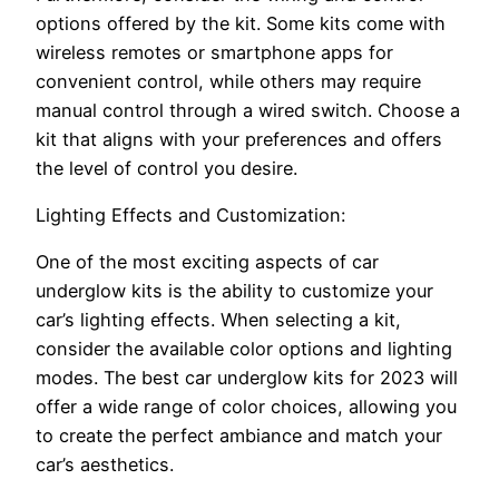
options offered by the kit. Some kits come with
wireless remotes or smartphone apps for
convenient control, while others may require
manual control through a wired switch. Choose a
kit that aligns with your preferences and offers
the level of control you desire.
Lighting Effects and Customization:
One of the most exciting aspects of car
underglow kits is the ability to customize your
car’s lighting effects. When selecting a kit,
consider the available color options and lighting
modes. The best car underglow kits for 2023 will
offer a wide range of color choices, allowing you
to create the perfect ambiance and match your
car’s aesthetics.