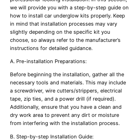
we will provide you with a step-by-step guide on
how to install car underglow kits properly. Keep
in mind that installation processes may vary
slightly depending on the specific kit you
choose, so always refer to the manufacturer’s
instructions for detailed guidance.
A. Pre-installation Preparations:
Before beginning the installation, gather all the
necessary tools and materials. This may include
a screwdriver, wire cutters/strippers, electrical
tape, zip ties, and a power drill (if required).
Additionally, ensure that you have a clean and
dry work area to prevent any dirt or moisture
from interfering with the installation process.
B. Step-by-step Installation Guide: