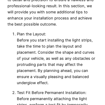
professional-looking result. In this section, we
will provide you with some additional tips to
enhance your installation process and achieve
the best possible outcome.
Plan the Layout:
Before you start installing the light strips,
take the time to plan the layout and
placement. Consider the shape and curves
of your vehicle, as well as any obstacles or
protruding parts that may affect the
placement. By planning ahead, you can
ensure a visually pleasing and balanced
underglow effect.
Test Fit Before Permanent Installation:
Before permanently attaching the light
strips, perform a test fit by temporarily