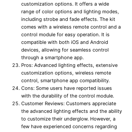
customization options. It offers a wide
range of color options and lighting modes,
including strobe and fade effects. The kit
comes with a wireless remote control and a
control module for easy operation. It is
compatible with both iOS and Android
devices, allowing for seamless control
through a smartphone app.
Pros: Advanced lighting effects, extensive
customization options, wireless remote
control, smartphone app compatibility.
Cons: Some users have reported issues
with the durability of the control module.
Customer Reviews: Customers appreciate
the advanced lighting effects and the ability
to customize their underglow. However, a
few have experienced concerns regarding