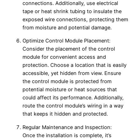
connections. Additionally, use electrical
tape or heat shrink tubing to insulate the
exposed wire connections, protecting them
from moisture and potential damage.
Optimize Control Module Placement:
Consider the placement of the control
module for convenient access and
protection. Choose a location that is easily
accessible, yet hidden from view. Ensure
the control module is protected from
potential moisture or heat sources that
could affect its performance. Additionally,
route the control module’s wiring in a way
that keeps it hidden and protected.
Regular Maintenance and Inspection:
Once the installation is complete, it’s