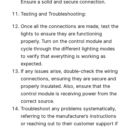
Ensure a solid and secure connection.
Testing and Troubleshooting:
Once all the connections are made, test the
lights to ensure they are functioning
properly. Turn on the control module and
cycle through the different lighting modes
to verify that everything is working as
expected.
If any issues arise, double-check the wiring
connections, ensuring they are secure and
properly insulated. Also, ensure that the
control module is receiving power from the
correct source.
Troubleshoot any problems systematically,
referring to the manufacturer’s instructions
or reaching out to their customer support if