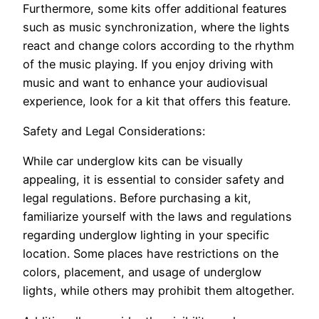
Furthermore, some kits offer additional features
such as music synchronization, where the lights
react and change colors according to the rhythm
of the music playing. If you enjoy driving with
music and want to enhance your audiovisual
experience, look for a kit that offers this feature.
Safety and Legal Considerations:
While car underglow kits can be visually
appealing, it is essential to consider safety and
legal regulations. Before purchasing a kit,
familiarize yourself with the laws and regulations
regarding underglow lighting in your specific
location. Some places have restrictions on the
colors, placement, and usage of underglow
lights, while others may prohibit them altogether.