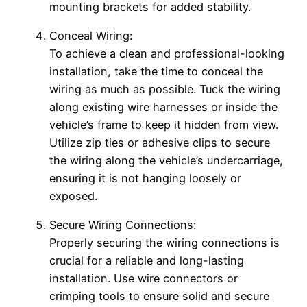
mounting brackets for added stability.
Conceal Wiring:
To achieve a clean and professional-looking
installation, take the time to conceal the
wiring as much as possible. Tuck the wiring
along existing wire harnesses or inside the
vehicle’s frame to keep it hidden from view.
Utilize zip ties or adhesive clips to secure
the wiring along the vehicle’s undercarriage,
ensuring it is not hanging loosely or
exposed.
Secure Wiring Connections:
Properly securing the wiring connections is
crucial for a reliable and long-lasting
installation. Use wire connectors or
crimping tools to ensure solid and secure