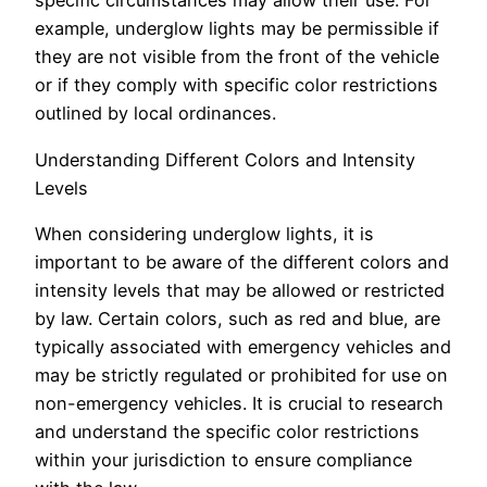
specific circumstances may allow their use. For
example, underglow lights may be permissible if
they are not visible from the front of the vehicle
or if they comply with specific color restrictions
outlined by local ordinances.
Understanding Different Colors and Intensity
Levels
When considering underglow lights, it is
important to be aware of the different colors and
intensity levels that may be allowed or restricted
by law. Certain colors, such as red and blue, are
typically associated with emergency vehicles and
may be strictly regulated or prohibited for use on
non-emergency vehicles. It is crucial to research
and understand the specific color restrictions
within your jurisdiction to ensure compliance