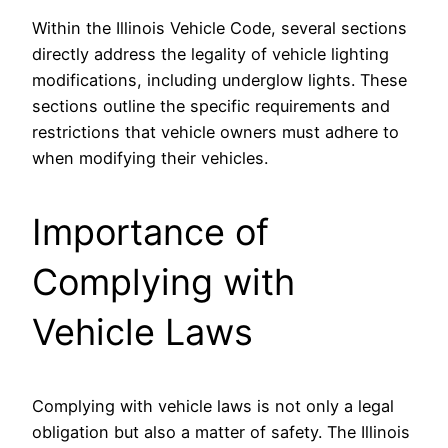
Within the Illinois Vehicle Code, several sections
directly address the legality of vehicle lighting
modifications, including underglow lights. These
sections outline the specific requirements and
restrictions that vehicle owners must adhere to
when modifying their vehicles.
Importance of
Complying with
Vehicle Laws
Complying with vehicle laws is not only a legal
obligation but also a matter of safety. The Illinois