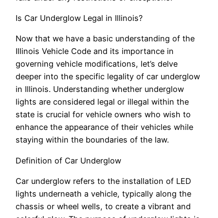
Is Car Underglow Legal in Illinois?
Now that we have a basic understanding of the
Illinois Vehicle Code and its importance in
governing vehicle modifications, let’s delve
deeper into the specific legality of car underglow
in Illinois. Understanding whether underglow
lights are considered legal or illegal within the
state is crucial for vehicle owners who wish to
enhance the appearance of their vehicles while
staying within the boundaries of the law.
Definition of Car Underglow
Car underglow refers to the installation of LED
lights underneath a vehicle, typically along the
chassis or wheel wells, to create a vibrant and