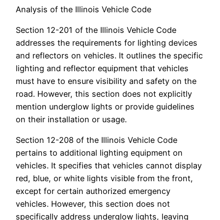
Analysis of the Illinois Vehicle Code
Section 12-201 of the Illinois Vehicle Code
addresses the requirements for lighting devices
and reflectors on vehicles. It outlines the specific
lighting and reflector equipment that vehicles
must have to ensure visibility and safety on the
road. However, this section does not explicitly
mention underglow lights or provide guidelines
on their installation or usage.
Section 12-208 of the Illinois Vehicle Code
pertains to additional lighting equipment on
vehicles. It specifies that vehicles cannot display
red, blue, or white lights visible from the front,
except for certain authorized emergency
vehicles. However, this section does not
specifically address underglow lights, leaving