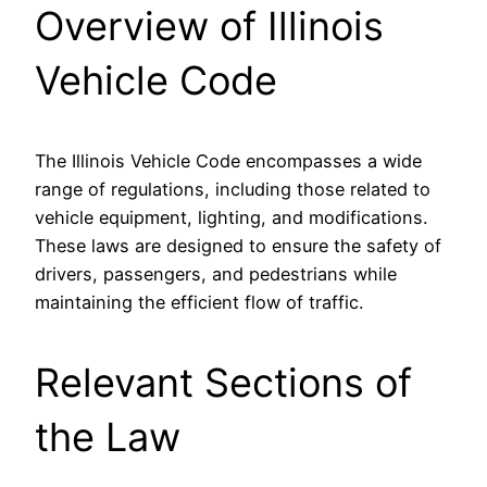
Overview of Illinois
Vehicle Code
The Illinois Vehicle Code encompasses a wide
range of regulations, including those related to
vehicle equipment, lighting, and modifications.
These laws are designed to ensure the safety of
drivers, passengers, and pedestrians while
maintaining the efficient flow of traffic.
Relevant Sections of
the Law