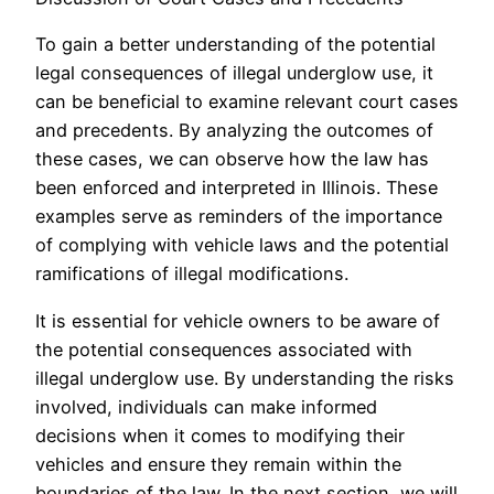
To gain a better understanding of the potential
legal consequences of illegal underglow use, it
can be beneficial to examine relevant court cases
and precedents. By analyzing the outcomes of
these cases, we can observe how the law has
been enforced and interpreted in Illinois. These
examples serve as reminders of the importance
of complying with vehicle laws and the potential
ramifications of illegal modifications.
It is essential for vehicle owners to be aware of
the potential consequences associated with
illegal underglow use. By understanding the risks
involved, individuals can make informed
decisions when it comes to modifying their
vehicles and ensure they remain within the
boundaries of the law. In the next section, we will