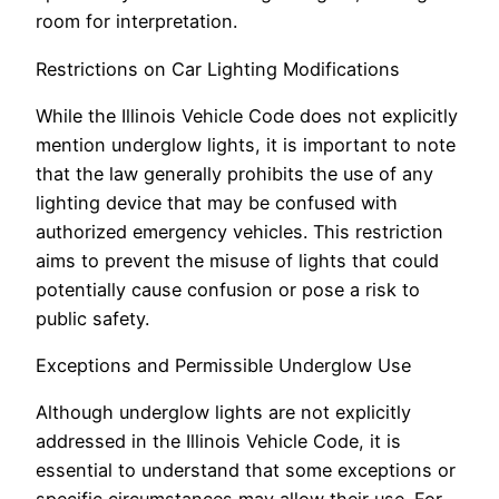
room for interpretation.
Restrictions on Car Lighting Modifications
While the Illinois Vehicle Code does not explicitly
mention underglow lights, it is important to note
that the law generally prohibits the use of any
lighting device that may be confused with
authorized emergency vehicles. This restriction
aims to prevent the misuse of lights that could
potentially cause confusion or pose a risk to
public safety.
Exceptions and Permissible Underglow Use
Although underglow lights are not explicitly
addressed in the Illinois Vehicle Code, it is
essential to understand that some exceptions or