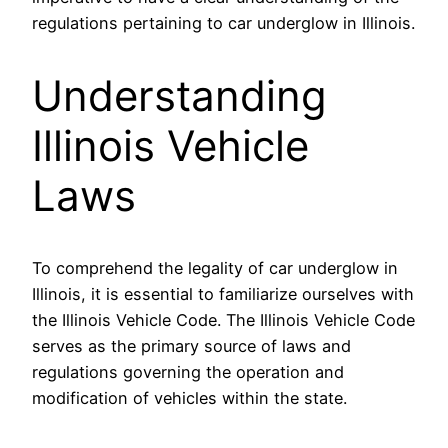
regulations pertaining to car underglow in Illinois.
Understanding
Illinois Vehicle
Laws
To comprehend the legality of car underglow in
Illinois, it is essential to familiarize ourselves with
the Illinois Vehicle Code. The Illinois Vehicle Code
serves as the primary source of laws and
regulations governing the operation and
modification of vehicles within the state.