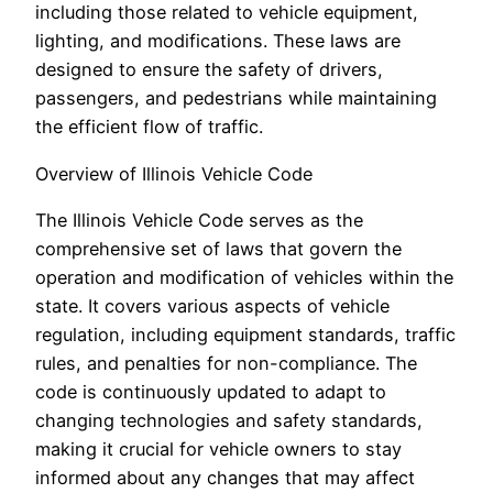
including those related to vehicle equipment,
lighting, and modifications. These laws are
designed to ensure the safety of drivers,
passengers, and pedestrians while maintaining
the efficient flow of traffic.
Overview of Illinois Vehicle Code
The Illinois Vehicle Code serves as the
comprehensive set of laws that govern the
operation and modification of vehicles within the
state. It covers various aspects of vehicle
regulation, including equipment standards, traffic
rules, and penalties for non-compliance. The
code is continuously updated to adapt to
changing technologies and safety standards,
making it crucial for vehicle owners to stay
informed about any changes that may affect