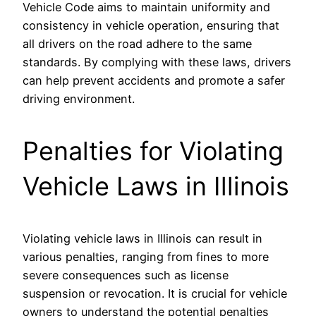
Vehicle Code aims to maintain uniformity and
consistency in vehicle operation, ensuring that
all drivers on the road adhere to the same
standards. By complying with these laws, drivers
can help prevent accidents and promote a safer
driving environment.
Penalties for Violating
Vehicle Laws in Illinois
Violating vehicle laws in Illinois can result in
various penalties, ranging from fines to more
severe consequences such as license
suspension or revocation. It is crucial for vehicle
owners to understand the potential penalties