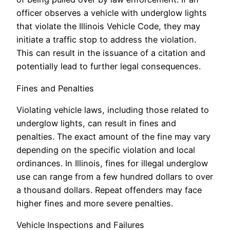
officer observes a vehicle with underglow lights
that violate the Illinois Vehicle Code, they may
initiate a traffic stop to address the violation.
This can result in the issuance of a citation and
potentially lead to further legal consequences.
Fines and Penalties
Violating vehicle laws, including those related to
underglow lights, can result in fines and
penalties. The exact amount of the fine may vary
depending on the specific violation and local
ordinances. In Illinois, fines for illegal underglow
use can range from a few hundred dollars to over
a thousand dollars. Repeat offenders may face
higher fines and more severe penalties.
Vehicle Inspections and Failures