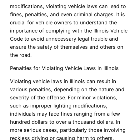
modifications, violating vehicle laws can lead to
fines, penalties, and even criminal charges. It is
crucial for vehicle owners to understand the
importance of complying with the Illinois Vehicle
Code to avoid unnecessary legal trouble and
ensure the safety of themselves and others on
the road.
Penalties for Violating Vehicle Laws in Illinois
Violating vehicle laws in Illinois can result in
various penalties, depending on the nature and
severity of the offense. For minor violations,
such as improper lighting modifications,
individuals may face fines ranging from a few
hundred dollars to over a thousand dollars. In
more serious cases, particularly those involving
reckless driving or causing harm to others,