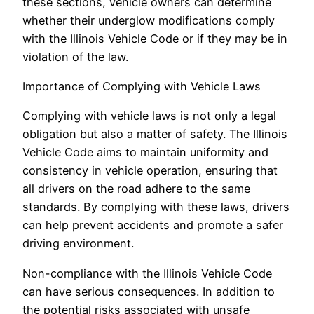
these sections, vehicle owners can determine
whether their underglow modifications comply
with the Illinois Vehicle Code or if they may be in
violation of the law.
Importance of Complying with Vehicle Laws
Complying with vehicle laws is not only a legal
obligation but also a matter of safety. The Illinois
Vehicle Code aims to maintain uniformity and
consistency in vehicle operation, ensuring that
all drivers on the road adhere to the same
standards. By complying with these laws, drivers
can help prevent accidents and promote a safer
driving environment.
Non-compliance with the Illinois Vehicle Code
can have serious consequences. In addition to
the potential risks associated with unsafe