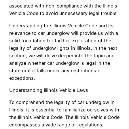
associated with non-compliance with the Illinois
Vehicle Code to avoid unnecessary legal trouble.
Understanding the Illinois Vehicle Code and its
relevance to car underglow will provide us with a
solid foundation for further exploration of the
legality of underglow lights in Illinois. In the next
section, we will delve deeper into the topic and
analyze whether car underglow is legal in the
state or if it falls under any restrictions or
exceptions.
Understanding Illinois Vehicle Laws
To comprehend the legality of car underglow in
Illinois, it is essential to familiarize ourselves with
the Illinois Vehicle Code. The Illinois Vehicle Code
encompasses a wide range of regulations,