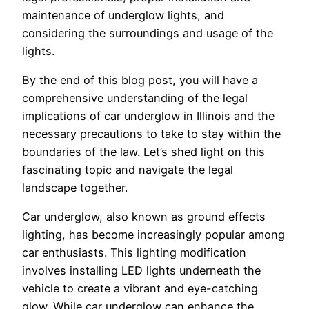
maintenance of underglow lights, and
considering the surroundings and usage of the
lights.
By the end of this blog post, you will have a
comprehensive understanding of the legal
implications of car underglow in Illinois and the
necessary precautions to take to stay within the
boundaries of the law. Let’s shed light on this
fascinating topic and navigate the legal
landscape together.
Car underglow, also known as ground effects
lighting, has become increasingly popular among
car enthusiasts. This lighting modification
involves installing LED lights underneath the
vehicle to create a vibrant and eye-catching
glow. While car underglow can enhance the