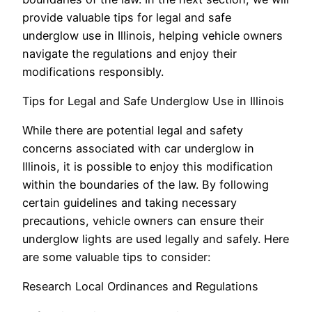
provide valuable tips for legal and safe
underglow use in Illinois, helping vehicle owners
navigate the regulations and enjoy their
modifications responsibly.
Tips for Legal and Safe Underglow Use in Illinois
While there are potential legal and safety
concerns associated with car underglow in
Illinois, it is possible to enjoy this modification
within the boundaries of the law. By following
certain guidelines and taking necessary
precautions, vehicle owners can ensure their
underglow lights are used legally and safely. Here
are some valuable tips to consider:
Research Local Ordinances and Regulations