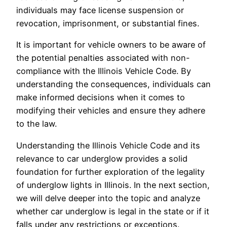
individuals may face license suspension or
revocation, imprisonment, or substantial fines.
It is important for vehicle owners to be aware of
the potential penalties associated with non-
compliance with the Illinois Vehicle Code. By
understanding the consequences, individuals can
make informed decisions when it comes to
modifying their vehicles and ensure they adhere
to the law.
Understanding the Illinois Vehicle Code and its
relevance to car underglow provides a solid
foundation for further exploration of the legality
of underglow lights in Illinois. In the next section,
we will delve deeper into the topic and analyze
whether car underglow is legal in the state or if it
falls under any restrictions or exceptions.