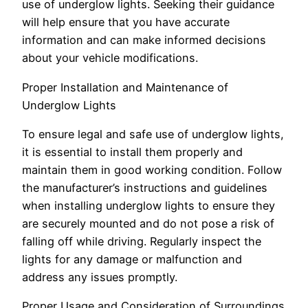
use of underglow lights. Seeking their guidance
will help ensure that you have accurate
information and can make informed decisions
about your vehicle modifications.
Proper Installation and Maintenance of
Underglow Lights
To ensure legal and safe use of underglow lights,
it is essential to install them properly and
maintain them in good working condition. Follow
the manufacturer’s instructions and guidelines
when installing underglow lights to ensure they
are securely mounted and do not pose a risk of
falling off while driving. Regularly inspect the
lights for any damage or malfunction and
address any issues promptly.
Proper Usage and Consideration of Surroundings