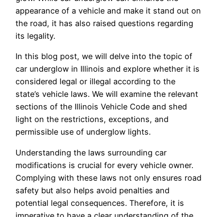
appearance of a vehicle and make it stand out on
the road, it has also raised questions regarding
its legality.
In this blog post, we will delve into the topic of
car underglow in Illinois and explore whether it is
considered legal or illegal according to the
state’s vehicle laws. We will examine the relevant
sections of the Illinois Vehicle Code and shed
light on the restrictions, exceptions, and
permissible use of underglow lights.
Understanding the laws surrounding car
modifications is crucial for every vehicle owner.
Complying with these laws not only ensures road
safety but also helps avoid penalties and
potential legal consequences. Therefore, it is
imperative to have a clear understanding of the