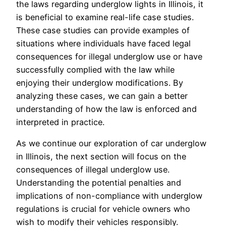
the laws regarding underglow lights in Illinois, it
is beneficial to examine real-life case studies.
These case studies can provide examples of
situations where individuals have faced legal
consequences for illegal underglow use or have
successfully complied with the law while
enjoying their underglow modifications. By
analyzing these cases, we can gain a better
understanding of how the law is enforced and
interpreted in practice.
As we continue our exploration of car underglow
in Illinois, the next section will focus on the
consequences of illegal underglow use.
Understanding the potential penalties and
implications of non-compliance with underglow
regulations is crucial for vehicle owners who
wish to modify their vehicles responsibly.