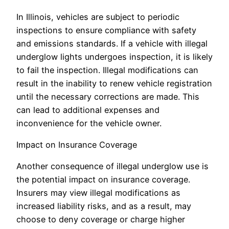
In Illinois, vehicles are subject to periodic
inspections to ensure compliance with safety
and emissions standards. If a vehicle with illegal
underglow lights undergoes inspection, it is likely
to fail the inspection. Illegal modifications can
result in the inability to renew vehicle registration
until the necessary corrections are made. This
can lead to additional expenses and
inconvenience for the vehicle owner.
Impact on Insurance Coverage
Another consequence of illegal underglow use is
the potential impact on insurance coverage.
Insurers may view illegal modifications as
increased liability risks, and as a result, may
choose to deny coverage or charge higher