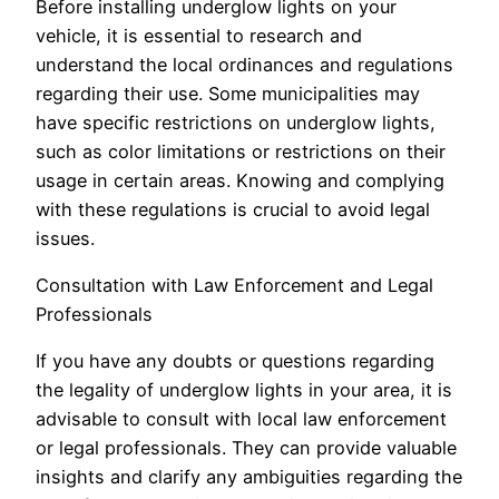
Before installing underglow lights on your
vehicle, it is essential to research and
understand the local ordinances and regulations
regarding their use. Some municipalities may
have specific restrictions on underglow lights,
such as color limitations or restrictions on their
usage in certain areas. Knowing and complying
with these regulations is crucial to avoid legal
issues.
Consultation with Law Enforcement and Legal
Professionals
If you have any doubts or questions regarding
the legality of underglow lights in your area, it is
advisable to consult with local law enforcement
or legal professionals. They can provide valuable
insights and clarify any ambiguities regarding the