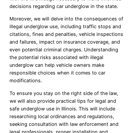
decisions regarding car underglow in the state.
Moreover, we will delve into the consequences of
illegal underglow use, including traffic stops and
citations, fines and penalties, vehicle inspections
and failures, impact on insurance coverage, and
even potential criminal charges. Understanding
the potential risks associated with illegal
underglow can help vehicle owners make
responsible choices when it comes to car
modifications.
To ensure you stay on the right side of the law,
we will also provide practical tips for legal and
safe underglow use in Illinois. This will include
researching local ordinances and regulations,
seeking consultation with law enforcement and
legal professionals, proper installation and