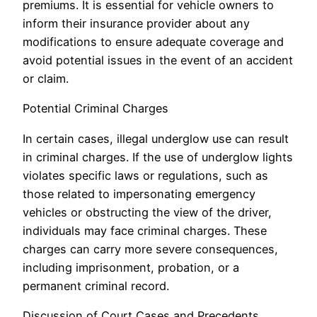
premiums. It is essential for vehicle owners to
inform their insurance provider about any
modifications to ensure adequate coverage and
avoid potential issues in the event of an accident
or claim.
Potential Criminal Charges
In certain cases, illegal underglow use can result
in criminal charges. If the use of underglow lights
violates specific laws or regulations, such as
those related to impersonating emergency
vehicles or obstructing the view of the driver,
individuals may face criminal charges. These
charges can carry more severe consequences,
including imprisonment, probation, or a
permanent criminal record.
Discussion of Court Cases and Precedents