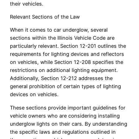
their vehicles.
Relevant Sections of the Law
When it comes to car underglow, several
sections within the Illinois Vehicle Code are
particularly relevant. Section 12-201 outlines the
requirements for lighting devices and reflectors
on vehicles, while Section 12-208 specifies the
restrictions on additional lighting equipment.
Additionally, Section 12-212 addresses the
general prohibition of certain types of lighting
devices on vehicles.
These sections provide important guidelines for
vehicle owners who are considering installing
underglow lights on their cars. By understanding
the specific laws and regulations outlined in