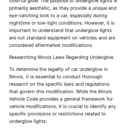
colorful glow. The purpose of underglow lights is
primarily aesthetic, as they provide a unique and
eye-catching look to a car, especially during
nighttime or low-light conditions. However, it is
important to understand that underglow lights
are not standard equipment on vehicles and are
considered aftermarket modifications.
Researching Illinois Laws Regarding Underglow
To determine the legality of car underglow in
Illinois, it is essential to conduct thorough
research on the specific laws and regulations
that govern this modification. While the Illinois
Vehicle Code provides a general framework for
vehicle modifications, it is crucial to identify any
specific provisions or restrictions related to
underglow lights.