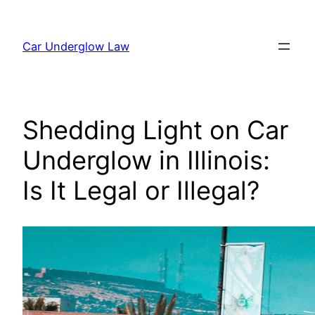
Skip
to
Car Underglow Law
content
Shedding Light on Car
Underglow in Illinois:
Is It Legal or Illegal?