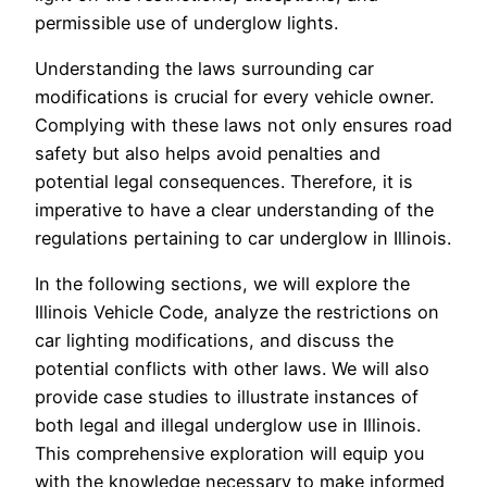
permissible use of underglow lights.
Understanding the laws surrounding car
modifications is crucial for every vehicle owner.
Complying with these laws not only ensures road
safety but also helps avoid penalties and
potential legal consequences. Therefore, it is
imperative to have a clear understanding of the
regulations pertaining to car underglow in Illinois.
In the following sections, we will explore the
Illinois Vehicle Code, analyze the restrictions on
car lighting modifications, and discuss the
potential conflicts with other laws. We will also
provide case studies to illustrate instances of
both legal and illegal underglow use in Illinois.
This comprehensive exploration will equip you
with the knowledge necessary to make informed