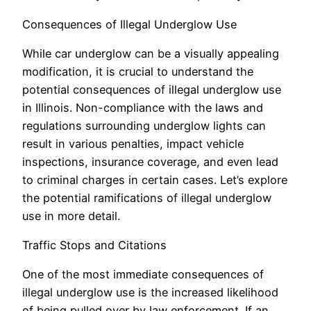
Consequences of Illegal Underglow Use
While car underglow can be a visually appealing
modification, it is crucial to understand the
potential consequences of illegal underglow use
in Illinois. Non-compliance with the laws and
regulations surrounding underglow lights can
result in various penalties, impact vehicle
inspections, insurance coverage, and even lead
to criminal charges in certain cases. Let’s explore
the potential ramifications of illegal underglow
use in more detail.
Traffic Stops and Citations
One of the most immediate consequences of
illegal underglow use is the increased likelihood
of being pulled over by law enforcement. If an