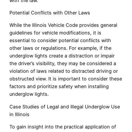
with the law.
Potential Conflicts with Other Laws
While the Illinois Vehicle Code provides general
guidelines for vehicle modifications, it is
essential to consider potential conflicts with
other laws or regulations. For example, if the
underglow lights create a distraction or impair
the driver’s visibility, they may be considered a
violation of laws related to distracted driving or
obstructed view. It is important to consider these
factors and prioritize safety when installing
underglow lights.
Case Studies of Legal and Illegal Underglow Use
in Illinois
To gain insight into the practical application of