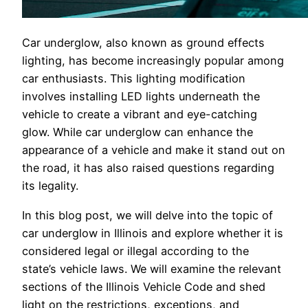
Car underglow, also known as ground effects
lighting, has become increasingly popular among
car enthusiasts. This lighting modification
involves installing LED lights underneath the
vehicle to create a vibrant and eye-catching
glow. While car underglow can enhance the
appearance of a vehicle and make it stand out on
the road, it has also raised questions regarding
its legality.
In this blog post, we will delve into the topic of
car underglow in Illinois and explore whether it is
considered legal or illegal according to the
state’s vehicle laws. We will examine the relevant
sections of the Illinois Vehicle Code and shed
light on the restrictions, exceptions, and