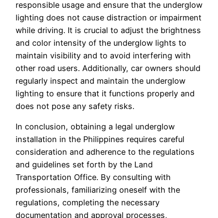
responsible usage and ensure that the underglow
lighting does not cause distraction or impairment
while driving. It is crucial to adjust the brightness
and color intensity of the underglow lights to
maintain visibility and to avoid interfering with
other road users. Additionally, car owners should
regularly inspect and maintain the underglow
lighting to ensure that it functions properly and
does not pose any safety risks.
In conclusion, obtaining a legal underglow
installation in the Philippines requires careful
consideration and adherence to the regulations
and guidelines set forth by the Land
Transportation Office. By consulting with
professionals, familiarizing oneself with the
regulations, completing the necessary
documentation and approval processes,