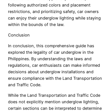
following authorized colors and placement
restrictions, and prioritizing safety, car owners
can enjoy their underglow lighting while staying
within the bounds of the law.
Conclusion
In conclusion, this comprehensive guide has
explored the legality of car underglow in the
Philippines. By understanding the laws and
regulations, car enthusiasts can make informed
decisions about underglow installations and
ensure compliance with the Land Transportation
and Traffic Code.
While the Land Transportation and Traffic Code
does not explicitly mention underglow lighting,
certain sections can be interpreted to determine