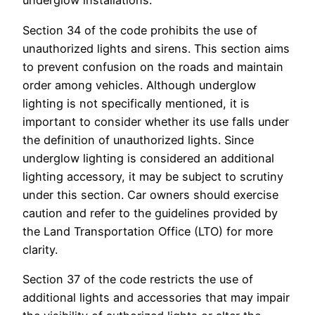
underglow installations.
Section 34 of the code prohibits the use of
unauthorized lights and sirens. This section aims
to prevent confusion on the roads and maintain
order among vehicles. Although underglow
lighting is not specifically mentioned, it is
important to consider whether its use falls under
the definition of unauthorized lights. Since
underglow lighting is considered an additional
lighting accessory, it may be subject to scrutiny
under this section. Car owners should exercise
caution and refer to the guidelines provided by
the Land Transportation Office (LTO) for more
clarity.
Section 37 of the code restricts the use of
additional lights and accessories that may impair