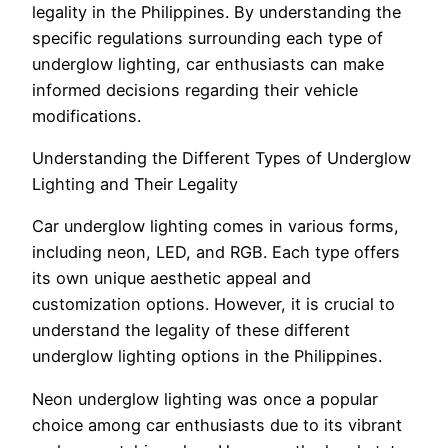
legality in the Philippines. By understanding the
specific regulations surrounding each type of
underglow lighting, car enthusiasts can make
informed decisions regarding their vehicle
modifications.
Understanding the Different Types of Underglow
Lighting and Their Legality
Car underglow lighting comes in various forms,
including neon, LED, and RGB. Each type offers
its own unique aesthetic appeal and
customization options. However, it is crucial to
understand the legality of these different
underglow lighting options in the Philippines.
Neon underglow lighting was once a popular
choice among car enthusiasts due to its vibrant