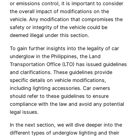
or emissions control, it is important to consider
the overall impact of modifications on the
vehicle. Any modification that compromises the
safety or integrity of the vehicle could be
deemed illegal under this section.
To gain further insights into the legality of car
underglow in the Philippines, the Land
Transportation Office (LTO) has issued guidelines
and clarifications. These guidelines provide
specific details on vehicle modifications,
including lighting accessories. Car owners
should refer to these guidelines to ensure
compliance with the law and avoid any potential
legal issues.
In the next section, we will dive deeper into the
different types of underglow lighting and their