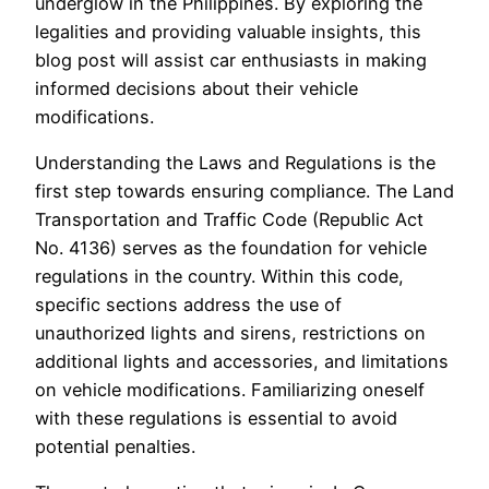
underglow in the Philippines. By exploring the
legalities and providing valuable insights, this
blog post will assist car enthusiasts in making
informed decisions about their vehicle
modifications.
Understanding the Laws and Regulations is the
first step towards ensuring compliance. The Land
Transportation and Traffic Code (Republic Act
No. 4136) serves as the foundation for vehicle
regulations in the country. Within this code,
specific sections address the use of
unauthorized lights and sirens, restrictions on
additional lights and accessories, and limitations
on vehicle modifications. Familiarizing oneself
with these regulations is essential to avoid
potential penalties.