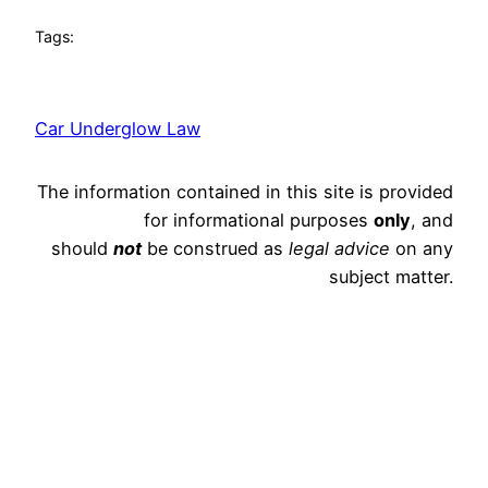
Tags:
Car Underglow Law
The information contained in this site is provided
for informational purposes
only
, and
should
not
be construed as
legal advice
on any
subject matter.