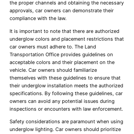
the proper channels and obtaining the necessary
approvals, car owners can demonstrate their
compliance with the law.
It is important to note that there are authorized
underglow colors and placement restrictions that
car owners must adhere to. The Land
Transportation Office provides guidelines on
acceptable colors and their placement on the
vehicle. Car owners should familiarize
themselves with these guidelines to ensure that
their underglow installation meets the authorized
specifications. By following these guidelines, car
owners can avoid any potential issues during
inspections or encounters with law enforcement.
Safety considerations are paramount when using
underglow lighting. Car owners should prioritize