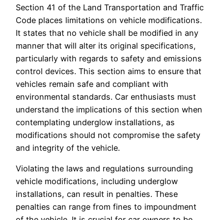
Section 41 of the Land Transportation and Traffic
Code places limitations on vehicle modifications.
It states that no vehicle shall be modified in any
manner that will alter its original specifications,
particularly with regards to safety and emissions
control devices. This section aims to ensure that
vehicles remain safe and compliant with
environmental standards. Car enthusiasts must
understand the implications of this section when
contemplating underglow installations, as
modifications should not compromise the safety
and integrity of the vehicle.
Violating the laws and regulations surrounding
vehicle modifications, including underglow
installations, can result in penalties. These
penalties can range from fines to impoundment
of the vehicle. It is crucial for car owners to be