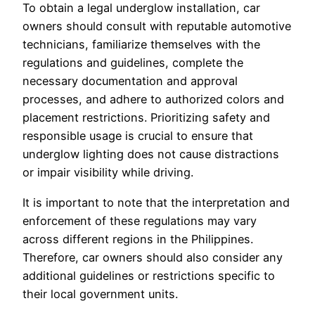
To obtain a legal underglow installation, car
owners should consult with reputable automotive
technicians, familiarize themselves with the
regulations and guidelines, complete the
necessary documentation and approval
processes, and adhere to authorized colors and
placement restrictions. Prioritizing safety and
responsible usage is crucial to ensure that
underglow lighting does not cause distractions
or impair visibility while driving.
It is important to note that the interpretation and
enforcement of these regulations may vary
across different regions in the Philippines.
Therefore, car owners should also consider any
additional guidelines or restrictions specific to
their local government units.