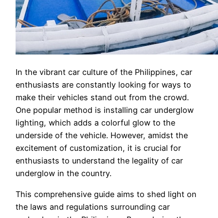
In the vibrant car culture of the Philippines, car
enthusiasts are constantly looking for ways to
make their vehicles stand out from the crowd.
One popular method is installing car underglow
lighting, which adds a colorful glow to the
underside of the vehicle. However, amidst the
excitement of customization, it is crucial for
enthusiasts to understand the legality of car
underglow in the country.
This comprehensive guide aims to shed light on
the laws and regulations surrounding car