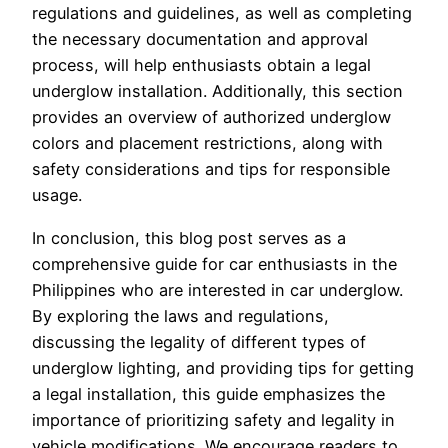
regulations and guidelines, as well as completing
the necessary documentation and approval
process, will help enthusiasts obtain a legal
underglow installation. Additionally, this section
provides an overview of authorized underglow
colors and placement restrictions, along with
safety considerations and tips for responsible
usage.
In conclusion, this blog post serves as a
comprehensive guide for car enthusiasts in the
Philippines who are interested in car underglow.
By exploring the laws and regulations,
discussing the legality of different types of
underglow lighting, and providing tips for getting
a legal installation, this guide emphasizes the
importance of prioritizing safety and legality in
vehicle modifications. We encourage readers to