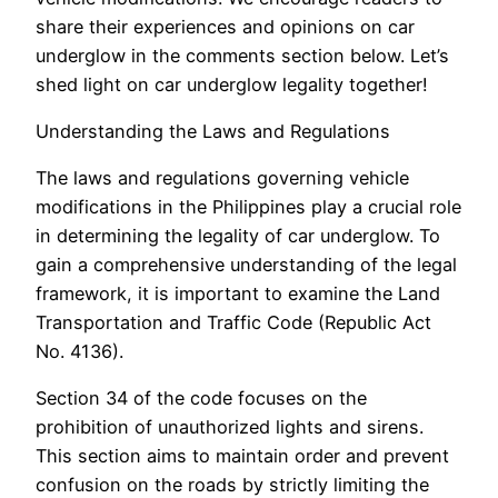
share their experiences and opinions on car
underglow in the comments section below. Let’s
shed light on car underglow legality together!
Understanding the Laws and Regulations
The laws and regulations governing vehicle
modifications in the Philippines play a crucial role
in determining the legality of car underglow. To
gain a comprehensive understanding of the legal
framework, it is important to examine the Land
Transportation and Traffic Code (Republic Act
No. 4136).
Section 34 of the code focuses on the
prohibition of unauthorized lights and sirens.
This section aims to maintain order and prevent
confusion on the roads by strictly limiting the