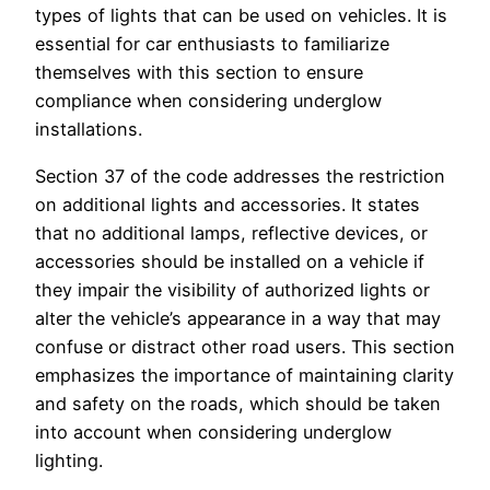
types of lights that can be used on vehicles. It is
essential for car enthusiasts to familiarize
themselves with this section to ensure
compliance when considering underglow
installations.
Section 37 of the code addresses the restriction
on additional lights and accessories. It states
that no additional lamps, reflective devices, or
accessories should be installed on a vehicle if
they impair the visibility of authorized lights or
alter the vehicle’s appearance in a way that may
confuse or distract other road users. This section
emphasizes the importance of maintaining clarity
and safety on the roads, which should be taken
into account when considering underglow
lighting.