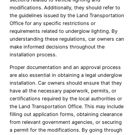
modifications. Additionally, they should refer to
the guidelines issued by the Land Transportation
Office for any specific restrictions or
requirements related to underglow lighting. By
understanding these regulations, car owners can
make informed decisions throughout the
installation process.
Proper documentation and an approval process
are also essential in obtaining a legal underglow
installation. Car owners should ensure that they
have all the necessary paperwork, permits, or
certifications required by the local authorities or
the Land Transportation Office. This may include
filling out application forms, obtaining clearance
from relevant government agencies, or securing
a permit for the modifications. By going through