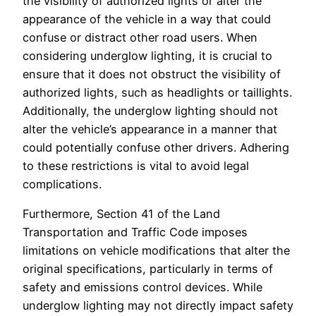
the visibility of authorized lights or alter the
appearance of the vehicle in a way that could
confuse or distract other road users. When
considering underglow lighting, it is crucial to
ensure that it does not obstruct the visibility of
authorized lights, such as headlights or taillights.
Additionally, the underglow lighting should not
alter the vehicle’s appearance in a manner that
could potentially confuse other drivers. Adhering
to these restrictions is vital to avoid legal
complications.
Furthermore, Section 41 of the Land
Transportation and Traffic Code imposes
limitations on vehicle modifications that alter the
original specifications, particularly in terms of
safety and emissions control devices. While
underglow lighting may not directly impact safety