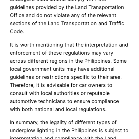
guidelines provided by the Land Transportation
Office and do not violate any of the relevant
sections of the Land Transportation and Traffic
Code.
It is worth mentioning that the interpretation and
enforcement of these regulations may vary
across different regions in the Philippines. Some
local government units may have additional
guidelines or restrictions specific to their area.
Therefore, it is advisable for car owners to
consult with local authorities or reputable
automotive technicians to ensure compliance
with both national and local regulations.
In summary, the legality of different types of
underglow lighting in the Philippines is subject to
interpretation and compliance with the Land