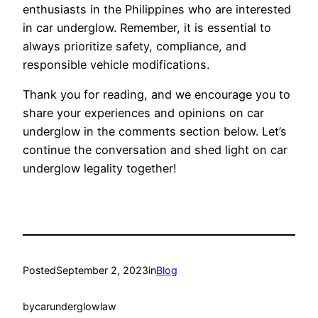
enthusiasts in the Philippines who are interested
in car underglow. Remember, it is essential to
always prioritize safety, compliance, and
responsible vehicle modifications.
Thank you for reading, and we encourage you to
share your experiences and opinions on car
underglow in the comments section below. Let’s
continue the conversation and shed light on car
underglow legality together!
Posted
September 2, 2023
in
Blog
by
carunderglowlaw