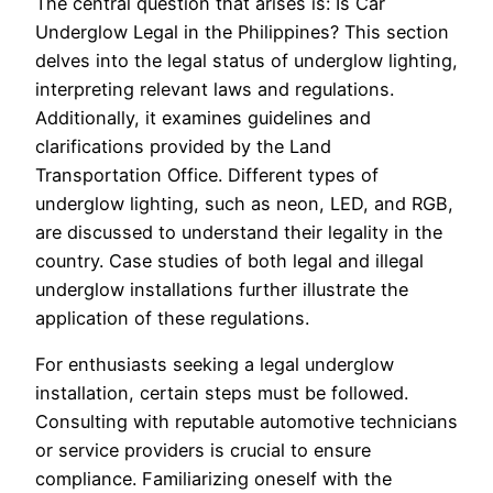
The central question that arises is: Is Car
Underglow Legal in the Philippines? This section
delves into the legal status of underglow lighting,
interpreting relevant laws and regulations.
Additionally, it examines guidelines and
clarifications provided by the Land
Transportation Office. Different types of
underglow lighting, such as neon, LED, and RGB,
are discussed to understand their legality in the
country. Case studies of both legal and illegal
underglow installations further illustrate the
application of these regulations.
For enthusiasts seeking a legal underglow
installation, certain steps must be followed.
Consulting with reputable automotive technicians
or service providers is crucial to ensure
compliance. Familiarizing oneself with the