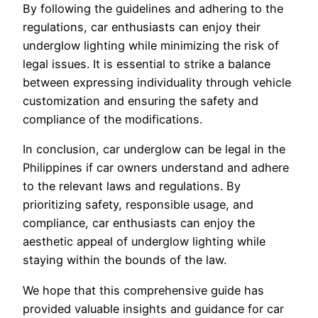
By following the guidelines and adhering to the
regulations, car enthusiasts can enjoy their
underglow lighting while minimizing the risk of
legal issues. It is essential to strike a balance
between expressing individuality through vehicle
customization and ensuring the safety and
compliance of the modifications.
In conclusion, car underglow can be legal in the
Philippines if car owners understand and adhere
to the relevant laws and regulations. By
prioritizing safety, responsible usage, and
compliance, car enthusiasts can enjoy the
aesthetic appeal of underglow lighting while
staying within the bounds of the law.
We hope that this comprehensive guide has
provided valuable insights and guidance for car