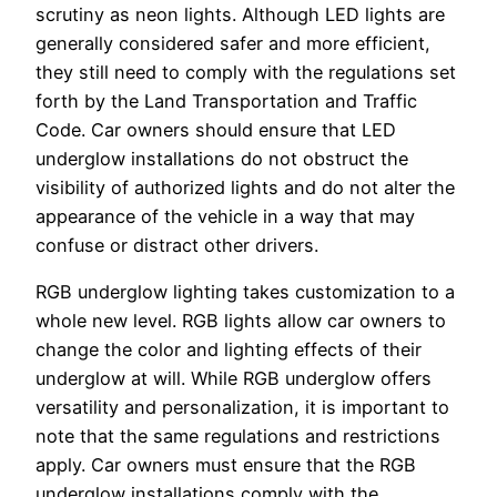
scrutiny as neon lights. Although LED lights are
generally considered safer and more efficient,
they still need to comply with the regulations set
forth by the Land Transportation and Traffic
Code. Car owners should ensure that LED
underglow installations do not obstruct the
visibility of authorized lights and do not alter the
appearance of the vehicle in a way that may
confuse or distract other drivers.
RGB underglow lighting takes customization to a
whole new level. RGB lights allow car owners to
change the color and lighting effects of their
underglow at will. While RGB underglow offers
versatility and personalization, it is important to
note that the same regulations and restrictions
apply. Car owners must ensure that the RGB
underglow installations comply with the