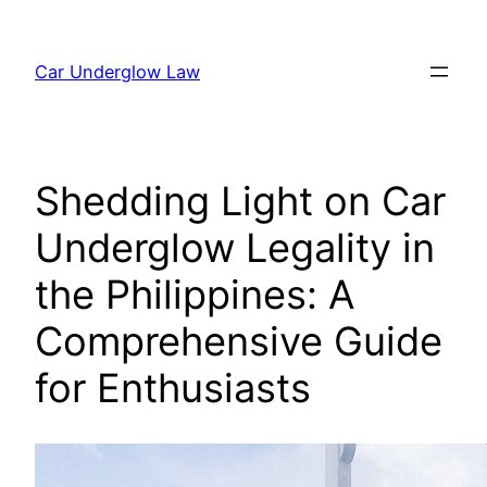
Skip
to
Car Underglow Law
content
Shedding Light on Car
Underglow Legality in
the Philippines: A
Comprehensive Guide
for Enthusiasts