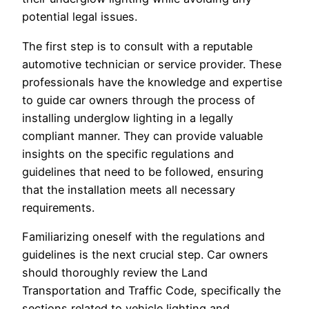
potential legal issues.
The first step is to consult with a reputable
automotive technician or service provider. These
professionals have the knowledge and expertise
to guide car owners through the process of
installing underglow lighting in a legally
compliant manner. They can provide valuable
insights on the specific regulations and
guidelines that need to be followed, ensuring
that the installation meets all necessary
requirements.
Familiarizing oneself with the regulations and
guidelines is the next crucial step. Car owners
should thoroughly review the Land
Transportation and Traffic Code, specifically the
sections related to vehicle lighting and