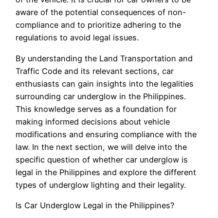
aware of the potential consequences of non-
compliance and to prioritize adhering to the
regulations to avoid legal issues.
By understanding the Land Transportation and
Traffic Code and its relevant sections, car
enthusiasts can gain insights into the legalities
surrounding car underglow in the Philippines.
This knowledge serves as a foundation for
making informed decisions about vehicle
modifications and ensuring compliance with the
law. In the next section, we will delve into the
specific question of whether car underglow is
legal in the Philippines and explore the different
types of underglow lighting and their legality.
Is Car Underglow Legal in the Philippines?