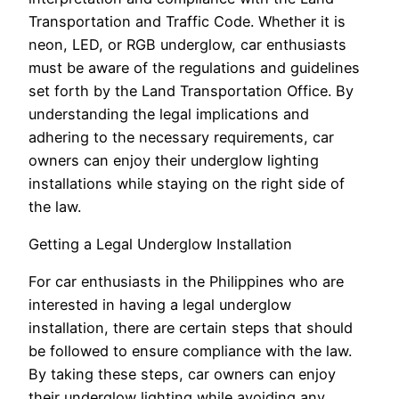
Transportation and Traffic Code. Whether it is
neon, LED, or RGB underglow, car enthusiasts
must be aware of the regulations and guidelines
set forth by the Land Transportation Office. By
understanding the legal implications and
adhering to the necessary requirements, car
owners can enjoy their underglow lighting
installations while staying on the right side of
the law.
Getting a Legal Underglow Installation
For car enthusiasts in the Philippines who are
interested in having a legal underglow
installation, there are certain steps that should
be followed to ensure compliance with the law.
By taking these steps, car owners can enjoy
their underglow lighting while avoiding any