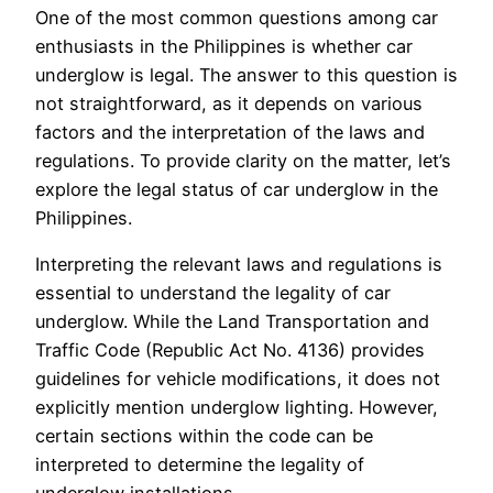
One of the most common questions among car
enthusiasts in the Philippines is whether car
underglow is legal. The answer to this question is
not straightforward, as it depends on various
factors and the interpretation of the laws and
regulations. To provide clarity on the matter, let’s
explore the legal status of car underglow in the
Philippines.
Interpreting the relevant laws and regulations is
essential to understand the legality of car
underglow. While the Land Transportation and
Traffic Code (Republic Act No. 4136) provides
guidelines for vehicle modifications, it does not
explicitly mention underglow lighting. However,
certain sections within the code can be
interpreted to determine the legality of