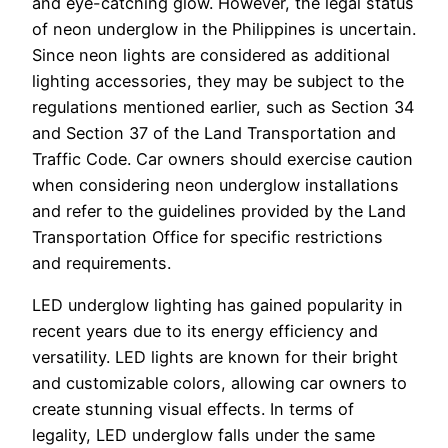
and eye-catching glow. However, the legal status
of neon underglow in the Philippines is uncertain.
Since neon lights are considered as additional
lighting accessories, they may be subject to the
regulations mentioned earlier, such as Section 34
and Section 37 of the Land Transportation and
Traffic Code. Car owners should exercise caution
when considering neon underglow installations
and refer to the guidelines provided by the Land
Transportation Office for specific restrictions
and requirements.
LED underglow lighting has gained popularity in
recent years due to its energy efficiency and
versatility. LED lights are known for their bright
and customizable colors, allowing car owners to
create stunning visual effects. In terms of
legality, LED underglow falls under the same