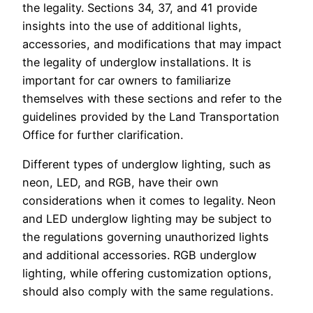
the legality. Sections 34, 37, and 41 provide
insights into the use of additional lights,
accessories, and modifications that may impact
the legality of underglow installations. It is
important for car owners to familiarize
themselves with these sections and refer to the
guidelines provided by the Land Transportation
Office for further clarification.
Different types of underglow lighting, such as
neon, LED, and RGB, have their own
considerations when it comes to legality. Neon
and LED underglow lighting may be subject to
the regulations governing unauthorized lights
and additional accessories. RGB underglow
lighting, while offering customization options,
should also comply with the same regulations.