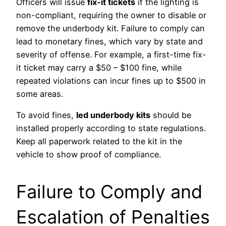
Officers will issue
fix-it tickets
if the lighting is
non-compliant, requiring the owner to disable or
remove the underbody kit. Failure to comply can
lead to monetary fines, which vary by state and
severity of offense. For example, a first-time fix-
it ticket may carry a $50 – $100 fine, while
repeated violations can incur fines up to $500 in
some areas.
To avoid fines,
led underbody kits
should be
installed properly according to state regulations.
Keep all paperwork related to the kit in the
vehicle to show proof of compliance.
Failure to Comply and
Escalation of Penalties