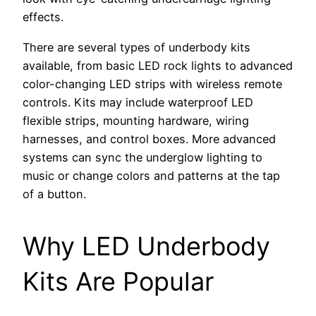
effects.
There are several types of underbody kits
available, from basic LED rock lights to advanced
color-changing LED strips with wireless remote
controls. Kits may include waterproof LED
flexible strips, mounting hardware, wiring
harnesses, and control boxes. More advanced
systems can sync the underglow lighting to
music or change colors and patterns at the tap
of a button.
Why LED Underbody
Kits Are Popular