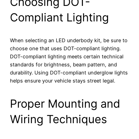
Choosing DOT-
Compliant Lighting
When selecting an LED underbody kit, be sure to
choose one that uses DOT-compliant lighting.
DOT-compliant lighting meets certain technical
standards for brightness, beam pattern, and
durability. Using DOT-compliant underglow lights
helps ensure your vehicle stays street legal.
Proper Mounting and
Wiring Techniques