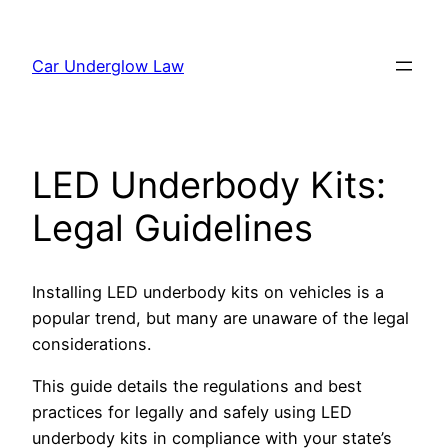
Skip
to
Car Underglow Law
content
LED Underbody Kits:
Legal Guidelines
Installing LED underbody kits on vehicles is a
popular trend, but many are unaware of the legal
considerations.
This guide details the regulations and best
practices for legally and safely using LED
underbody kits in compliance with your state’s