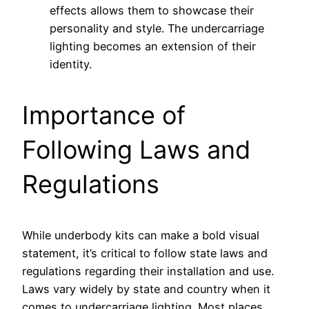
effects allows them to showcase their
personality and style. The undercarriage
lighting becomes an extension of their
identity.
Importance of
Following Laws and
Regulations
While underbody kits can make a bold visual
statement, it’s critical to follow state laws and
regulations regarding their installation and use.
Laws vary widely by state and country when it
comes to undercarriage lighting. Most places