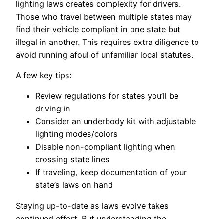
lighting laws creates complexity for drivers.
Those who travel between multiple states may
find their vehicle compliant in one state but
illegal in another. This requires extra diligence to
avoid running afoul of unfamiliar local statutes.
A few key tips:
Review regulations for states you’ll be
driving in
Consider an underbody kit with adjustable
lighting modes/colors
Disable non-compliant lighting when
crossing state lines
If traveling, keep documentation of your
state’s laws on hand
Staying up-to-date as laws evolve takes
continued effort. But understanding the