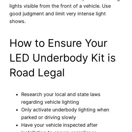
lights visible from the front of a vehicle. Use
good judgment and limit very intense light
shows.
How to Ensure Your
LED Underbody Kit is
Road Legal
Research your local and state laws
regarding vehicle lighting
Only activate underbody lighting when
parked or driving slowly
Have your vehicle inspected after