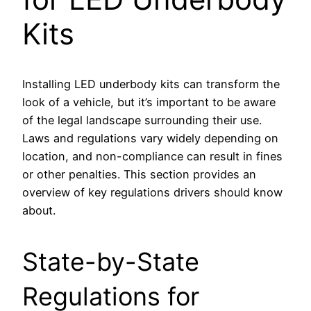
Kits
Installing LED underbody kits can transform the
look of a vehicle, but it’s important to be aware
of the legal landscape surrounding their use.
Laws and regulations vary widely depending on
location, and non-compliance can result in fines
or other penalties. This section provides an
overview of key regulations drivers should know
about.
State-by-State
Regulations for