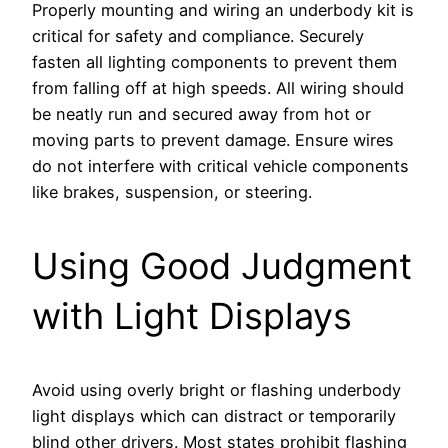
Properly mounting and wiring an underbody kit is
critical for safety and compliance. Securely
fasten all lighting components to prevent them
from falling off at high speeds. All wiring should
be neatly run and secured away from hot or
moving parts to prevent damage. Ensure wires
do not interfere with critical vehicle components
like brakes, suspension, or steering.
Using Good Judgment
with Light Displays
Avoid using overly bright or flashing underbody
light displays which can distract or temporarily
blind other drivers. Most states prohibit flashing