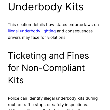
Underbody Kits
This section details how states enforce laws on
illegal underbody lighting
and consequences
drivers may face for violations.
Ticketing and Fines
for Non-Compliant
Kits
Police can identify illegal underbody kits during
routine traffic stops or safety inspections.