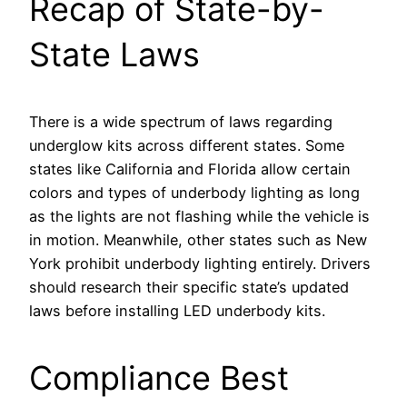
Recap of State-by-
State Laws
There is a wide spectrum of laws regarding
underglow kits across different states. Some
states like California and Florida allow certain
colors and types of underbody lighting as long
as the lights are not flashing while the vehicle is
in motion. Meanwhile, other states such as New
York prohibit underbody lighting entirely. Drivers
should research their specific state’s updated
laws before installing LED underbody kits.
Compliance Best