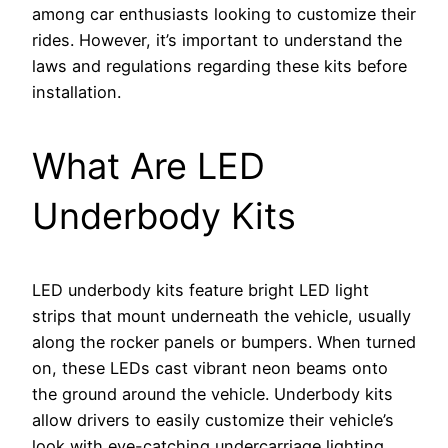
among car enthusiasts looking to customize their
rides. However, it’s important to understand the
laws and regulations regarding these kits before
installation.
What Are LED
Underbody Kits
LED underbody kits feature bright LED light
strips that mount underneath the vehicle, usually
along the rocker panels or bumpers. When turned
on, these LEDs cast vibrant neon beams onto
the ground around the vehicle. Underbody kits
allow drivers to easily customize their vehicle’s
look with eye-catching undercarriage lighting