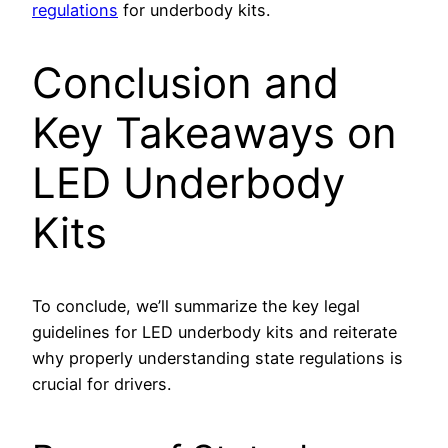
regulations
for underbody kits.
Conclusion and
Key Takeaways on
LED Underbody
Kits
To conclude, we’ll summarize the key legal
guidelines for LED underbody kits and reiterate
why properly understanding state regulations is
crucial for drivers.