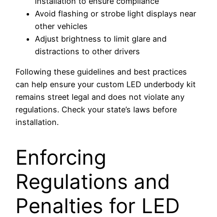
installation to ensure compliance
Avoid flashing or strobe light displays near
other vehicles
Adjust brightness to limit glare and
distractions to other drivers
Following these guidelines and best practices
can help ensure your custom LED underbody kit
remains street legal and does not violate any
regulations. Check your state’s laws before
installation.
Enforcing
Regulations and
Penalties for LED