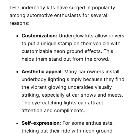
LED underbody kits have surged in popularity
among automotive enthusiasts for several
reasons:
Customization:
Underglow kits allow drivers
to put a unique stamp on their vehicle with
customizable neon ground effects. This
helps them stand out from the crowd.
Aesthetic appeal:
Many car owners install
underbody lighting simply because they find
the vibrant glowing undersides visually
striking, especially at car shows and meets.
The eye-catching lights can attract
attention and compliments.
Self-expression:
For some enthusiasts,
tricking out their ride with neon ground