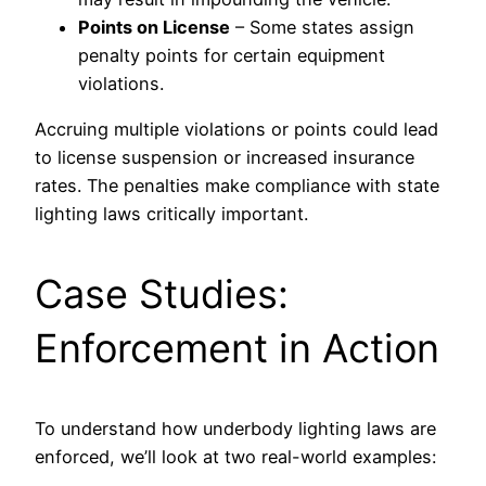
Points on License
– Some states assign
penalty points for certain equipment
violations.
Accruing multiple violations or points could lead
to license suspension or increased insurance
rates. The penalties make compliance with state
lighting laws critically important.
Case Studies:
Enforcement in Action
To understand how underbody lighting laws are
enforced, we’ll look at two real-world examples: