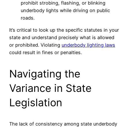
prohibit strobing, flashing, or blinking
underbody lights while driving on public
roads.
It’s critical to look up the specific statutes in your
state and understand precisely what is allowed
or prohibited. Violating
underbody lighting laws
could result in fines or penalties.
Navigating the
Variance in State
Legislation
The lack of consistency among state underbody