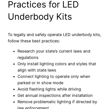
Practices for LED
Underbody Kits
To legally and safely operate LED underbody kits,
follow these best practices:
Research your state’s current laws and
regulations
Only install lighting colors and styles that
align with state laws
Connect lighting to operate only when
parked or in show mode
Avoid flashing lights while driving
Get annual inspections after installation
Remove problematic lighting if directed by
law enforcement