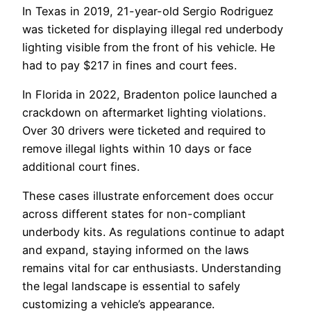
In Texas in 2019, 21-year-old Sergio Rodriguez
was ticketed for displaying illegal red underbody
lighting visible from the front of his vehicle. He
had to pay $217 in fines and court fees.
In Florida in 2022, Bradenton police launched a
crackdown on aftermarket lighting violations.
Over 30 drivers were ticketed and required to
remove illegal lights within 10 days or face
additional court fines.
These cases illustrate enforcement does occur
across different states for non-compliant
underbody kits. As regulations continue to adapt
and expand, staying informed on the laws
remains vital for car enthusiasts. Understanding
the legal landscape is essential to safely
customizing a vehicle’s appearance.