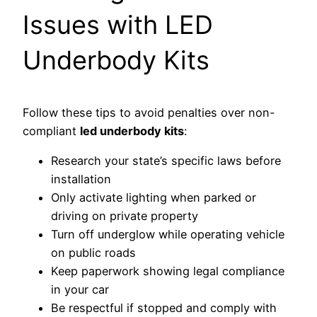
Issues with LED
Underbody Kits
Follow these tips to avoid penalties over non-
compliant
led underbody kits
:
Research your state’s specific laws before
installation
Only activate lighting when parked or
driving on private property
Turn off underglow while operating vehicle
on public roads
Keep paperwork showing legal compliance
in your car
Be respectful if stopped and comply with