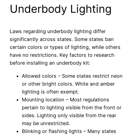
Underbody Lighting
Laws regarding underbody lighting differ
significantly across states. Some states ban
certain colors or types of lighting, while others
have no restrictions. Key factors to research
before installing an underbody kit:
Allowed colors – Some states restrict neon
or other bright colors. White and amber
lighting is often exempt.
Mounting location – Most regulations
pertain to lighting visible from the front or
sides. Lighting only visible from the rear
may be unrestricted.
Blinking or flashing lights – Many states