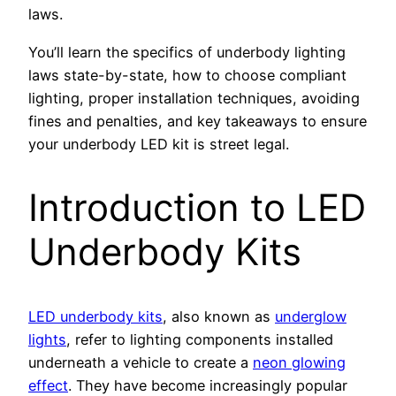
laws.
You’ll learn the specifics of underbody lighting
laws state-by-state, how to choose compliant
lighting, proper installation techniques, avoiding
fines and penalties, and key takeaways to ensure
your underbody LED kit is street legal.
Introduction to LED
Underbody Kits
LED underbody kits
, also known as
underglow
lights
, refer to lighting components installed
underneath a vehicle to create a
neon glowing
effect
. They have become increasingly popular