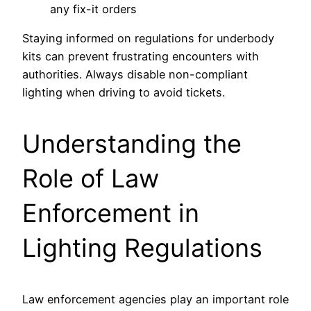
any fix-it orders
Staying informed on regulations for underbody
kits can prevent frustrating encounters with
authorities. Always disable non-compliant
lighting when driving to avoid tickets.
Understanding the
Role of Law
Enforcement in
Lighting Regulations
Law enforcement agencies play an important role