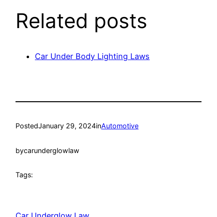
Related posts
Car Under Body Lighting Laws
Posted
January 29, 2024
in
Automotive
by
carunderglowlaw
Tags:
Car Underglow Law