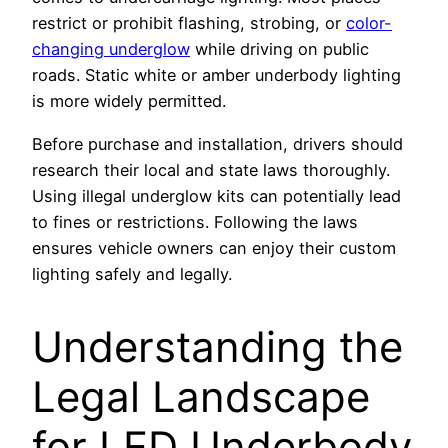
restrict or prohibit flashing, strobing, or
color-
changing underglow
while driving on public
roads. Static white or amber underbody lighting
is more widely permitted.
Before purchase and installation, drivers should
research their local and state laws thoroughly.
Using illegal underglow kits can potentially lead
to fines or restrictions. Following the laws
ensures vehicle owners can enjoy their custom
lighting safely and legally.
Understanding the
Legal Landscape
for LED Underbody