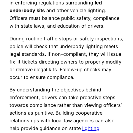
in enforcing regulations surrounding
led
underbody kits
and other vehicle lighting.
Officers must balance public safety, compliance
with state laws, and education of drivers.
During routine traffic stops or safety inspections,
police will check that underbody lighting meets
legal standards. If non-compliant, they will issue
fix-it tickets directing owners to properly modify
or remove illegal kits. Follow-up checks may
occur to ensure compliance.
By understanding the objectives behind
enforcement, drivers can take proactive steps
towards compliance rather than viewing officers’
actions as punitive. Building cooperative
relationships with local law agencies can also
help provide guidance on state
lighting