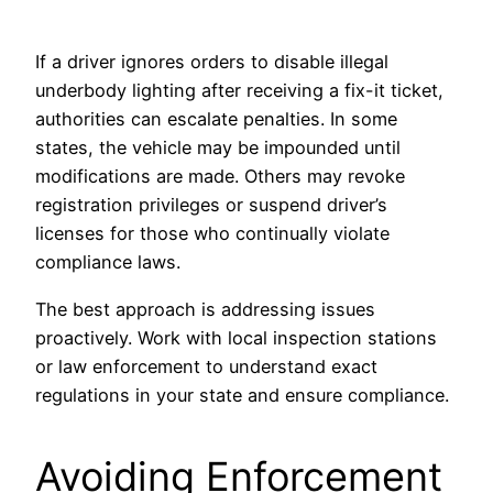
If a driver ignores orders to disable illegal
underbody lighting after receiving a fix-it ticket,
authorities can escalate penalties. In some
states, the vehicle may be impounded until
modifications are made. Others may revoke
registration privileges or suspend driver’s
licenses for those who continually violate
compliance laws.
The best approach is addressing issues
proactively. Work with local inspection stations
or law enforcement to understand exact
regulations in your state and ensure compliance.
Avoiding Enforcement