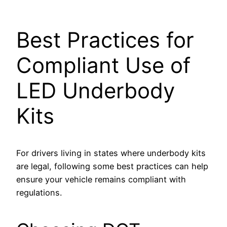
SBB-ITB-0F3462E
Best Practices for
Compliant Use of
LED Underbody
Kits
For drivers living in states where underbody kits
are legal, following some best practices can help
ensure your vehicle remains compliant with
regulations.