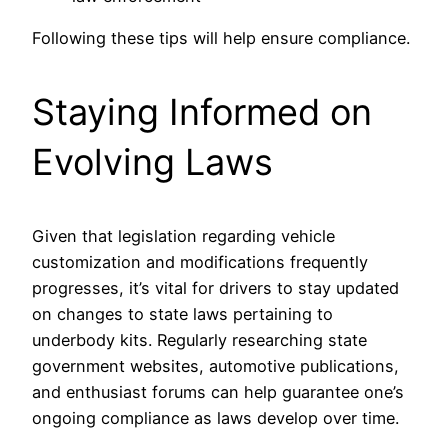
Following these tips will help ensure compliance.
Staying Informed on
Evolving Laws
Given that legislation regarding vehicle
customization and modifications frequently
progresses, it’s vital for drivers to stay updated
on changes to state laws pertaining to
underbody kits. Regularly researching state
government websites, automotive publications,
and enthusiast forums can help guarantee one’s
ongoing compliance as laws develop over time.