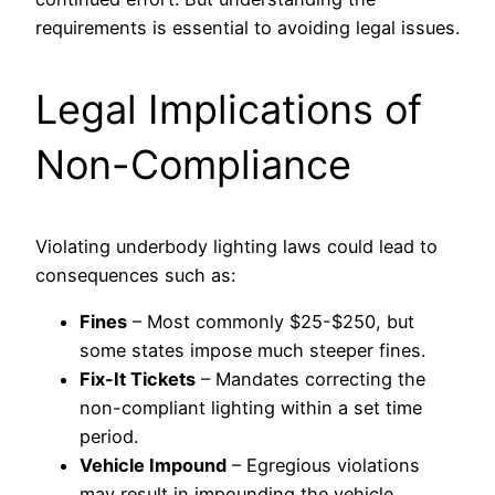
requirements is essential to avoiding legal issues.
Legal Implications of
Non-Compliance
Violating underbody lighting laws could lead to
consequences such as:
Fines
– Most commonly $25-$250, but
some states impose much steeper fines.
Fix-It Tickets
– Mandates correcting the
non-compliant lighting within a set time
period.
Vehicle Impound
– Egregious violations
may result in impounding the vehicle.