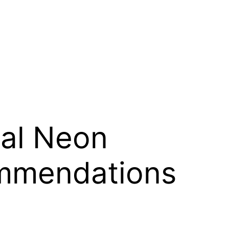
ial Neon
ommendations