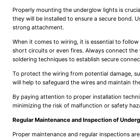
Properly mounting the underglow lights is crucial
they will be installed to ensure a secure bond. 
strong attachment.
When it comes to wiring, it is essential to follow
short circuits or even fires. Always connect th
soldering techniques to establish secure connec
To protect the wiring from potential damage, su
will help to safeguard the wires and maintain the
By paying attention to proper installation tech
minimizing the risk of malfunction or safety haz
Regular Maintenance and Inspection of Underg
Proper maintenance and regular inspections are 