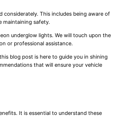
 considerately. This includes being aware of
e maintaining safety.
 neon underglow lights. We will touch upon the
on or professional assistance.
is blog post is here to guide you in shining
ommendations that will ensure your vehicle
efits. It is essential to understand these