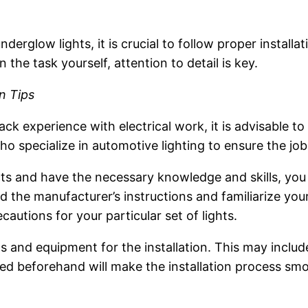
nderglow lights, it is crucial to follow proper instal
n the task yourself, attention to detail is key.
on Tips
lack experience with electrical work, it is advisable t
ho specialize in automotive lighting to ensure the job
ts and have the necessary knowledge and skills, you 
ad the manufacturer’s instructions and familiarize your
autions for your particular set of lights.
s and equipment for the installation. This may include
red beforehand will make the installation process smo