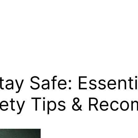
Stay Safe: Essent
ety Tips & Rec