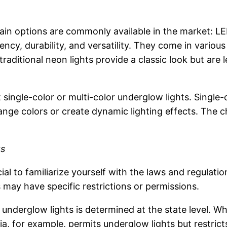
n options are commonly available in the market: LED l
ency, durability, and versatility. They come in variou
traditional neon lights provide a classic look but ar
ingle-color or multi-color underglow lights. Single-c
hange colors or create dynamic lighting effects. The 
ts
cial to familiarize yourself with the laws and regulatio
s may have specific restrictions or permissions.
of underglow lights is determined at the state level. 
nia, for example, permits underglow lights but restrict