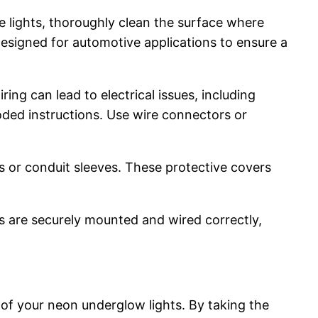
he lights, thoroughly clean the surface where
designed for automotive applications to ensure a
ring can lead to electrical issues, including
oded instructions. Use wire connectors or
s or conduit sleeves. These protective covers
ts are securely mounted and wired correctly,
 of your neon underglow lights. By taking the