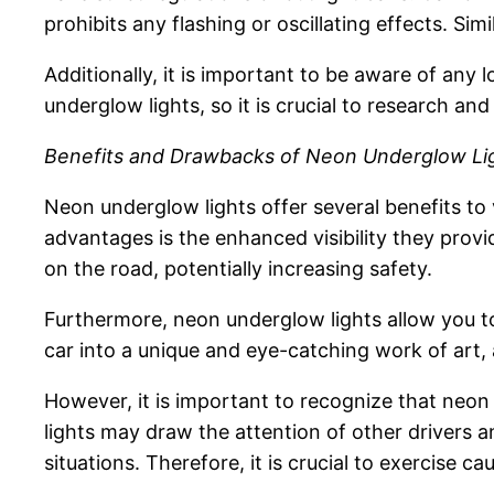
prohibits any flashing or oscillating effects. Sim
Additionally, it is important to be aware of any 
underglow lights, so it is crucial to research and
Benefits and Drawbacks of Neon Underglow Li
Neon underglow lights offer several benefits to 
advantages is the enhanced visibility they provi
on the road, potentially increasing safety.
Furthermore, neon underglow lights allow you to
car into a unique and eye-catching work of art,
However, it is important to recognize that neon 
lights may draw the attention of other drivers a
situations. Therefore, it is crucial to exercise 