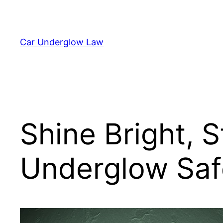
Skip
to
content
Car Underglow Law
Shine Bright, 
Underglow Saf