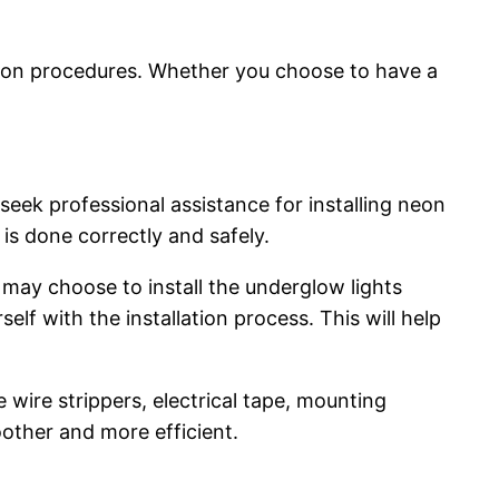
lation procedures. Whether you choose to have a
o seek professional assistance for installing neon
 is done correctly and safely.
may choose to install the underglow lights
self with the installation process. This will help
 wire strippers, electrical tape, mounting
other and more efficient.