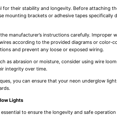
 for their stability and longevity. Before attaching t
Use mounting brackets or adhesive tapes specifically 
 the manufacturer’s instructions carefully. Improper wi
e wires according to the provided diagrams or color-c
tions and prevent any loose or exposed wiring.
ch as abrasion or moisture, consider using wire loom
ir integrity over time.
niques, you can ensure that your neon underglow ligh
ards.
low Lights
essential to ensure the longevity and safe operation