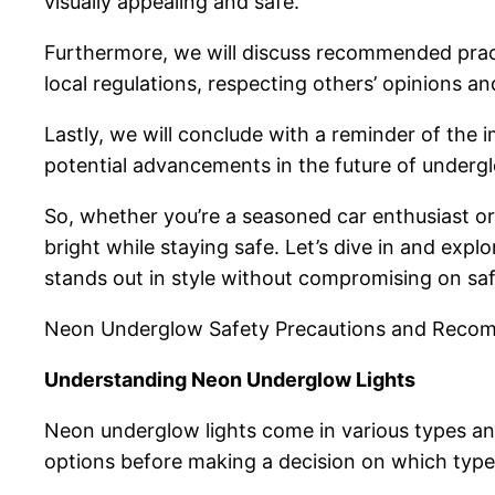
visually appealing and safe.
Furthermore, we will discuss recommended pract
local regulations, respecting others’ opinions a
Lastly, we will conclude with a reminder of the 
potential advancements in the future of undergl
So, whether you’re a seasoned car enthusiast or
bright while staying safe. Let’s dive in and exp
stands out in style without compromising on saf
Neon Underglow Safety Precautions and Reco
Understanding Neon Underglow Lights
Neon underglow lights come in various types and 
options before making a decision on which type o