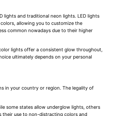
ights and traditional neon lights. LED lights
s colors, allowing you to customize the
e less common nowadays due to their higher
olor lights offer a consistent glow throughout,
choice ultimately depends on your personal
ns in your country or region. The legality of
While some states allow underglow lights, others
s their use to non-distracting colors and