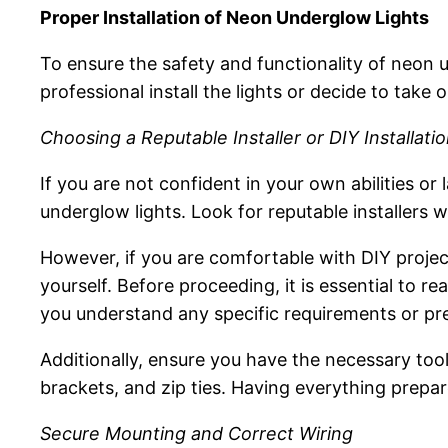
Proper Installation of Neon Underglow Lights
To ensure the safety and functionality of neon u
professional install the lights or decide to take o
Choosing a Reputable Installer or DIY Installati
If you are not confident in your own abilities or 
underglow lights. Look for reputable installers w
However, if you are comfortable with DIY projec
yourself. Before proceeding, it is essential to re
you understand any specific requirements or prec
Additionally, ensure you have the necessary tool
brackets, and zip ties. Having everything prepa
Secure Mounting and Correct Wiring