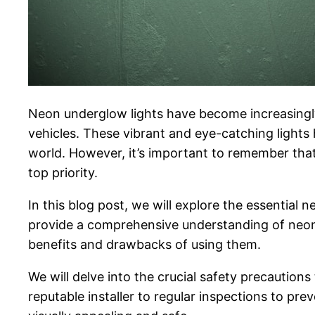
Neon underglow lights have become increasingly 
vehicles. These vibrant and eye-catching lights 
world. However, it’s important to remember that
top priority.
In this blog post, we will explore the essentia
provide a comprehensive understanding of neon u
benefits and drawbacks of using them.
We will delve into the crucial safety precautio
reputable installer to regular inspections to pre