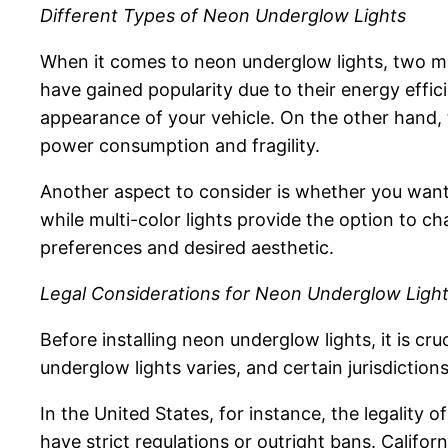
Different Types of Neon Underglow Lights
When it comes to neon underglow lights, two mai
have gained popularity due to their energy effici
appearance of your vehicle. On the other hand, 
power consumption and fragility.
Another aspect to consider is whether you want s
while multi-color lights provide the option to c
preferences and desired aesthetic.
Legal Considerations for Neon Underglow Ligh
Before installing neon underglow lights, it is cru
underglow lights varies, and certain jurisdiction
In the United States, for instance, the legality 
have strict regulations or outright bans. Califor