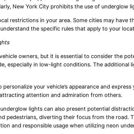
ilarly, New York City prohibits the use of underglow l
local restrictions in your area. Some cities may have 
 understand the specific rules that apply to your loca
ghts
vehicle owners, but it is essential to consider the po
de, especially in low-light conditions. The additional
 personalize your vehicle’s appearance and express y
 attracting attention and admiration from others.
underglow lights can also present potential distract
nd pedestrians, diverting their focus from the road. T
caution and responsible usage when utilizing neon unde