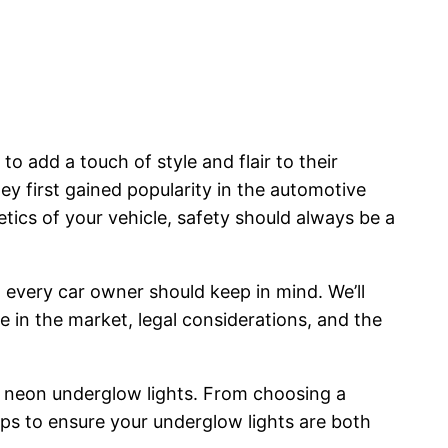
 add a touch of style and flair to their
ey first gained popularity in the automotive
ics of your vehicle, safety should always be a
 every car owner should keep in mind. We’ll
 in the market, legal considerations, and the
ng neon underglow lights. From choosing a
steps to ensure your underglow lights are both