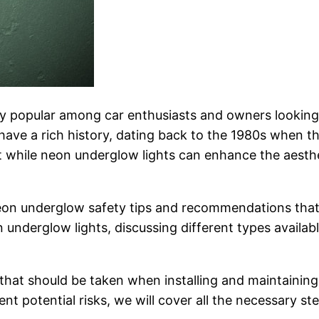
popular among car enthusiasts and owners looking to
have a rich history, dating back to the 1980s when th
 while neon underglow lights can enhance the aesthet
l neon underglow safety tips and recommendations that
nderglow lights, discussing different types available
ns that should be taken when installing and maintaini
vent potential risks, we will cover all the necessary 