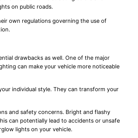
ights on public roads.
their own regulations governing the use of
tion.
tential drawbacks as well. One of the major
 lighting can make your vehicle more noticeable
our individual style. They can transform your
ions and safety concerns. Bright and flashy
his can potentially lead to accidents or unsafe
rglow lights on your vehicle.