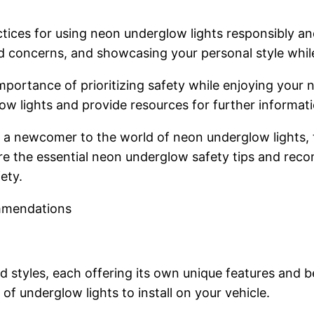
ices for using neon underglow lights responsibly and
nd concerns, and showcasing your personal style whil
importance of prioritizing safety while enjoying your
ow lights and provide resources for further informati
 a newcomer to the world of neon underglow lights, th
lore the essential neon underglow safety tips and rec
ety.
mmendations
styles, each offering its own unique features and ben
f underglow lights to install on your vehicle.