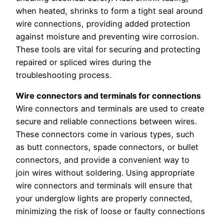
when heated, shrinks to form a tight seal around
wire connections, providing added protection
against moisture and preventing wire corrosion.
These tools are vital for securing and protecting
repaired or spliced wires during the
troubleshooting process.
Wire connectors and terminals for connections
Wire connectors and terminals are used to create
secure and reliable connections between wires.
These connectors come in various types, such
as butt connectors, spade connectors, or bullet
connectors, and provide a convenient way to
join wires without soldering. Using appropriate
wire connectors and terminals will ensure that
your underglow lights are properly connected,
minimizing the risk of loose or faulty connections