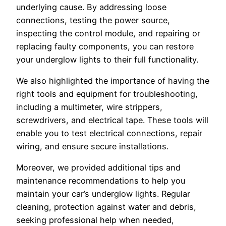
underlying cause. By addressing loose
connections, testing the power source,
inspecting the control module, and repairing or
replacing faulty components, you can restore
your underglow lights to their full functionality.
We also highlighted the importance of having the
right tools and equipment for troubleshooting,
including a multimeter, wire strippers,
screwdrivers, and electrical tape. These tools will
enable you to test electrical connections, repair
wiring, and ensure secure installations.
Moreover, we provided additional tips and
maintenance recommendations to help you
maintain your car’s underglow lights. Regular
cleaning, protection against water and debris,
seeking professional help when needed,