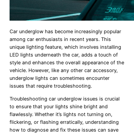
Car underglow has become increasingly popular
among car enthusiasts in recent years. This
unique lighting feature, which involves installing
LED lights underneath the car, adds a touch of
style and enhances the overall appearance of the
vehicle. However, like any other car accessory,
underglow lights can sometimes encounter
issues that require troubleshooting.
Troubleshooting car underglow issues is crucial
to ensure that your lights shine bright and
flawlessly. Whether it’s lights not turning on,
flickering, or flashing erratically, understanding
how to diagnose and fix these issues can save