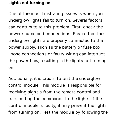
Lights not turning on
One of the most frustrating issues is when your
underglow lights fail to turn on. Several factors
can contribute to this problem. First, check the
power source and connections. Ensure that the
underglow lights are properly connected to the
power supply, such as the battery or fuse box.
Loose connections or faulty wiring can interrupt
the power flow, resulting in the lights not turning
on.
Additionally, it is crucial to test the underglow
control module. This module is responsible for
receiving signals from the remote control and
transmitting the commands to the lights. If the
control module is faulty, it may prevent the lights
from turning on. Test the module by following the