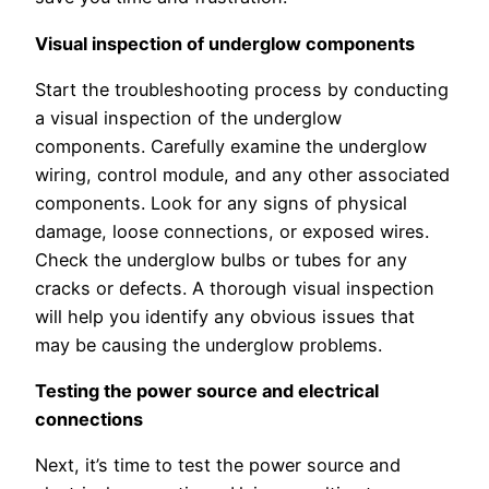
Visual inspection of underglow components
Start the troubleshooting process by conducting
a visual inspection of the underglow
components. Carefully examine the underglow
wiring, control module, and any other associated
components. Look for any signs of physical
damage, loose connections, or exposed wires.
Check the underglow bulbs or tubes for any
cracks or defects. A thorough visual inspection
will help you identify any obvious issues that
may be causing the underglow problems.
Testing the power source and electrical
connections
Next, it’s time to test the power source and