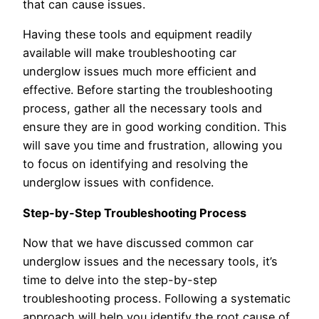
that can cause issues.
Having these tools and equipment readily
available will make troubleshooting car
underglow issues much more efficient and
effective. Before starting the troubleshooting
process, gather all the necessary tools and
ensure they are in good working condition. This
will save you time and frustration, allowing you
to focus on identifying and resolving the
underglow issues with confidence.
Step-by-Step Troubleshooting Process
Now that we have discussed common car
underglow issues and the necessary tools, it’s
time to delve into the step-by-step
troubleshooting process. Following a systematic
approach will help you identify the root cause of