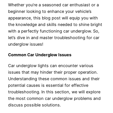
Whether you’re a seasoned car enthusiast or a
beginner looking to enhance your vehicle’s
appearance, this blog post will equip you with
the knowledge and skills needed to shine bright
with a perfectly functioning car underglow. So,
let’s dive in and master troubleshooting for car
underglow issues!
Common Car Underglow Issues
Car underglow lights can encounter various
issues that may hinder their proper operation.
Understanding these common issues and their
potential causes is essential for effective
troubleshooting. In this section, we will explore
the most common car underglow problems and
discuss possible solutions.