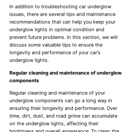
In addition to troubleshooting car underglow
issues, there are several tips and maintenance
recommendations that can help you keep your
underglow lights in optimal condition and
prevent future problems. In this section, we will
discuss some valuable tips to ensure the
longevity and performance of your car’s
underglow lights.
Regular cleaning and maintenance of underglow
components
Regular cleaning and maintenance of your
underglow components can go a long way in
ensuring their longevity and performance. Over
time, dirt, dust, and road grime can accumulate
on the underglow lights, affecting their
brightness and overall appearance. To clean the