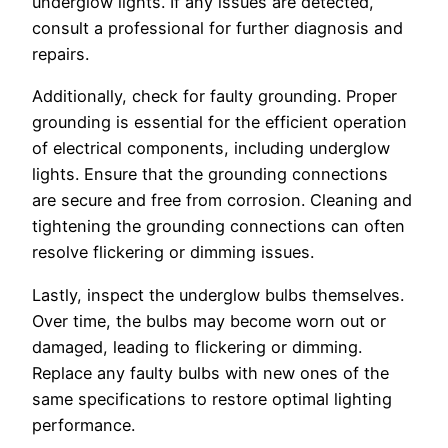
underglow lights. If any issues are detected,
consult a professional for further diagnosis and
repairs.
Additionally, check for faulty grounding. Proper
grounding is essential for the efficient operation
of electrical components, including underglow
lights. Ensure that the grounding connections
are secure and free from corrosion. Cleaning and
tightening the grounding connections can often
resolve flickering or dimming issues.
Lastly, inspect the underglow bulbs themselves.
Over time, the bulbs may become worn out or
damaged, leading to flickering or dimming.
Replace any faulty bulbs with new ones of the
same specifications to restore optimal lighting
performance.