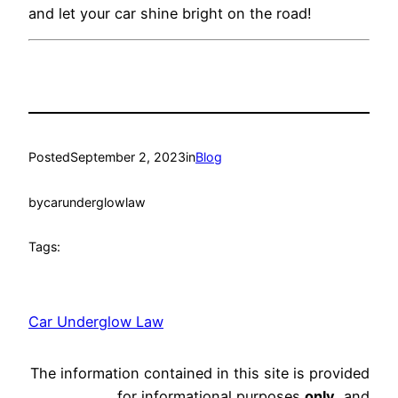
and let your car shine bright on the road!
Posted
September 2, 2023
in
Blog
by
carunderglowlaw
Tags:
Car Underglow Law
The information contained in this site is provided
for informational purposes
only
, and