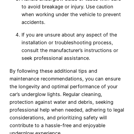
to avoid breakage or injury. Use caution
when working under the vehicle to prevent
accidents.
If you are unsure about any aspect of the
installation or troubleshooting process,
consult the manufacturer’s instructions or
seek professional assistance.
By following these additional tips and
maintenance recommendations, you can ensure
the longevity and optimal performance of your
car’s underglow lights. Regular cleaning,
protection against water and debris, seeking
professional help when needed, adhering to legal
considerations, and prioritizing safety will
contribute to a hassle-free and enjoyable
underglow experience.