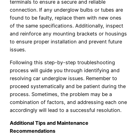
terminals to ensure a secure and reliable
connection. If any underglow bulbs or tubes are
found to be faulty, replace them with new ones
of the same specifications. Additionally, inspect
and reinforce any mounting brackets or housings
to ensure proper installation and prevent future
issues.
Following this step-by-step troubleshooting
process will guide you through identifying and
resolving car underglow issues. Remember to
proceed systematically and be patient during the
process. Sometimes, the problem may be a
combination of factors, and addressing each one
accordingly will lead to a successful resolution.
Additional Tips and Maintenance
Recommendations