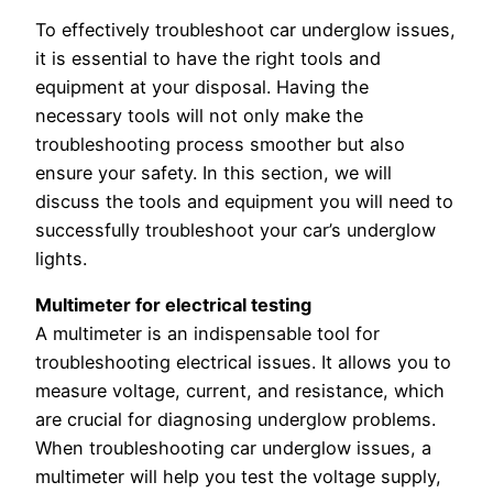
To effectively troubleshoot car underglow issues,
it is essential to have the right tools and
equipment at your disposal. Having the
necessary tools will not only make the
troubleshooting process smoother but also
ensure your safety. In this section, we will
discuss the tools and equipment you will need to
successfully troubleshoot your car’s underglow
lights.
Multimeter for electrical testing
A multimeter is an indispensable tool for
troubleshooting electrical issues. It allows you to
measure voltage, current, and resistance, which
are crucial for diagnosing underglow problems.
When troubleshooting car underglow issues, a
multimeter will help you test the voltage supply,