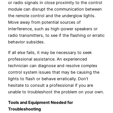
or radio signals in close proximity to the control
module can disrupt the communication between
the remote control and the underglow lights.
Move away from potential sources of
interference, such as high-power speakers or
radio transmitters, to see if the flashing or erratic
behavior subsides.
If all else fails, it may be necessary to seek
professional assistance. An experienced
technician can diagnose and resolve complex
control system issues that may be causing the
lights to flash or behave erratically. Don’t
hesitate to consult a professional if you are
unable to troubleshoot the problem on your own.
Tools and Equipment Needed for
Troubleshooting