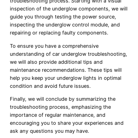
troubleshooting process. Starting with a visual
inspection of the underglow components, we will
guide you through testing the power source,
inspecting the underglow control module, and
repairing or replacing faulty components.
To ensure you have a comprehensive
understanding of car underglow troubleshooting,
we will also provide additional tips and
maintenance recommendations. These tips will
help you keep your underglow lights in optimal
condition and avoid future issues.
Finally, we will conclude by summarizing the
troubleshooting process, emphasizing the
importance of regular maintenance, and
encouraging you to share your experiences and
ask any questions you may have.