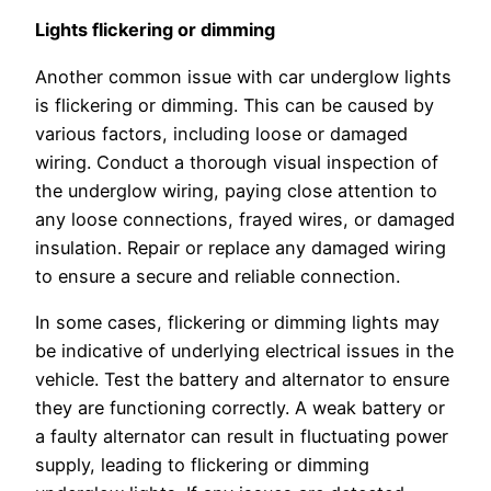
Lights flickering or dimming
Another common issue with car underglow lights
is flickering or dimming. This can be caused by
various factors, including loose or damaged
wiring. Conduct a thorough visual inspection of
the underglow wiring, paying close attention to
any loose connections, frayed wires, or damaged
insulation. Repair or replace any damaged wiring
to ensure a secure and reliable connection.
In some cases, flickering or dimming lights may
be indicative of underlying electrical issues in the
vehicle. Test the battery and alternator to ensure
they are functioning correctly. A weak battery or
a faulty alternator can result in fluctuating power
supply, leading to flickering or dimming