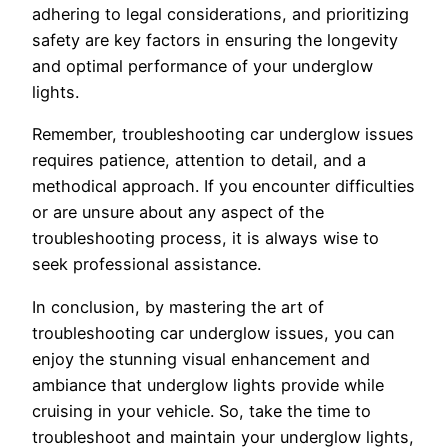
adhering to legal considerations, and prioritizing
safety are key factors in ensuring the longevity
and optimal performance of your underglow
lights.
Remember, troubleshooting car underglow issues
requires patience, attention to detail, and a
methodical approach. If you encounter difficulties
or are unsure about any aspect of the
troubleshooting process, it is always wise to
seek professional assistance.
In conclusion, by mastering the art of
troubleshooting car underglow issues, you can
enjoy the stunning visual enhancement and
ambiance that underglow lights provide while
cruising in your vehicle. So, take the time to
troubleshoot and maintain your underglow lights,