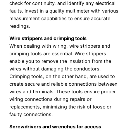
check for continuity, and identify any electrical
faults. Invest in a quality multimeter with various
measurement capabilities to ensure accurate
readings.
Wire strippers and crimping tools
When dealing with wiring, wire strippers and
crimping tools are essential. Wire strippers
enable you to remove the insulation from the
wires without damaging the conductors.
Crimping tools, on the other hand, are used to
create secure and reliable connections between
wires and terminals. These tools ensure proper
wiring connections during repairs or
replacements, minimizing the risk of loose or
faulty connections.
Screwdrivers and wrenches for access