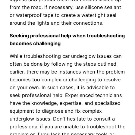
from the road. If necessary, use silicone sealant
or waterproof tape to create a watertight seal
around the lights and their connections.
Seeking professional help when troubleshooting
becomes challenging
While troubleshooting car underglow issues can
often be done by following the steps outlined
earlier, there may be instances when the problem
becomes too complex or challenging to resolve
on your own. In such cases, it is advisable to
seek professional help. Experienced technicians
have the knowledge, expertise, and specialized
equipment to diagnose and fix complex
underglow issues. Don’t hesitate to consult a
professional if you are unable to troubleshoot the
problem or if you lack the necessary tools or