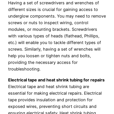
Having a set of screwdrivers and wrenches of
different sizes is crucial for gaining access to
underglow components. You may need to remove
screws or nuts to inspect wiring, control
modules, or mounting brackets. Screwdrivers
with various types of heads (flathead, Phillips,
etc.) will enable you to tackle different types of
screws. Similarly, having a set of wrenches will
help you loosen or tighten nuts and bolts,
providing the necessary access for
troubleshooting.
Electrical tape and heat shrink tubing for repairs
Electrical tape and heat shrink tubing are
essential for making electrical repairs. Electrical
tape provides insulation and protection for
exposed wires, preventing short circuits and
ensuring electrical safety. Heat shrink tubing,