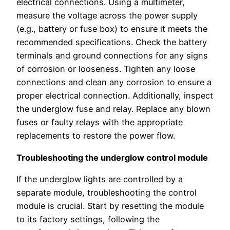
electrical connections. Using a multimeter,
measure the voltage across the power supply
(e.g., battery or fuse box) to ensure it meets the
recommended specifications. Check the battery
terminals and ground connections for any signs
of corrosion or looseness. Tighten any loose
connections and clean any corrosion to ensure a
proper electrical connection. Additionally, inspect
the underglow fuse and relay. Replace any blown
fuses or faulty relays with the appropriate
replacements to restore the power flow.
Troubleshooting the underglow control module
If the underglow lights are controlled by a
separate module, troubleshooting the control
module is crucial. Start by resetting the module
to its factory settings, following the