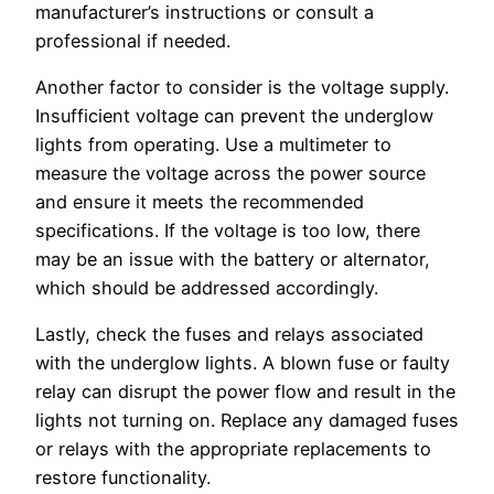
manufacturer’s instructions or consult a
professional if needed.
Another factor to consider is the voltage supply.
Insufficient voltage can prevent the underglow
lights from operating. Use a multimeter to
measure the voltage across the power source
and ensure it meets the recommended
specifications. If the voltage is too low, there
may be an issue with the battery or alternator,
which should be addressed accordingly.
Lastly, check the fuses and relays associated
with the underglow lights. A blown fuse or faulty
relay can disrupt the power flow and result in the
lights not turning on. Replace any damaged fuses
or relays with the appropriate replacements to
restore functionality.