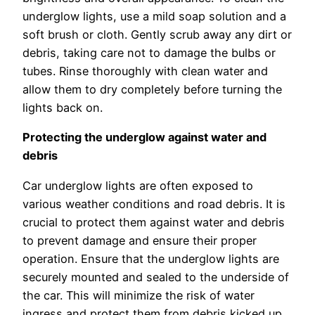
underglow lights, use a mild soap solution and a
soft brush or cloth. Gently scrub away any dirt or
debris, taking care not to damage the bulbs or
tubes. Rinse thoroughly with clean water and
allow them to dry completely before turning the
lights back on.
Protecting the underglow against water and
debris
Car underglow lights are often exposed to
various weather conditions and road debris. It is
crucial to protect them against water and debris
to prevent damage and ensure their proper
operation. Ensure that the underglow lights are
securely mounted and sealed to the underside of
the car. This will minimize the risk of water
ingress and protect them from debris kicked up