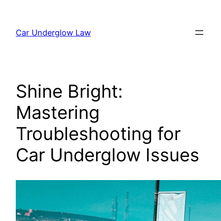
Skip
to
Car Underglow Law
content
Shine Bright:
Mastering
Troubleshooting for
Car Underglow Issues