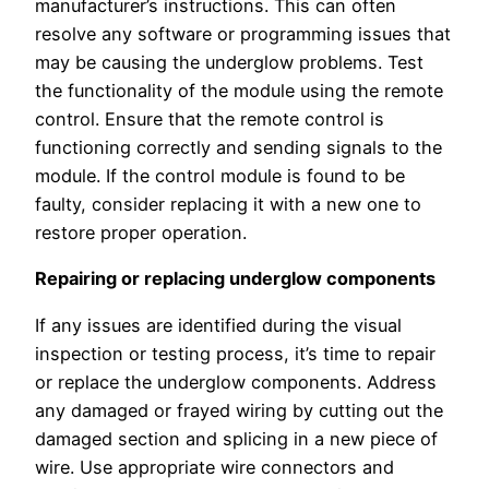
manufacturer’s instructions. This can often
resolve any software or programming issues that
may be causing the underglow problems. Test
the functionality of the module using the remote
control. Ensure that the remote control is
functioning correctly and sending signals to the
module. If the control module is found to be
faulty, consider replacing it with a new one to
restore proper operation.
Repairing or replacing underglow components
If any issues are identified during the visual
inspection or testing process, it’s time to repair
or replace the underglow components. Address
any damaged or frayed wiring by cutting out the
damaged section and splicing in a new piece of
wire. Use appropriate wire connectors and