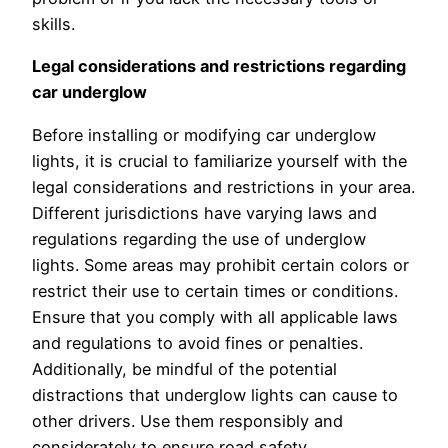
skills.
Legal considerations and restrictions regarding
car underglow
Before installing or modifying car underglow
lights, it is crucial to familiarize yourself with the
legal considerations and restrictions in your area.
Different jurisdictions have varying laws and
regulations regarding the use of underglow
lights. Some areas may prohibit certain colors or
restrict their use to certain times or conditions.
Ensure that you comply with all applicable laws
and regulations to avoid fines or penalties.
Additionally, be mindful of the potential
distractions that underglow lights can cause to
other drivers. Use them responsibly and
considerately to ensure road safety.