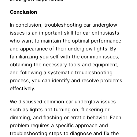
Conclusion
In conclusion, troubleshooting car underglow
issues is an important skill for car enthusiasts
who want to maintain the optimal performance
and appearance of their underglow lights. By
familiarizing yourself with the common issues,
obtaining the necessary tools and equipment,
and following a systematic troubleshooting
process, you can identify and resolve problems
effectively.
We discussed common car underglow issues
such as lights not turning on, flickering or
dimming, and flashing or erratic behavior. Each
problem requires a specific approach and
troubleshooting steps to diagnose and fix the