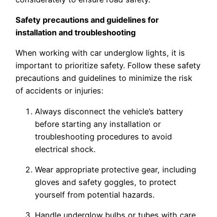
Safety precautions and guidelines for
installation and troubleshooting
When working with car underglow lights, it is
important to prioritize safety. Follow these safety
precautions and guidelines to minimize the risk
of accidents or injuries:
Always disconnect the vehicle’s battery
before starting any installation or
troubleshooting procedures to avoid
electrical shock.
Wear appropriate protective gear, including
gloves and safety goggles, to protect
yourself from potential hazards.
Handle underglow bulbs or tubes with care