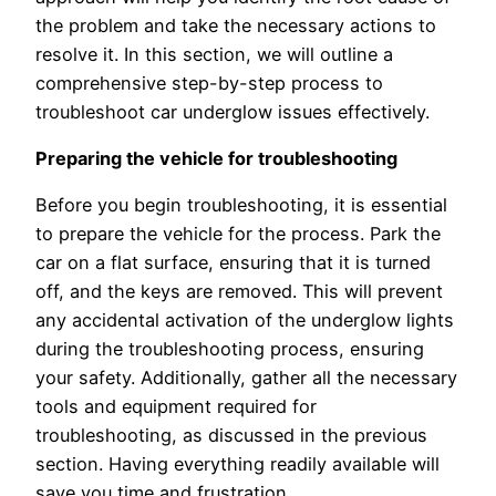
the problem and take the necessary actions to
resolve it. In this section, we will outline a
comprehensive step-by-step process to
troubleshoot car underglow issues effectively.
Preparing the vehicle for troubleshooting
Before you begin troubleshooting, it is essential
to prepare the vehicle for the process. Park the
car on a flat surface, ensuring that it is turned
off, and the keys are removed. This will prevent
any accidental activation of the underglow lights
during the troubleshooting process, ensuring
your safety. Additionally, gather all the necessary
tools and equipment required for
troubleshooting, as discussed in the previous
section. Having everything readily available will
save you time and frustration.