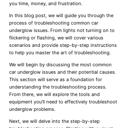
you time, money, and frustration.
In this blog post, we will guide you through the
process of troubleshooting common car
underglow issues. From lights not turning on to
flickering or flashing, we will cover various
scenarios and provide step-by-step instructions
to help you master the art of troubleshooting.
We will begin by discussing the most common
car underglow issues and their potential causes.
This section will serve as a foundation for
understanding the troubleshooting process.
From there, we will explore the tools and
equipment you’ll need to effectively troubleshoot
underglow problems.
Next, we will delve into the step-by-step