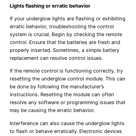
Lights flashing or erratic behavior
If your underglow lights are flashing or exhibiting
erratic behavior, troubleshooting the control
system is crucial. Begin by checking the remote
control. Ensure that the batteries are fresh and
properly inserted. Sometimes, a simple battery
replacement can resolve control issues.
If the remote control is functioning correctly, try
resetting the underglow control module. This can
be done by following the manufacturer’s
instructions. Resetting the module can often
resolve any software or programming issues that
may be causing the erratic behavior.
Interference can also cause the underglow lights
to flash or behave erratically. Electronic devices