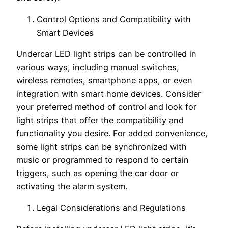
Control Options and Compatibility with
Smart Devices
Undercar LED light strips can be controlled in
various ways, including manual switches,
wireless remotes, smartphone apps, or even
integration with smart home devices. Consider
your preferred method of control and look for
light strips that offer the compatibility and
functionality you desire. For added convenience,
some light strips can be synchronized with
music or programmed to respond to certain
triggers, such as opening the car door or
activating the alarm system.
Legal Considerations and Regulations