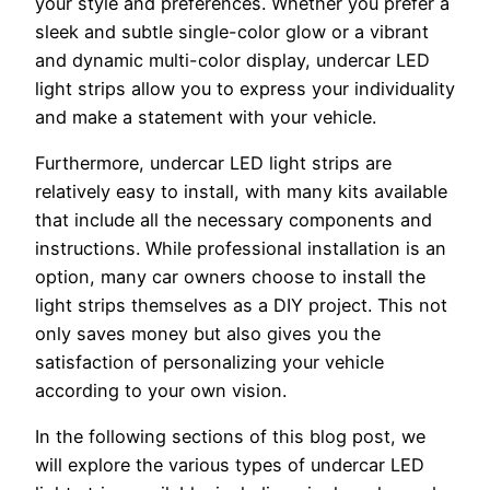
your style and preferences. Whether you prefer a
sleek and subtle single-color glow or a vibrant
and dynamic multi-color display, undercar LED
light strips allow you to express your individuality
and make a statement with your vehicle.
Furthermore, undercar LED light strips are
relatively easy to install, with many kits available
that include all the necessary components and
instructions. While professional installation is an
option, many car owners choose to install the
light strips themselves as a DIY project. This not
only saves money but also gives you the
satisfaction of personalizing your vehicle
according to your own vision.
In the following sections of this blog post, we
will explore the various types of undercar LED