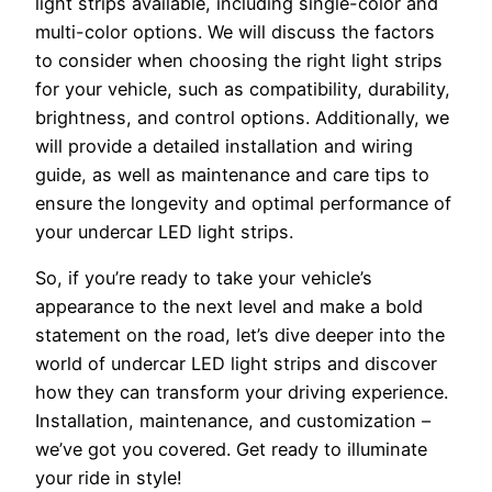
light strips available, including single-color and
multi-color options. We will discuss the factors
to consider when choosing the right light strips
for your vehicle, such as compatibility, durability,
brightness, and control options. Additionally, we
will provide a detailed installation and wiring
guide, as well as maintenance and care tips to
ensure the longevity and optimal performance of
your undercar LED light strips.
So, if you’re ready to take your vehicle’s
appearance to the next level and make a bold
statement on the road, let’s dive deeper into the
world of undercar LED light strips and discover
how they can transform your driving experience.
Installation, maintenance, and customization –
we’ve got you covered. Get ready to illuminate
your ride in style!