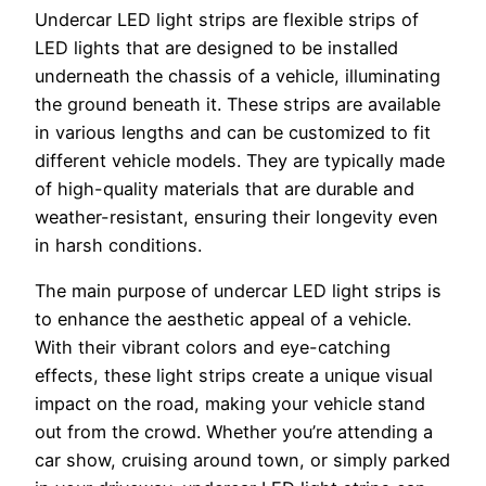
Undercar LED light strips are flexible strips of
LED lights that are designed to be installed
underneath the chassis of a vehicle, illuminating
the ground beneath it. These strips are available
in various lengths and can be customized to fit
different vehicle models. They are typically made
of high-quality materials that are durable and
weather-resistant, ensuring their longevity even
in harsh conditions.
The main purpose of undercar LED light strips is
to enhance the aesthetic appeal of a vehicle.
With their vibrant colors and eye-catching
effects, these light strips create a unique visual
impact on the road, making your vehicle stand
out from the crowd. Whether you’re attending a
car show, cruising around town, or simply parked