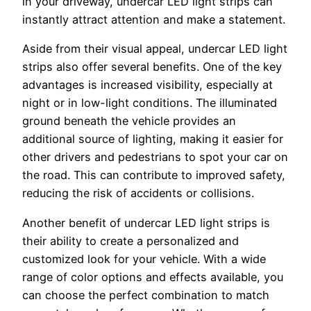
in your driveway, undercar LED light strips can
instantly attract attention and make a statement.
Aside from their visual appeal, undercar LED light
strips also offer several benefits. One of the key
advantages is increased visibility, especially at
night or in low-light conditions. The illuminated
ground beneath the vehicle provides an
additional source of lighting, making it easier for
other drivers and pedestrians to spot your car on
the road. This can contribute to improved safety,
reducing the risk of accidents or collisions.
Another benefit of undercar LED light strips is
their ability to create a personalized and
customized look for your vehicle. With a wide
range of color options and effects available, you
can choose the perfect combination to match