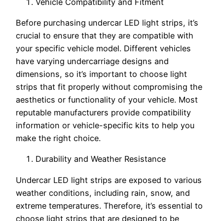
Vehicle Compatibility and Fitment
Before purchasing undercar LED light strips, it’s
crucial to ensure that they are compatible with
your specific vehicle model. Different vehicles
have varying undercarriage designs and
dimensions, so it’s important to choose light
strips that fit properly without compromising the
aesthetics or functionality of your vehicle. Most
reputable manufacturers provide compatibility
information or vehicle-specific kits to help you
make the right choice.
Durability and Weather Resistance
Undercar LED light strips are exposed to various
weather conditions, including rain, snow, and
extreme temperatures. Therefore, it’s essential to
choose light strips that are designed to be