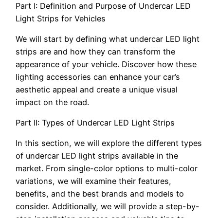
Part I: Definition and Purpose of Undercar LED
Light Strips for Vehicles
We will start by defining what undercar LED light
strips are and how they can transform the
appearance of your vehicle. Discover how these
lighting accessories can enhance your car’s
aesthetic appeal and create a unique visual
impact on the road.
Part II: Types of Undercar LED Light Strips
In this section, we will explore the different types
of undercar LED light strips available in the
market. From single-color options to multi-color
variations, we will examine their features,
benefits, and the best brands and models to
consider. Additionally, we will provide a step-by-