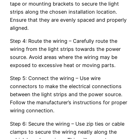
tape or mounting brackets to secure the light
strips along the chosen installation location.
Ensure that they are evenly spaced and properly
aligned.
Step 4: Route the wiring – Carefully route the
wiring from the light strips towards the power
source. Avoid areas where the wiring may be
exposed to excessive heat or moving parts.
Step 5: Connect the wiring – Use wire
connectors to make the electrical connections
between the light strips and the power source.
Follow the manufacturer’s instructions for proper
wiring connection.
Step 6: Secure the wiring – Use zip ties or cable
clamps to secure the wiring neatly along the