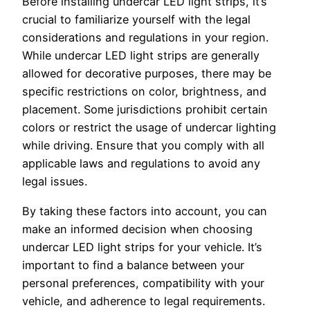
Before installing undercar LED light strips, it’s
crucial to familiarize yourself with the legal
considerations and regulations in your region.
While undercar LED light strips are generally
allowed for decorative purposes, there may be
specific restrictions on color, brightness, and
placement. Some jurisdictions prohibit certain
colors or restrict the usage of undercar lighting
while driving. Ensure that you comply with all
applicable laws and regulations to avoid any
legal issues.
By taking these factors into account, you can
make an informed decision when choosing
undercar LED light strips for your vehicle. It’s
important to find a balance between your
personal preferences, compatibility with your
vehicle, and adherence to legal requirements.