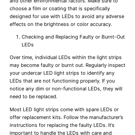
and other environmental factors. Make sure to
choose a film or coating that is specifically
designed for use with LEDs to avoid any adverse
effects on the brightness or color accuracy.
Checking and Replacing Faulty or Burnt-Out
LEDs
Over time, individual LEDs within the light strips
may become faulty or burnt out. Regularly inspect
your undercar LED light strips to identify any
LEDs that are not functioning properly. If you
notice any dim or non-functional LEDs, they will
need to be replaced.
Most LED light strips come with spare LEDs or
offer replacement kits. Follow the manufacturer’s
instructions for replacing the faulty LEDs. It’s
important to handle the LEDs with care and