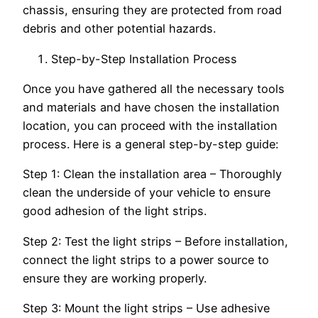
chassis, ensuring they are protected from road
debris and other potential hazards.
Step-by-Step Installation Process
Once you have gathered all the necessary tools
and materials and have chosen the installation
location, you can proceed with the installation
process. Here is a general step-by-step guide:
Step 1: Clean the installation area – Thoroughly
clean the underside of your vehicle to ensure
good adhesion of the light strips.
Step 2: Test the light strips – Before installation,
connect the light strips to a power source to
ensure they are working properly.
Step 3: Mount the light strips – Use adhesive