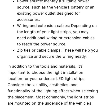
Power source: Identify a suitable power
source, such as the vehicle’s battery or an
existing power outlet designed for
accessories.
Wiring and extension cables: Depending on
the length of your light strips, you may
need additional wiring or extension cables
to reach the power source.
Zip ties or cable clamps: These will help you
organize and secure the wiring neatly.
In addition to the tools and materials, it’s
important to choose the right installation
location for your undercar LED light strips.
Consider the visibility, aesthetics, and
functionality of the lighting effect when selecting
the placement. Most commonly, the light strips
are mounted on the underside of the vehicle’s