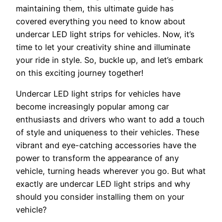
maintaining them, this ultimate guide has
covered everything you need to know about
undercar LED light strips for vehicles. Now, it’s
time to let your creativity shine and illuminate
your ride in style. So, buckle up, and let’s embark
on this exciting journey together!
Undercar LED light strips for vehicles have
become increasingly popular among car
enthusiasts and drivers who want to add a touch
of style and uniqueness to their vehicles. These
vibrant and eye-catching accessories have the
power to transform the appearance of any
vehicle, turning heads wherever you go. But what
exactly are undercar LED light strips and why
should you consider installing them on your
vehicle?