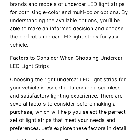
brands and models of undercar LED light strips
for both single-color and multi-color options. By
understanding the available options, you’ll be
able to make an informed decision and choose
the perfect undercar LED light strips for your
vehicle.
Factors to Consider When Choosing Undercar
LED Light Strips
Choosing the right undercar LED light strips for
your vehicle is essential to ensure a seamless
and satisfactory lighting experience. There are
several factors to consider before making a
purchase, which will help you select the perfect
set of light strips that meet your needs and
preferences. Let’s explore these factors in detail.