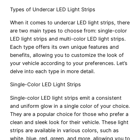
Types of Undercar LED Light Strips
When it comes to undercar LED light strips, there
are two main types to choose from: single-color
LED light strips and multi-color LED light strips.
Each type offers its own unique features and
benefits, allowing you to customize the look of
your vehicle according to your preferences. Let’s
delve into each type in more detail.
Single-Color LED Light Strips
Single-color LED light strips emit a consistent
and uniform glow in a single color of your choice.
They are a popular choice for those who prefer a
clean and sleek look for their vehicle. These light
strips are available in various colors, such as
white, blue, red, green, and more, allowing you to