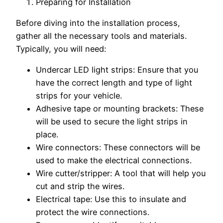
Preparing for Installation
Before diving into the installation process,
gather all the necessary tools and materials.
Typically, you will need:
Undercar LED light strips: Ensure that you
have the correct length and type of light
strips for your vehicle.
Adhesive tape or mounting brackets: These
will be used to secure the light strips in
place.
Wire connectors: These connectors will be
used to make the electrical connections.
Wire cutter/stripper: A tool that will help you
cut and strip the wires.
Electrical tape: Use this to insulate and
protect the wire connections.