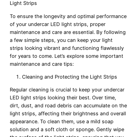
Light Strips
To ensure the longevity and optimal performance
of your undercar LED light strips, proper
maintenance and care are essential. By following
a few simple steps, you can keep your light
strips looking vibrant and functioning flawlessly
for years to come. Let’s explore some important
maintenance and care tips:
Cleaning and Protecting the Light Strips
Regular cleaning is crucial to keep your undercar
LED light strips looking their best. Over time,
dirt, dust, and road debris can accumulate on the
light strips, affecting their brightness and overall
appearance. To clean them, use a mild soap
solution and a soft cloth or sponge. Gently wipe