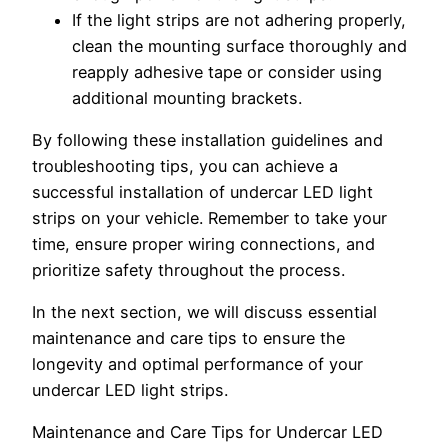
If the light strips are not adhering properly,
clean the mounting surface thoroughly and
reapply adhesive tape or consider using
additional mounting brackets.
By following these installation guidelines and
troubleshooting tips, you can achieve a
successful installation of undercar LED light
strips on your vehicle. Remember to take your
time, ensure proper wiring connections, and
prioritize safety throughout the process.
In the next section, we will discuss essential
maintenance and care tips to ensure the
longevity and optimal performance of your
undercar LED light strips.
Maintenance and Care Tips for Undercar LED