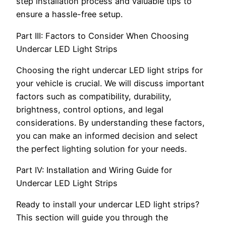
step installation process and valuable tips to
ensure a hassle-free setup.
Part III: Factors to Consider When Choosing
Undercar LED Light Strips
Choosing the right undercar LED light strips for
your vehicle is crucial. We will discuss important
factors such as compatibility, durability,
brightness, control options, and legal
considerations. By understanding these factors,
you can make an informed decision and select
the perfect lighting solution for your needs.
Part IV: Installation and Wiring Guide for
Undercar LED Light Strips
Ready to install your undercar LED light strips?
This section will guide you through the