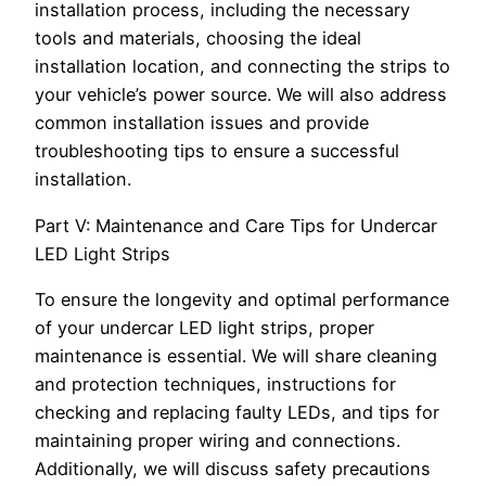
installation process, including the necessary
tools and materials, choosing the ideal
installation location, and connecting the strips to
your vehicle’s power source. We will also address
common installation issues and provide
troubleshooting tips to ensure a successful
installation.
Part V: Maintenance and Care Tips for Undercar
LED Light Strips
To ensure the longevity and optimal performance
of your undercar LED light strips, proper
maintenance is essential. We will share cleaning
and protection techniques, instructions for
checking and replacing faulty LEDs, and tips for
maintaining proper wiring and connections.
Additionally, we will discuss safety precautions