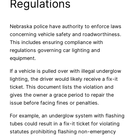
Regulations
Nebraska police have authority to enforce laws
concerning vehicle safety and roadworthiness.
This includes ensuring compliance with
regulations governing car lighting and
equipment.
If a vehicle is pulled over with illegal underglow
lighting, the driver would likely receive a fix-it
ticket. This document lists the violation and
gives the owner a grace period to repair the
issue before facing fines or penalties.
For example, an underglow system with flashing
tubes could result in a fix-it ticket for violating
statutes prohibiting flashing non-emergency