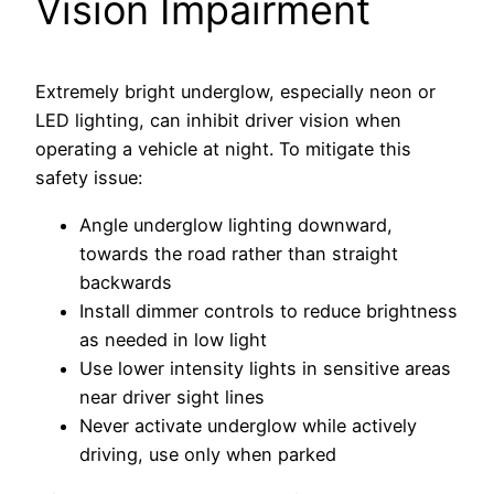
Vision Impairment
Extremely bright underglow, especially neon or
LED lighting, can inhibit driver vision when
operating a vehicle at night. To mitigate this
safety issue:
Angle underglow lighting downward,
towards the road rather than straight
backwards
Install dimmer controls to reduce brightness
as needed in low light
Use lower intensity lights in sensitive areas
near driver sight lines
Never activate underglow while actively
driving, use only when parked