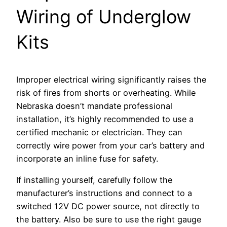
Wiring of Underglow
Kits
Improper electrical wiring significantly raises the
risk of fires from shorts or overheating. While
Nebraska doesn’t mandate professional
installation, it’s highly recommended to use a
certified mechanic or electrician. They can
correctly wire power from your car’s battery and
incorporate an inline fuse for safety.
If installing yourself, carefully follow the
manufacturer’s instructions and connect to a
switched 12V DC power source, not directly to
the battery. Also be sure to use the right gauge