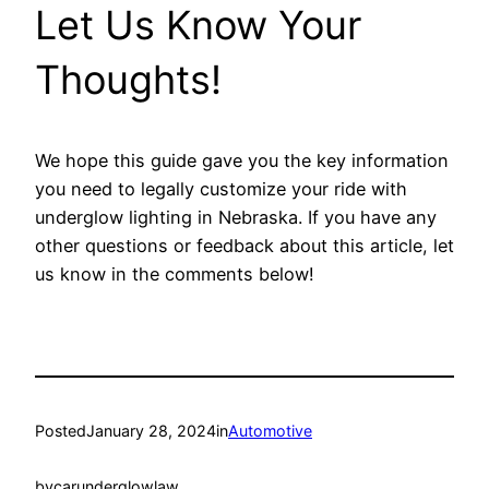
Let Us Know Your
Thoughts!
We hope this guide gave you the key information
you need to legally customize your ride with
underglow lighting in Nebraska. If you have any
other questions or feedback about this article, let
us know in the comments below!
Posted
January 28, 2024
in
Automotive
by
carunderglowlaw