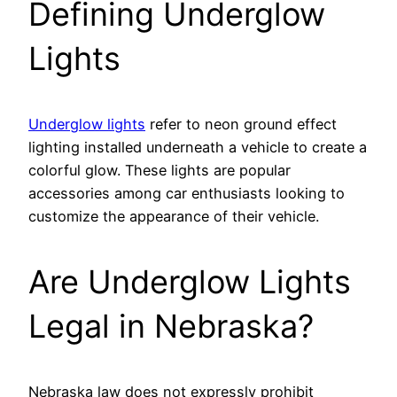
Defining Underglow
Lights
Underglow lights
refer to neon ground effect
lighting installed underneath a vehicle to create a
colorful glow. These lights are popular
accessories among car enthusiasts looking to
customize the appearance of their vehicle.
Are Underglow Lights
Legal in Nebraska?
Nebraska law does not expressly prohibit