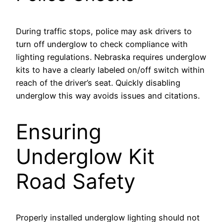
During traffic stops, police may ask drivers to
turn off underglow to check compliance with
lighting regulations. Nebraska requires underglow
kits to have a clearly labeled on/off switch within
reach of the driver’s seat. Quickly disabling
underglow this way avoids issues and citations.
Ensuring
Underglow Kit
Road Safety
Properly installed underglow lighting should not