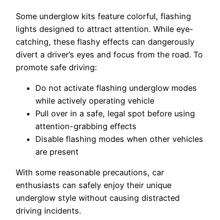
Some underglow kits feature colorful, flashing
lights designed to attract attention. While eye-
catching, these flashy effects can dangerously
divert a driver’s eyes and focus from the road. To
promote safe driving:
Do not activate flashing underglow modes
while actively operating vehicle
Pull over in a safe, legal spot before using
attention-grabbing effects
Disable flashing modes when other vehicles
are present
With some reasonable precautions, car
enthusiasts can safely enjoy their unique
underglow style without causing distracted
driving incidents.