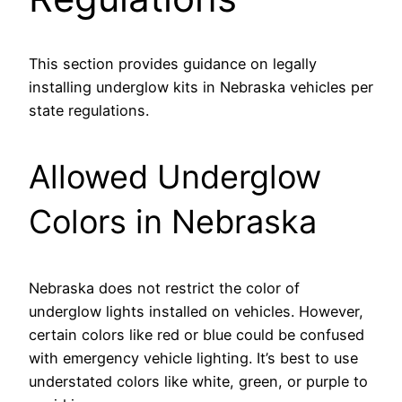
This section provides guidance on legally
installing underglow kits in Nebraska vehicles per
state regulations.
Allowed Underglow
Colors in Nebraska
Nebraska does not restrict the color of
underglow lights installed on vehicles. However,
certain colors like red or blue could be confused
with emergency vehicle lighting. It’s best to use
understated colors like white, green, or purple to