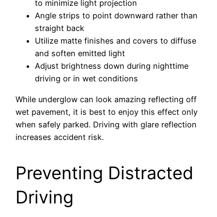
to minimize light projection
Angle strips to point downward rather than
straight back
Utilize matte finishes and covers to diffuse
and soften emitted light
Adjust brightness down during nighttime
driving or in wet conditions
While underglow can look amazing reflecting off
wet pavement, it is best to enjoy this effect only
when safely parked. Driving with glare reflection
increases accident risk.
Preventing Distracted
Driving