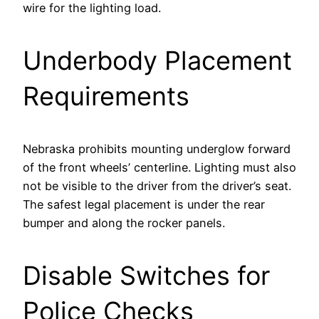
wire for the lighting load.
Underbody Placement
Requirements
Nebraska prohibits mounting underglow forward
of the front wheels’ centerline. Lighting must also
not be visible to the driver from the driver’s seat.
The safest legal placement is under the rear
bumper and along the rocker panels.
Disable Switches for
Police Checks