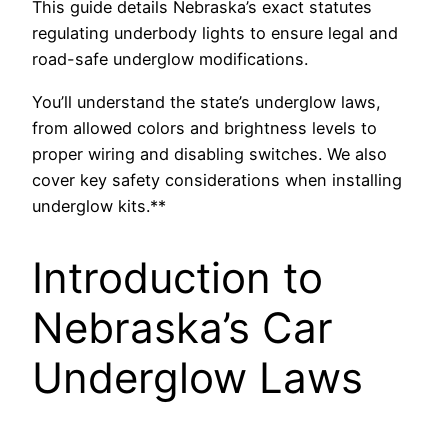
This guide details Nebraska’s exact statutes
regulating underbody lights to ensure legal and
road-safe underglow modifications.
You’ll understand the state’s underglow laws,
from allowed colors and brightness levels to
proper wiring and disabling switches. We also
cover key safety considerations when installing
underglow kits.**
Introduction to
Nebraska’s Car
Underglow Laws