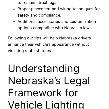
to remain street legal.
Proper placement and wiring techniques for
safety and compliance.
Additional accessories and customization
options compatible with Nebraska laws.
Following our tips will help Nebraska drivers
enhance their vehicle’s appearance without
violating state statutes.
Understanding
Nebraska’s Legal
Framework for
Vehicle Lighting