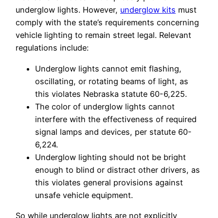
underglow lights. However,
underglow kits
must
comply with the state’s requirements concerning
vehicle lighting to remain street legal. Relevant
regulations include:
Underglow lights cannot emit flashing,
oscillating, or rotating beams of light, as
this violates Nebraska statute 60-6,225.
The color of underglow lights cannot
interfere with the effectiveness of required
signal lamps and devices, per statute 60-
6,224.
Underglow lighting should not be bright
enough to blind or distract other drivers, as
this violates general provisions against
unsafe vehicle equipment.
So while underglow lights are not explicitly