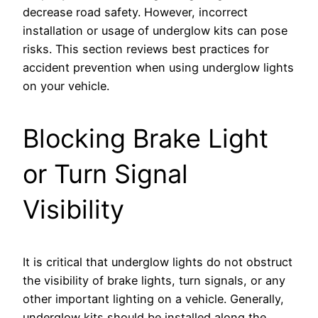
decrease road safety. However, incorrect
installation or usage of underglow kits can pose
risks. This section reviews best practices for
accident prevention when using underglow lights
on your vehicle.
Blocking Brake Light
or Turn Signal
Visibility
It is critical that underglow lights do not obstruct
the visibility of brake lights, turn signals, or any
other important lighting on a vehicle. Generally,
underglow kits should be installed along the