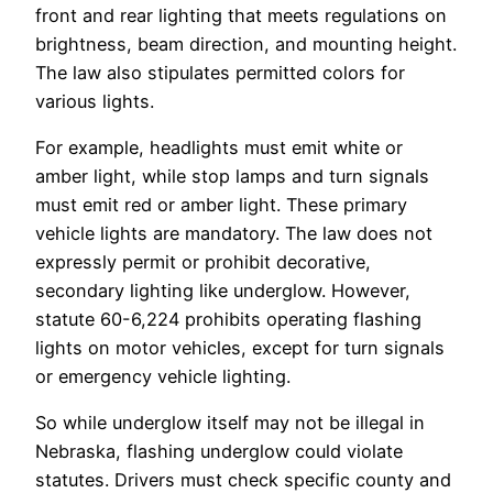
front and rear lighting that meets regulations on
brightness, beam direction, and mounting height.
The law also stipulates permitted colors for
various lights.
For example, headlights must emit white or
amber light, while stop lamps and turn signals
must emit red or amber light. These primary
vehicle lights are mandatory. The law does not
expressly permit or prohibit decorative,
secondary lighting like underglow. However,
statute 60-6,224 prohibits operating flashing
lights on motor vehicles, except for turn signals
or emergency vehicle lighting.
So while underglow itself may not be illegal in
Nebraska, flashing underglow could violate
statutes. Drivers must check specific county and