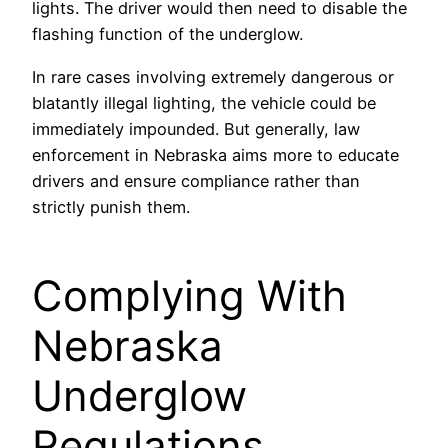
lights. The driver would then need to disable the
flashing function of the underglow.
In rare cases involving extremely dangerous or
blatantly illegal lighting, the vehicle could be
immediately impounded. But generally, law
enforcement in Nebraska aims more to educate
drivers and ensure compliance rather than
strictly punish them.
SBB-ITB-0F3462E
Complying With
Nebraska
Underglow
Regulations