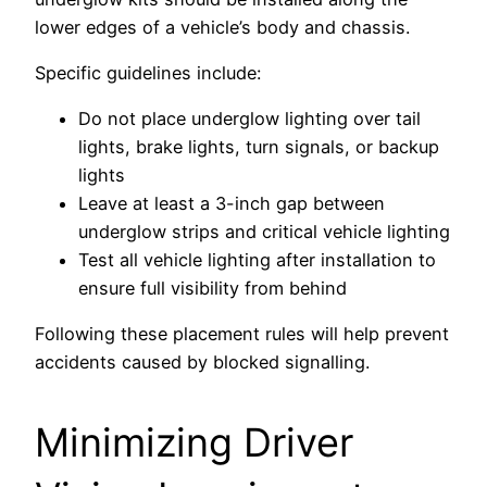
lower edges of a vehicle’s body and chassis.
Specific guidelines include:
Do not place underglow lighting over tail
lights, brake lights, turn signals, or backup
lights
Leave at least a 3-inch gap between
underglow strips and critical vehicle lighting
Test all vehicle lighting after installation to
ensure full visibility from behind
Following these placement rules will help prevent
accidents caused by blocked signalling.
Minimizing Driver