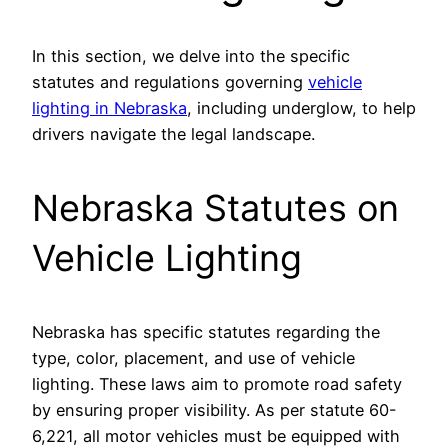
In this section, we delve into the specific
statutes and regulations governing
vehicle
lighting in Nebraska
, including underglow, to help
drivers navigate the legal landscape.
Nebraska Statutes on
Vehicle Lighting
Nebraska has specific statutes regarding the
type, color, placement, and use of vehicle
lighting. These laws aim to promote road safety
by ensuring proper visibility. As per statute 60-
6,221, all motor vehicles must be equipped with