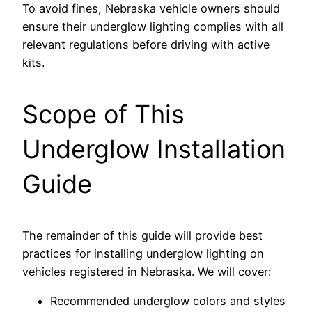
To avoid fines, Nebraska vehicle owners should
ensure their underglow lighting complies with all
relevant regulations before driving with active
kits.
Scope of This
Underglow Installation
Guide
The remainder of this guide will provide best
practices for installing underglow lighting on
vehicles registered in Nebraska. We will cover:
Recommended underglow colors and styles