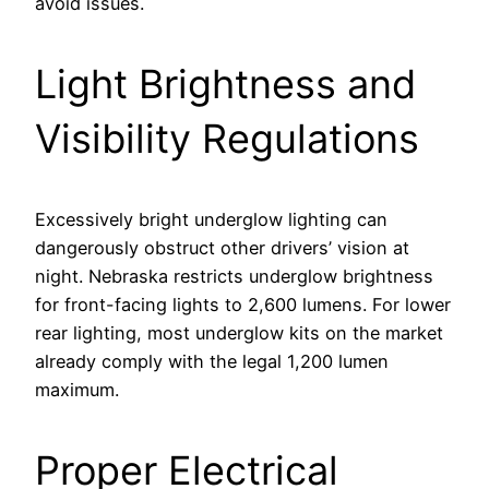
avoid issues.
Light Brightness and
Visibility Regulations
Excessively bright underglow lighting can
dangerously obstruct other drivers’ vision at
night. Nebraska restricts underglow brightness
for front-facing lights to 2,600 lumens. For lower
rear lighting, most underglow kits on the market
already comply with the legal 1,200 lumen
maximum.
Proper Electrical