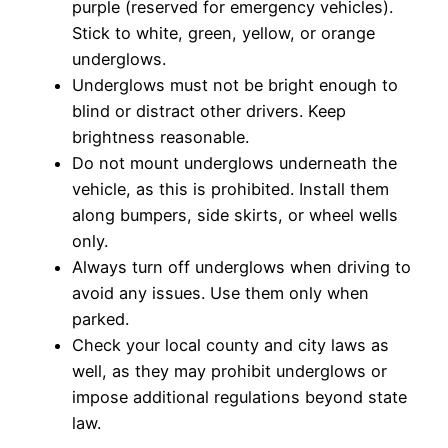
purple (reserved for emergency vehicles).
Stick to white, green, yellow, or orange
underglows.
Underglows must not be bright enough to
blind or distract other drivers. Keep
brightness reasonable.
Do not mount underglows underneath the
vehicle, as this is prohibited. Install them
along bumpers, side skirts, or wheel wells
only.
Always turn off underglows when driving to
avoid any issues. Use them only when
parked.
Check your local county and city laws as
well, as they may prohibit underglows or
impose additional regulations beyond state
law.