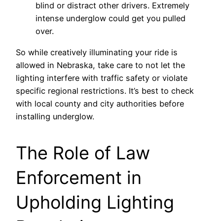
blind or distract other drivers. Extremely
intense underglow could get you pulled
over.
So while creatively illuminating your ride is
allowed in Nebraska, take care to not let the
lighting interfere with traffic safety or violate
specific regional restrictions. It’s best to check
with local county and city authorities before
installing underglow.
The Role of Law
Enforcement in
Upholding Lighting