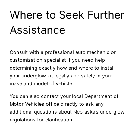
Where to Seek Further
Assistance
Consult with a professional auto mechanic or
customization specialist if you need help
determining exactly how and where to install
your underglow kit legally and safely in your
make and model of vehicle.
You can also contact your local Department of
Motor Vehicles office directly to ask any
additional questions about Nebraska’s underglow
regulations for clarification.