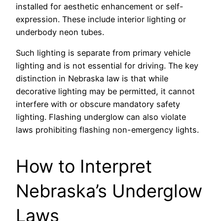
installed for aesthetic enhancement or self-
expression. These include interior lighting or
underbody neon tubes.
Such lighting is separate from primary vehicle
lighting and is not essential for driving. The key
distinction in Nebraska law is that while
decorative lighting may be permitted, it cannot
interfere with or obscure mandatory safety
lighting. Flashing underglow can also violate
laws prohibiting flashing non-emergency lights.
How to Interpret
Nebraska’s Underglow
Laws