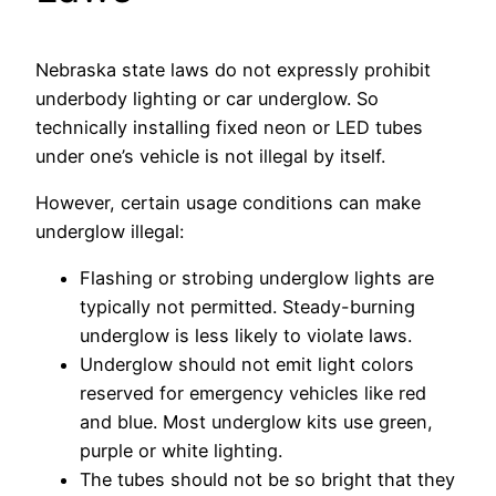
Nebraska state laws do not expressly prohibit
underbody lighting or car underglow. So
technically installing fixed neon or LED tubes
under one’s vehicle is not illegal by itself.
However, certain usage conditions can make
underglow illegal:
Flashing or strobing underglow lights are
typically not permitted. Steady-burning
underglow is less likely to violate laws.
Underglow should not emit light colors
reserved for emergency vehicles like red
and blue. Most underglow kits use green,
purple or white lighting.
The tubes should not be so bright that they