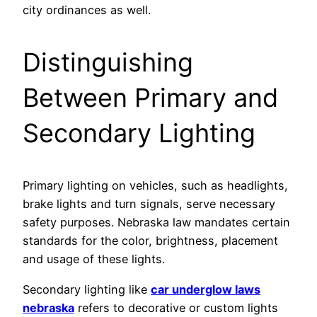
city ordinances as well.
Distinguishing
Between Primary and
Secondary Lighting
Primary lighting on vehicles, such as headlights,
brake lights and turn signals, serve necessary
safety purposes. Nebraska law mandates certain
standards for the color, brightness, placement
and usage of these lights.
Secondary lighting like
car underglow laws
nebraska
refers to decorative or custom lights