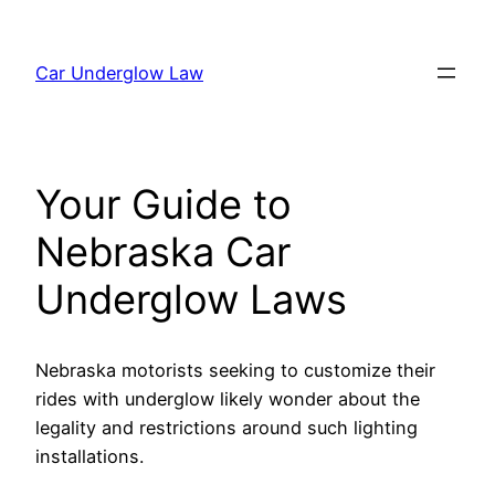
Skip
to
Car Underglow Law
content
Your Guide to
Nebraska Car
Underglow Laws
Nebraska motorists seeking to customize their
rides with underglow likely wonder about the
legality and restrictions around such lighting
installations.