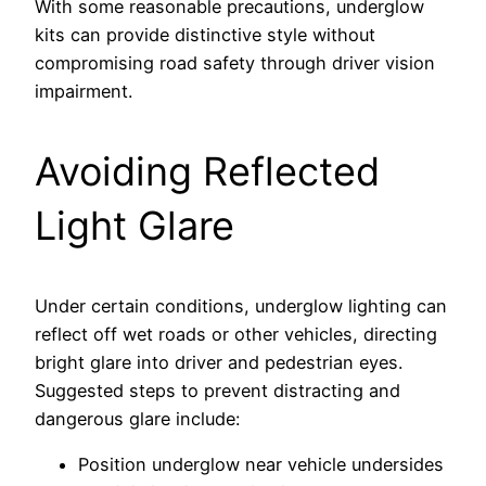
With some reasonable precautions, underglow
kits can provide distinctive style without
compromising road safety through driver vision
impairment.
Avoiding Reflected
Light Glare
Under certain conditions, underglow lighting can
reflect off wet roads or other vehicles, directing
bright glare into driver and pedestrian eyes.
Suggested steps to prevent distracting and
dangerous glare include:
Position underglow near vehicle undersides