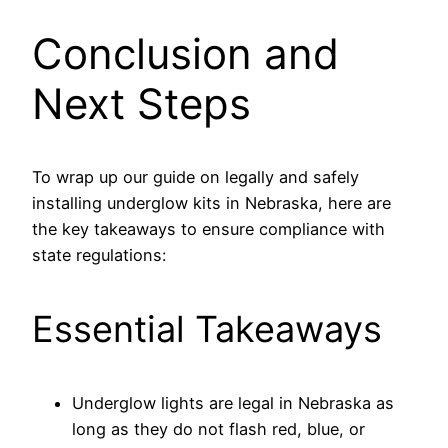
Conclusion and
Next Steps
To wrap up our guide on legally and safely
installing underglow kits in Nebraska, here are
the key takeaways to ensure compliance with
state regulations:
Essential Takeaways
Underglow lights are legal in Nebraska as
long as they do not flash red, blue, or