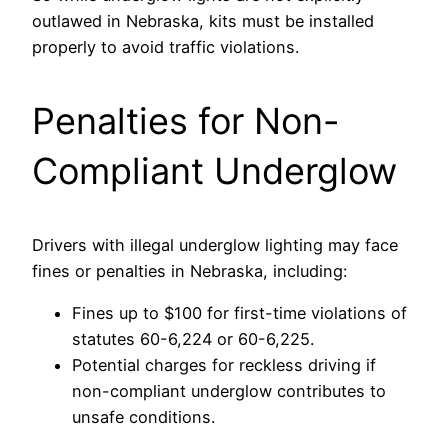
outlawed in Nebraska, kits must be installed
properly to avoid traffic violations.
Penalties for Non-
Compliant Underglow
Drivers with illegal underglow lighting may face
fines or penalties in Nebraska, including:
Fines up to $100 for first-time violations of
statutes 60-6,224 or 60-6,225.
Potential charges for reckless driving if
non-compliant underglow contributes to
unsafe conditions.